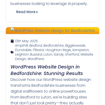
businesses looking to leverage AI properly.
Read More
13th May 2025
Ampthill
,
Bedford
,
Bedfordshire
,
Biggleswade
,
Dunstable
,
Flitwick
,
Houghton Regis
,
Kempston
,
Leighton Buzzard
,
Luton
,
Sandy
,
Shefford
,
Website
Design
,
WordPress
WordPress Website Design in
Bedfordshire: Stunning Results
Discover how our WordPress website design
transforms Bedfordshire businesses from
digital wallflowers to online powerhouses.
From Bedford to Luton, we're building sites
that don't just look pretty—they actually