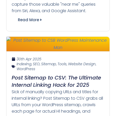
capture those valuable "near me" queries
from Siri, Alexa, and Google Assistant.
Read More
30th Apr 2025
Indexing
,
SEO
,
Sitemap
,
Tools
,
Website Design
,
WordPress
Post Sitemap to CSV: The Ultimate
Internal Linking Hack for 2025
Sick of manually copying URLs and titles for
internal linking? Post Sitemap to CSV grabs all
URLs from your WordPress sitemap, crawls
each page for actual H1 headings, and