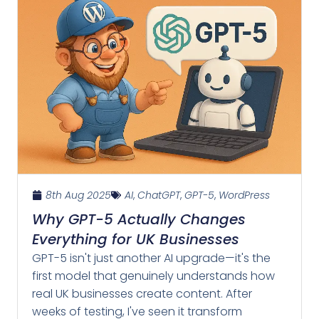
8th Aug 2025
AI
,
ChatGPT
,
GPT-5
,
WordPress
Why GPT-5 Actually Changes
Everything for UK Businesses
GPT-5 isn't just another AI upgrade—it's the
first model that genuinely understands how
real UK businesses create content. After
weeks of testing, I've seen it transform