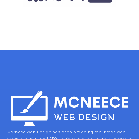
McNeece Web Design has been providing top-notch web
website design and SEO services to clients across the world