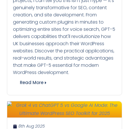
projects, I can tell you this isn't just hype — it's
genuinely transformative for SEO, content
creation, and site development. From
generating custom plugins in minutes to
optimizing entire sites for voice search, GPT-5
delivers capabilities that'll revolutionize how
UK businesses approach their WordPress
websites. Discover the practical applications,
real-world results, and strategic advantages
that make GPT-5 essential for modern
WordPress development.
Read More
8th Aug 2025