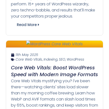
perform. 15+ years of WordPress wizardry,
zero techno-babble, and results that'll make
your competitors proper jealous.
Read More
11th May 2025
Core Web Vitals
,
Indexing
,
SEO
,
WordPress
Core Web Vitals: Boost WordPress
Speed with Modern Image Formats
Core Web Vitals mystifying you? I've been
there—watching clients' sites load slower
than my morning coffee brewing. Learn how
WebP and AVIF formats can slash load times
by 65%, boost rankings, and keep visitors from