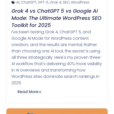
AI
,
ChatGPT
,
GPT-5
,
Grok 4
,
SEO
,
WordPress
Grok 4 vs ChatGPT 5 vs Google AI
Mode: The Ultimate WordPress SEO
Toolkit for 2025
I've been testing Grok 4, ChatGPT 5, and
Google AI Mode for WordPress content
creation, and the results are mental. Rather
than choosing one AI tool, the secret is using
all three strategically. Here's my proven three-
AI workflow that's delivering 40% more visibility
in AI overviews and transforming how
WordPress sites dominate search rankings in
2025.
Read More