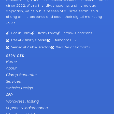
since 2002. With a friendly, engaging, and humorous
approach, we help businesses of all sizes establish a
strong online presence and reach their digital marketing
goals.
Cookie Policy
Privacy Policy
Terms & Conditions
Free AI Visibility Checker
Sitemap to CSV
Verified AI Visibie Directory
Web Design from 365i
SERVICES
Home
About
Clamp Generator
Services
Website Design
SEO
WordPress Hosting
Support & Maintenance