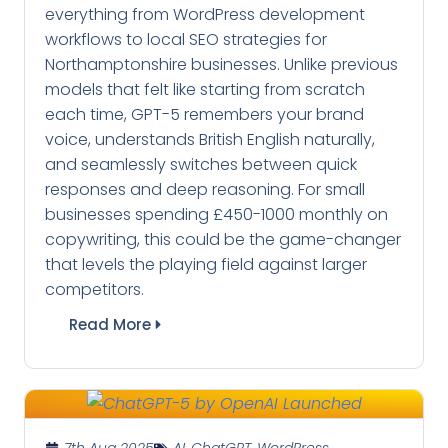
everything from WordPress development
workflows to local SEO strategies for
Northamptonshire businesses. Unlike previous
models that felt like starting from scratch
each time, GPT-5 remembers your brand
voice, understands British English naturally,
and seamlessly switches between quick
responses and deep reasoning. For small
businesses spending £450-1000 monthly on
copywriting, this could be the game-changer
that levels the playing field against larger
competitors.
Read More