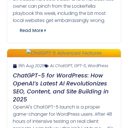
owner can pinch from the Lockerfella
playbook this week, including the bit most
local websites get embarrassingly wrong.
Read More
9th Aug 2025
AI
,
ChatGPT
,
GPT-5
,
WordPress
ChatGPT-5 for WordPress: How
OpenAI’s Latest AI Revolutionizes
SEO, Content, and Site Building in
2025
OpenAI's ChatGPT-5 launch is a proper
game-changer for WordPress users. After 48
hours of intensive testing on real client