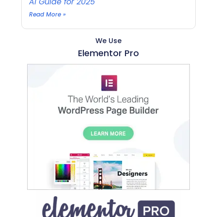
AI Guide for 2025
Read More »
We Use
Elementor Pro