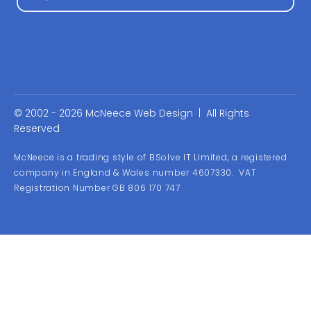
© 2002 - 2026 McNeece Web Design | All Rights
Reserved
McNeece is a trading style of BSolve IT Limited, a registered
company in England & Wales number 4607330. VAT
Registration Number GB 806 170 747