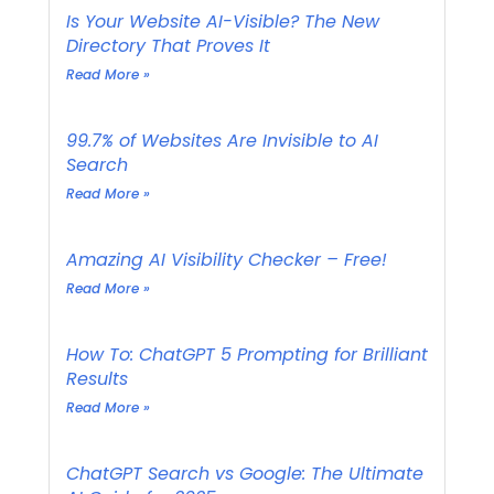
Is Your Website AI-Visible? The New
Directory That Proves It
Read More »
99.7% of Websites Are Invisible to AI
Search
Read More »
Amazing AI Visibility Checker – Free!
Read More »
How To: ChatGPT 5 Prompting for Brilliant
Results
Read More »
ChatGPT Search vs Google: The Ultimate