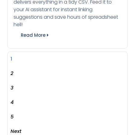
delivers everything in a tidy CSV. Feed it to
your AI assistant for instant linking
suggestions and save hours of spreadsheet
hell!
Read More
1
2
3
4
5
Next