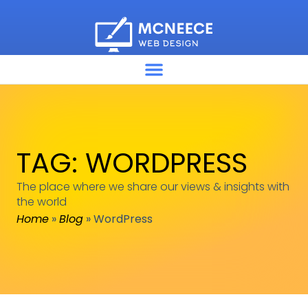
TAG: WORDPRESS
The place where we share our views & insights with
the world
Home
»
Blog
»
WordPress