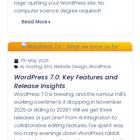
rage-quitting your WordPress site. No
computer science degree required!
Read More
7th May 2025
AI
,
Hosting
,
SEO
,
Website Design
,
WordPress
WordPress 7.0: Key Features and
Release Insights
WordPress 7.0 is brewing, and the rumour mill's
working overtime! Is it dropping in November
2025 or sliding to 2026? Will we get three
releases or just one? From AI integration to
collaborative editing features, I've spent way
too many evenings down WordPress rabbit