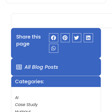
Share this
page
All Blog Posts
Categories:
AI
Case Study
Humour