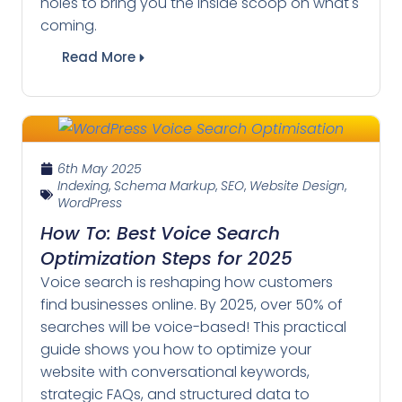
holes to bring you the inside scoop on what's
coming.
Read More
6th May 2025
Indexing
,
Schema Markup
,
SEO
,
Website Design
,
WordPress
How To: Best Voice Search
Optimization Steps for 2025
Voice search is reshaping how customers
find businesses online. By 2025, over 50% of
searches will be voice-based! This practical
guide shows you how to optimize your
website with conversational keywords,
strategic FAQs, and structured data to