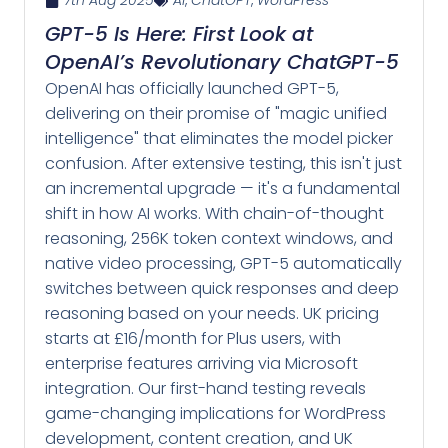
7th Aug 2025
AI
,
ChatGPT
,
WordPress
GPT-5 Is Here: First Look at
OpenAI’s Revolutionary ChatGPT-5
OpenAI has officially launched GPT-5,
delivering on their promise of "magic unified
intelligence" that eliminates the model picker
confusion. After extensive testing, this isn't just
an incremental upgrade — it's a fundamental
shift in how AI works. With chain-of-thought
reasoning, 256K token context windows, and
native video processing, GPT-5 automatically
switches between quick responses and deep
reasoning based on your needs. UK pricing
starts at £16/month for Plus users, with
enterprise features arriving via Microsoft
integration. Our first-hand testing reveals
game-changing implications for WordPress
development, content creation, and UK