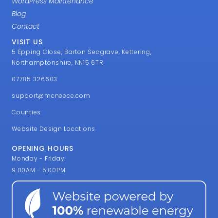
WordPress Maintenance
Blog
Contact
VISIT US
5 Epping Close, Barton Seagrave, Kettering,
Northamptonshire, NN15 6TR
07785 326603
support@mcneece.com
Counties
Website Design Locations
OPENING HOURS
Monday - Friday:
9:00AM - 5:00PM