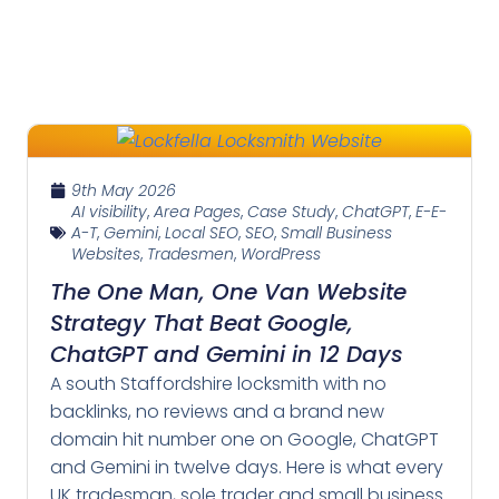
9th May 2026
AI visibility
,
Area Pages
,
Case Study
,
ChatGPT
,
E-E-
A-T
,
Gemini
,
Local SEO
,
SEO
,
Small Business
Websites
,
Tradesmen
,
WordPress
The One Man, One Van Website
Strategy That Beat Google,
ChatGPT and Gemini in 12 Days
A south Staffordshire locksmith with no
backlinks, no reviews and a brand new
domain hit number one on Google, ChatGPT
and Gemini in twelve days. Here is what every
UK tradesman, sole trader and small business