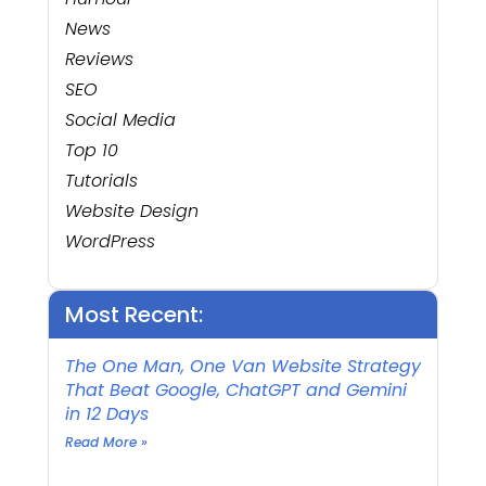
News
Reviews
SEO
Social Media
Top 10
Tutorials
Website Design
WordPress
Most Recent:
The One Man, One Van Website Strategy
That Beat Google, ChatGPT and Gemini
in 12 Days
Read More »