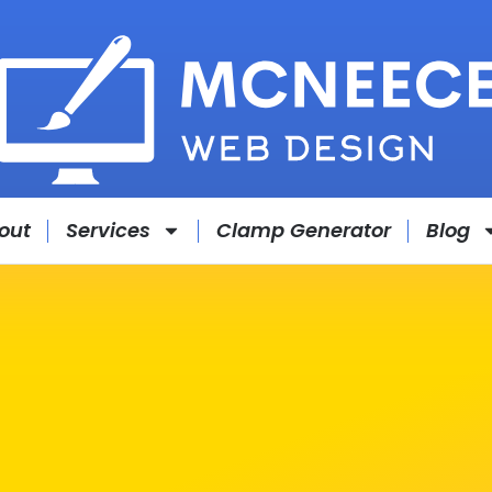
out
Services
Clamp Generator
Blog