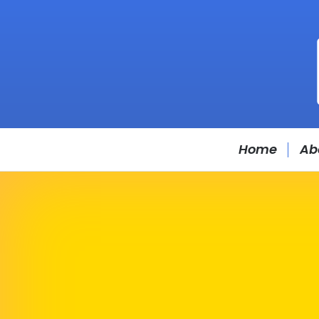
Home
Ab