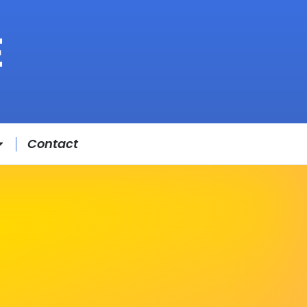
Contact