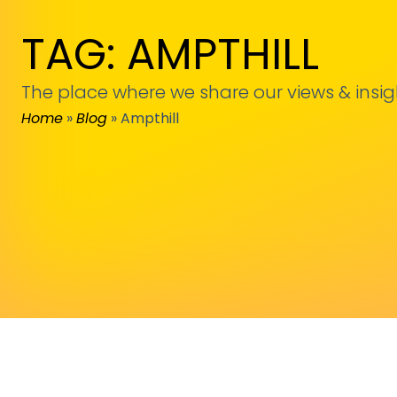
TAG: AMPTHILL
The place where we share our views & insig
Home
»
Blog
»
Ampthill