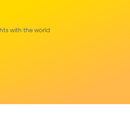
hts with the world