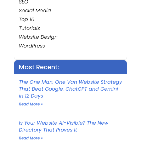
SEO
Social Media
Top 10
Tutorials
Website Design
WordPress
Most Recent:
The One Man, One Van Website Strategy
That Beat Google, ChatGPT and Gemini
in 12 Days
Read More »
Is Your Website AI-Visible? The New
Directory That Proves It
Read More »