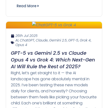
Read More
26th Jul 2025
AI
,
ChatGPT
,
Claude
,
Gemini 2.5
,
GPT-5
,
Grok 4
,
Opus 4
GPT-5 vs Gemini 2.5 vs Claude
Opus 4 vs Grok 4: Which Next-Gen
AI Will Rule the Rest of 2025?
Right, let’s get straight to it — the AI
landscape has gone absolutely mental in
2025. I’ve been testing these new models
daily for clients, and honestly? Choosing
between them feels like picking your favourite
child. Each one’s brilliant at something