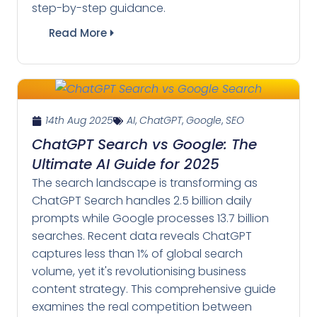
step-by-step guidance.
Read More
14th Aug 2025
AI
,
ChatGPT
,
Google
,
SEO
ChatGPT Search vs Google: The
Ultimate AI Guide for 2025
The search landscape is transforming as
ChatGPT Search handles 2.5 billion daily
prompts while Google processes 13.7 billion
searches. Recent data reveals ChatGPT
captures less than 1% of global search
volume, yet it's revolutionising business
content strategy. This comprehensive guide
examines the real competition between