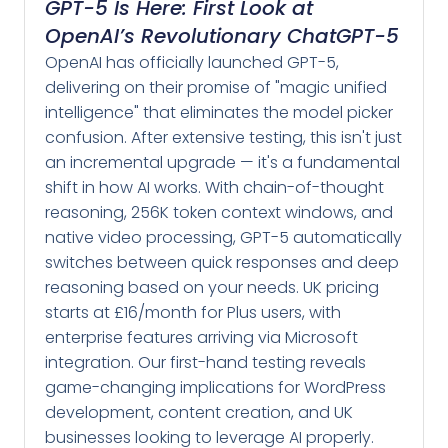
GPT-5 Is Here: First Look at
OpenAI’s Revolutionary ChatGPT-5
OpenAI has officially launched GPT-5,
delivering on their promise of "magic unified
intelligence" that eliminates the model picker
confusion. After extensive testing, this isn't just
an incremental upgrade — it's a fundamental
shift in how AI works. With chain-of-thought
reasoning, 256K token context windows, and
native video processing, GPT-5 automatically
switches between quick responses and deep
reasoning based on your needs. UK pricing
starts at £16/month for Plus users, with
enterprise features arriving via Microsoft
integration. Our first-hand testing reveals
game-changing implications for WordPress
development, content creation, and UK
businesses looking to leverage AI properly.