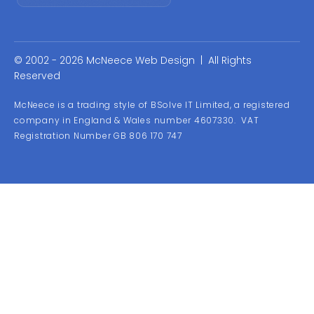
© 2002 - 2026 McNeece Web Design | All Rights
Reserved
McNeece is a trading style of BSolve IT Limited, a registered
company in England & Wales number 4607330. VAT
Registration Number GB 806 170 747