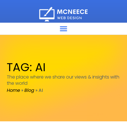
TAG: AI
The place where we share our views & insights with
the world
Home
»
Blog
»
AI