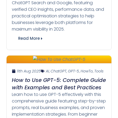
ChatGPT Search and Google, featuring
verified CEO insights, performance data, and
practical optimisation strategies to help
businesses leverage both platforms for
maximum visibility in 2025.
Read More
11th Aug 2025
AI
,
ChatGPT
,
GPT-5
,
HowTo
,
Tools
How to Use GPT-5: Complete Guide
with Examples and Best Practices
Learn how to use GPT-5 effectively with this
comprehensive guide featuring step-by-step
prompts, real business examples, and proven
implementation strategies. From beginner