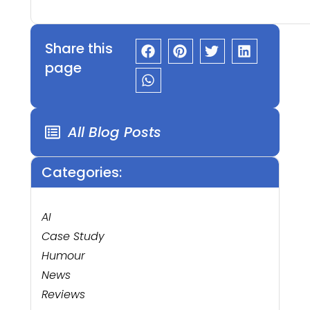
Share this
page
All Blog Posts
Categories:
AI
Case Study
Humour
News
Reviews