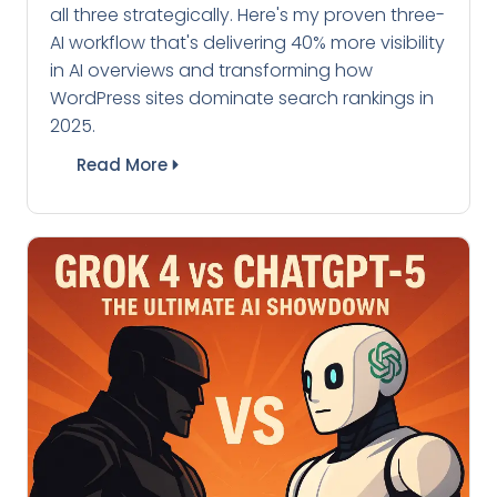
all three strategically. Here's my proven three-
AI workflow that's delivering 40% more visibility
in AI overviews and transforming how
WordPress sites dominate search rankings in
2025.
Read More