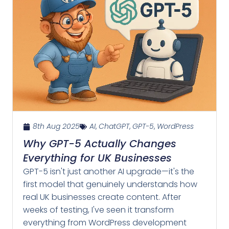
8th Aug 2025
AI
,
ChatGPT
,
GPT-5
,
WordPress
Why GPT-5 Actually Changes
Everything for UK Businesses
GPT-5 isn't just another AI upgrade—it's the
first model that genuinely understands how
real UK businesses create content. After
weeks of testing, I've seen it transform
everything from WordPress development