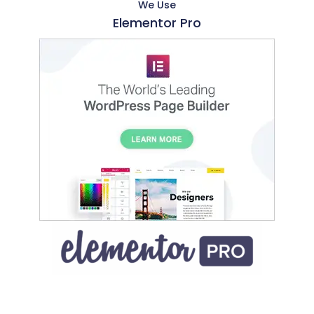
We Use
Elementor Pro