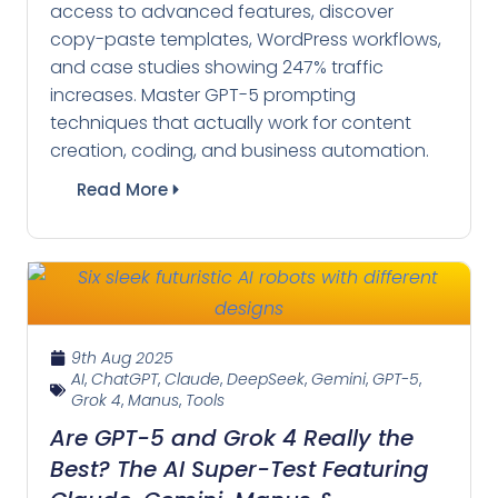
access to advanced features, discover
copy-paste templates, WordPress workflows,
and case studies showing 247% traffic
increases. Master GPT-5 prompting
techniques that actually work for content
creation, coding, and business automation.
Read More
9th Aug 2025
AI
,
ChatGPT
,
Claude
,
DeepSeek
,
Gemini
,
GPT-5
,
Grok 4
,
Manus
,
Tools
Are GPT-5 and Grok 4 Really the
Best? The AI Super-Test Featuring