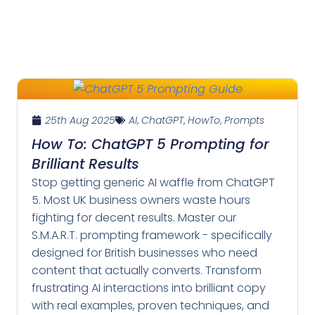
25th Aug 2025
AI
,
ChatGPT
,
HowTo
,
Prompts
How To: ChatGPT 5 Prompting for
Brilliant Results
Stop getting generic AI waffle from ChatGPT
5. Most UK business owners waste hours
fighting for decent results. Master our
S.M.A.R.T. prompting framework - specifically
designed for British businesses who need
content that actually converts. Transform
frustrating AI interactions into brilliant copy
with real examples, proven techniques, and