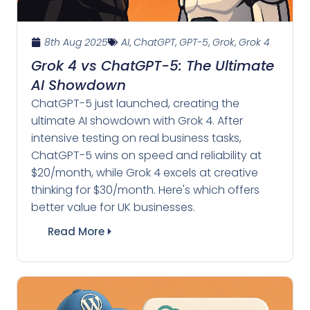
8th Aug 2025
AI
,
ChatGPT
,
GPT-5
,
Grok
,
Grok 4
Grok 4 vs ChatGPT-5: The Ultimate
AI Showdown
ChatGPT-5 just launched, creating the
ultimate AI showdown with Grok 4. After
intensive testing on real business tasks,
ChatGPT-5 wins on speed and reliability at
$20/month, while Grok 4 excels at creative
thinking for $30/month. Here's which offers
better value for UK businesses.
Read More