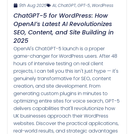
9th Aug 2025
AI
,
ChatGPT
,
GPT-5
,
WordPress
ChatGPT-5 for WordPress: How
OpenAI’s Latest AI Revolutionizes
SEO, Content, and Site Building in
2025
OpenAI's ChatGPT-5 launch is a proper
game-changer for WordPress users. After 48
hours of intensive testing on real client
projects, I can tell you this isn't just hype — it's
genuinely transformative for SEO, content
creation, and site development. From
generating custom plugins in minutes to
optimizing entire sites for voice search, GPT-5
delivers capabilities that'll revolutionize how
UK businesses approach their WordPress
websites. Discover the practical applications,
real-world results, and strategic advantages