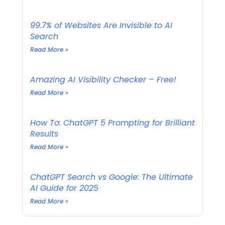
99.7% of Websites Are Invisible to AI
Search
Read More »
Amazing AI Visibility Checker – Free!
Read More »
How To: ChatGPT 5 Prompting for Brilliant
Results
Read More »
ChatGPT Search vs Google: The Ultimate
AI Guide for 2025
Read More »