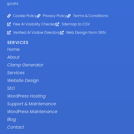
goals.
Cookie Policy
Privacy Policy
Terms & Conditions
Free AI Visibility Checker
Sitemap to CSV
Verified AI Visibie Directory
Web Design from 365i
SERVICES
Home
About
Clamp Generator
Services
Website Design
SEO
WordPress Hosting
Support & Maintenance
WordPress Maintenance
Blog
Contact