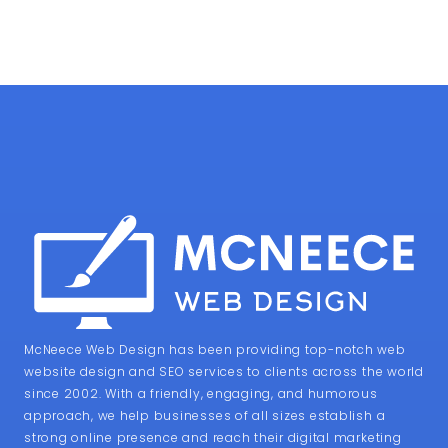
McNeece Web Design has been providing top-notch web
website design and SEO services to clients across the world
since 2002. With a friendly, engaging, and humorous
approach, we help businesses of all sizes establish a
strong online presence and reach their digital marketing