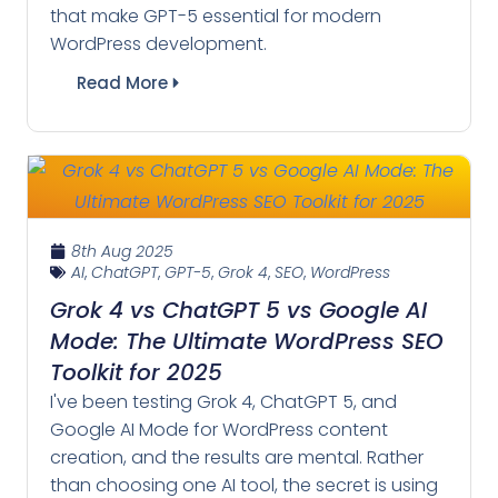
that make GPT-5 essential for modern
WordPress development.
Read More
8th Aug 2025
AI
,
ChatGPT
,
GPT-5
,
Grok 4
,
SEO
,
WordPress
Grok 4 vs ChatGPT 5 vs Google AI
Mode: The Ultimate WordPress SEO
Toolkit for 2025
I've been testing Grok 4, ChatGPT 5, and
Google AI Mode for WordPress content
creation, and the results are mental. Rather
than choosing one AI tool, the secret is using