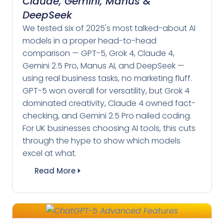
Claude, Gemini, Manus &
DeepSeek
We tested six of 2025's most talked-about AI
models in a proper head-to-head
comparison — GPT-5, Grok 4, Claude 4,
Gemini 2.5 Pro, Manus AI, and DeepSeek —
using real business tasks, no marketing fluff.
GPT-5 won overall for versatility, but Grok 4
dominated creativity, Claude 4 owned fact-
checking, and Gemini 2.5 Pro nailed coding.
For UK businesses choosing AI tools, this cuts
through the hype to show which models
excel at what.
Read More