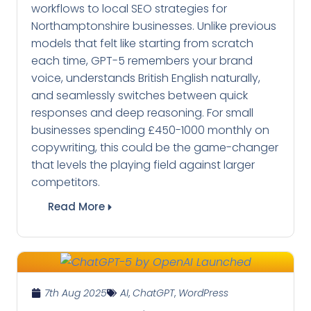
workflows to local SEO strategies for
Northamptonshire businesses. Unlike previous
models that felt like starting from scratch
each time, GPT-5 remembers your brand
voice, understands British English naturally,
and seamlessly switches between quick
responses and deep reasoning. For small
businesses spending £450-1000 monthly on
copywriting, this could be the game-changer
that levels the playing field against larger
competitors.
Read More
7th Aug 2025
AI
,
ChatGPT
,
WordPress