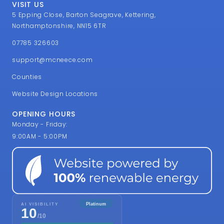
VISIT US
5 Epping Close, Barton Seagrave, Kettering,
Northamptonshire, NN15 6TR
07785 326603
support@mcneece.com
Counties
Website Design Locations
OPENING HOURS
Monday - Friday:
9:00AM - 5:00PM