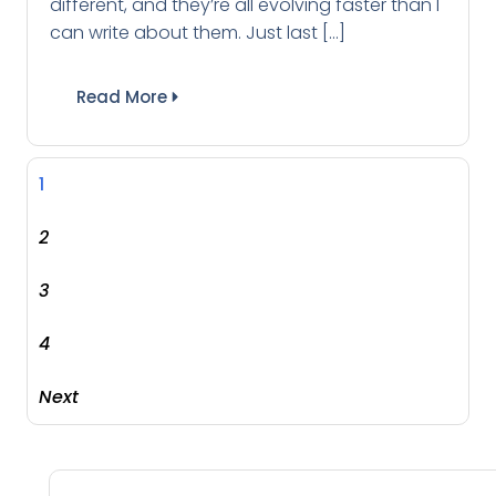
different, and they’re all evolving faster than I
can write about them. Just last […]
Read More
1
2
3
4
Next