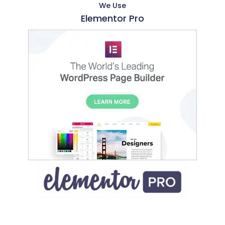
We Use
Elementor Pro