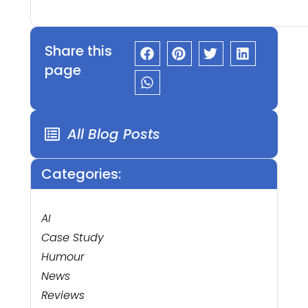
Share this
page
All Blog Posts
Categories:
AI
Case Study
Humour
News
Reviews