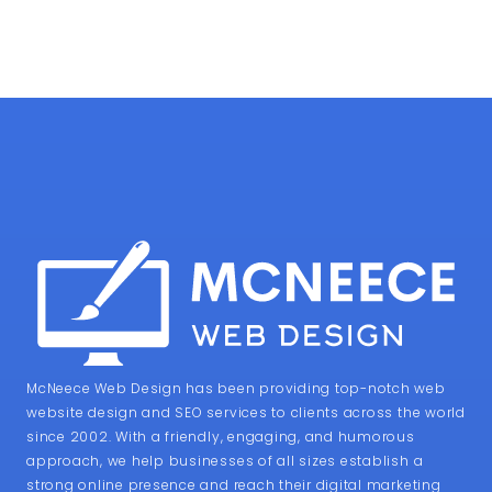
McNeece Web Design has been providing top-notch web
website design and SEO services to clients across the world
since 2002. With a friendly, engaging, and humorous
approach, we help businesses of all sizes establish a
strong online presence and reach their digital marketing