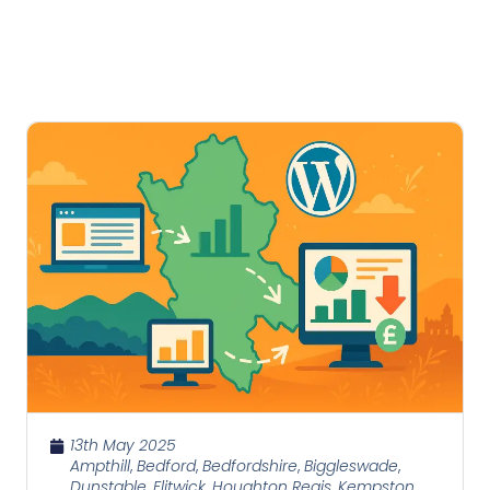
13th May 2025
Ampthill
,
Bedford
,
Bedfordshire
,
Biggleswade
,
Dunstable
,
Flitwick
,
Houghton Regis
,
Kempston
,