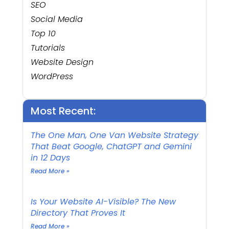
SEO
Social Media
Top 10
Tutorials
Website Design
WordPress
Most Recent:
The One Man, One Van Website Strategy
That Beat Google, ChatGPT and Gemini
in 12 Days
Read More »
Is Your Website AI-Visible? The New
Directory That Proves It
Read More »