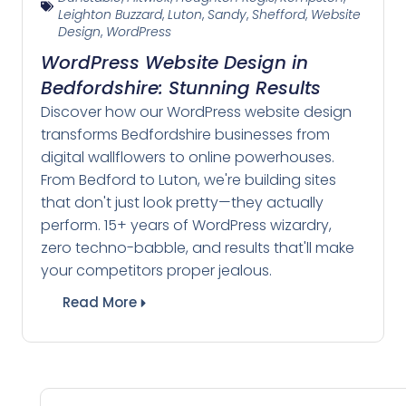
Leighton Buzzard
,
Luton
,
Sandy
,
Shefford
,
Website
Design
,
WordPress
WordPress Website Design in
Bedfordshire: Stunning Results
Discover how our WordPress website design
transforms Bedfordshire businesses from
digital wallflowers to online powerhouses.
From Bedford to Luton, we're building sites
that don't just look pretty—they actually
perform. 15+ years of WordPress wizardry,
zero techno-babble, and results that'll make
your competitors proper jealous.
Read More