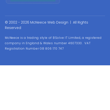
© 2002 - 2026 McNeece Web Design | All Rights
Reserved
McNeece is a trading style of BSolve IT Limited, a registered
company in England & Wales number 4607330. VAT
Registration Number GB 806 170 747