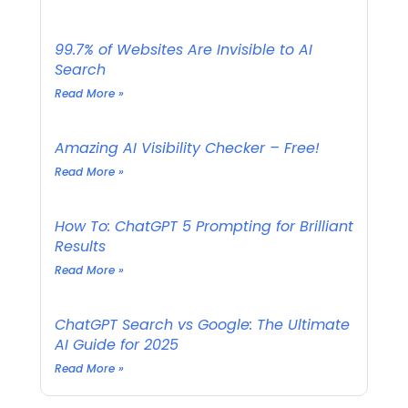
99.7% of Websites Are Invisible to AI
Search
Read More »
Amazing AI Visibility Checker – Free!
Read More »
How To: ChatGPT 5 Prompting for Brilliant
Results
Read More »
ChatGPT Search vs Google: The Ultimate
AI Guide for 2025
Read More »