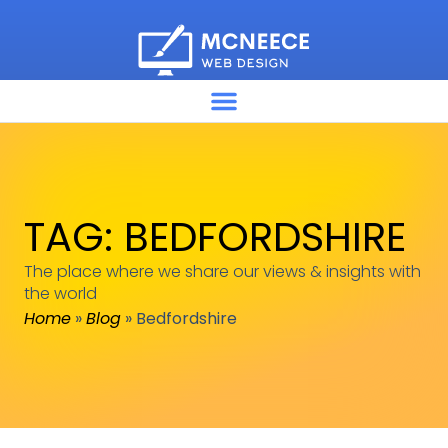
TAG: BEDFORDSHIRE
The place where we share our views & insights with
the world
Home
»
Blog
»
Bedfordshire