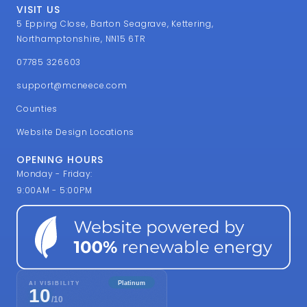
VISIT US
5 Epping Close, Barton Seagrave, Kettering,
Northamptonshire, NN15 6TR
07785 326603
support@mcneece.com
Counties
Website Design Locations
OPENING HOURS
Monday - Friday:
9:00AM - 5:00PM