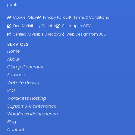
goals.
Cookie Policy
Privacy Policy
Terms & Conditions
Free AI Visibility Checker
Sitemap to CSV
Verified AI Visibie Directory
Web Design from 365i
SERVICES
Home
About
Clamp Generator
Services
Website Design
SEO
WordPress Hosting
Support & Maintenance
WordPress Maintenance
Blog
Contact