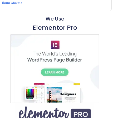
Read More »
We Use
Elementor Pro