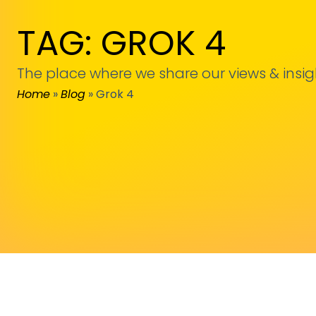
TAG: GROK 4
The place where we share our views & insig
Home
»
Blog
»
Grok 4