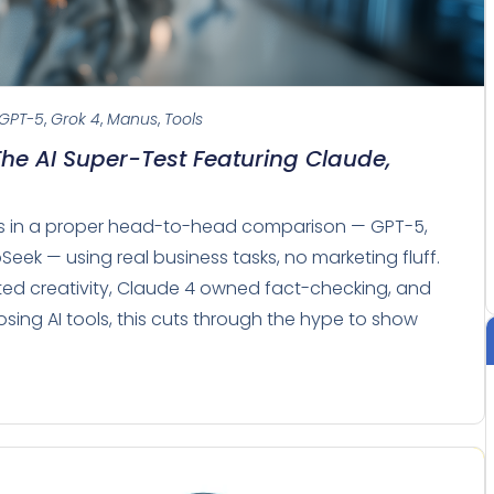
GPT-5
,
Grok 4
,
Manus
,
Tools
The AI Super-Test Featuring Claude,
els in a proper head-to-head comparison — GPT-5,
Seek — using real business tasks, no marketing fluff.
ated creativity, Claude 4 owned fact-checking, and
sing AI tools, this cuts through the hype to show