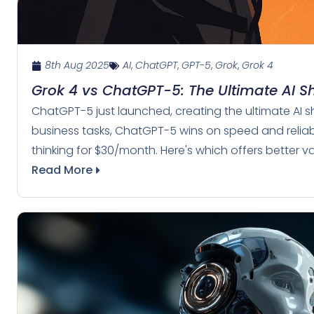
8th Aug 2025
AI
,
ChatGPT
,
GPT-5
,
Grok
,
Grok 4
Grok 4 vs ChatGPT-5: The Ultimate AI
ChatGPT-5 just launched, creating the ultimate AI s
business tasks, ChatGPT-5 wins on speed and reliabi
thinking for $30/month. Here's which offers better v
Read More