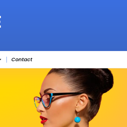
Contact