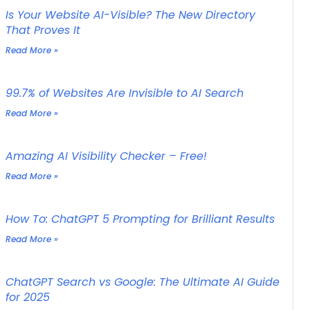
Is Your Website AI-Visible? The New Directory
That Proves It
Read More »
99.7% of Websites Are Invisible to AI Search
Read More »
Amazing AI Visibility Checker – Free!
Read More »
How To: ChatGPT 5 Prompting for Brilliant Results
Read More »
ChatGPT Search vs Google: The Ultimate AI Guide
for 2025