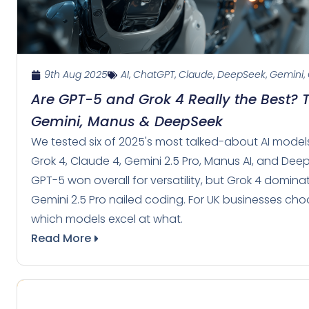
9th Aug 2025
AI
,
ChatGPT
,
Claude
,
DeepSeek
,
Gemini
,
Are GPT-5 and Grok 4 Really the Best? 
Gemini, Manus & DeepSeek
We tested six of 2025's most talked-about AI mod
Grok 4, Claude 4, Gemini 2.5 Pro, Manus AI, and Deep
GPT-5 won overall for versatility, but Grok 4 domin
Gemini 2.5 Pro nailed coding. For UK businesses choo
which models excel at what.
Read More