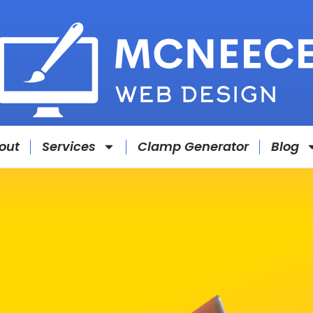
out
Services
Clamp Generator
Blog