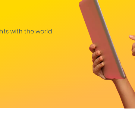
hts with the world