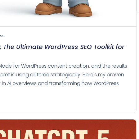
ss
 The Ultimate WordPress SEO Toolkit for
Mode for WordPress content creation, and the results
ret is using all three strategically. Here's my proven
ity in AI overviews and transforming how WordPress