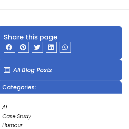
Share this page
All Blog Posts
Categories:
AI
Case Study
Humour