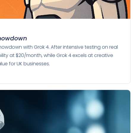
 Showdown
howdown with Grok 4. After intensive testing on real
lity at $20/month, while Grok 4 excels at creative
alue for UK businesses.