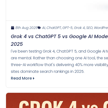
8th Aug 2025
AI
,
ChatGPT
,
GPT-5
,
Grok 4
,
SEO
,
WordPre
Grok 4 vs ChatGPT 5 vs Google AI Mode:
2025
I've been testing Grok 4, ChatGPT 5, and Google AI 
are mental. Rather than choosing one AI tool, the sec
three-AI workflow that's delivering 40% more visibil
sites dominate search rankings in 2025.
Read More