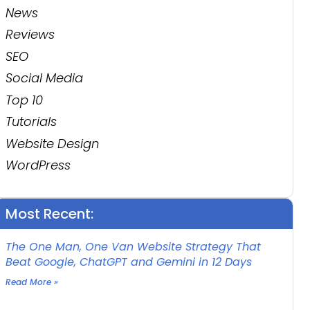
News
Reviews
SEO
Social Media
Top 10
Tutorials
Website Design
WordPress
Most Recent:
The One Man, One Van Website Strategy That
Beat Google, ChatGPT and Gemini in 12 Days
Read More »