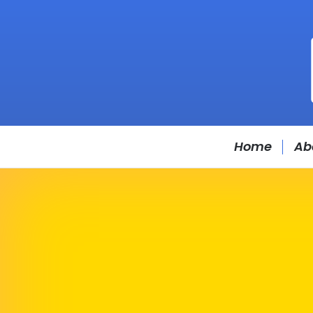
Home
Ab