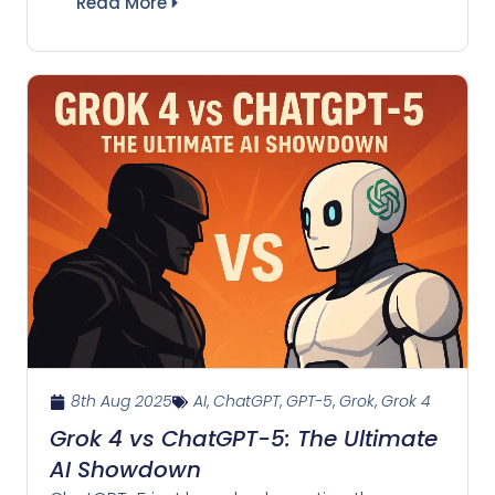
Read More
8th Aug 2025
AI
,
ChatGPT
,
GPT-5
,
Grok
,
Grok 4
Grok 4 vs ChatGPT-5: The Ultimate
AI Showdown