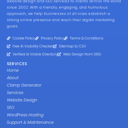
website design and SEO services to clients across the world
since 2002. With a friendly, engaging, and humorous
approach, we help businesses of all sizes establish a
strong online presence and reach their digital marketing
goals.
Cookie Policy
Privacy Policy
Terms & Conditions
Free AI Visibility Checker
Sitemap to CSV
Verified AI Visibie Directory
Web Design from 365i
SERVICES
Home
About
Clamp Generator
Services
Website Design
SEO
WordPress Hosting
Support & Maintenance