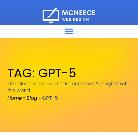
TAG: GPT-5
The place where we share our views & insights with
the world
Home
»
Blog
»
GPT-5