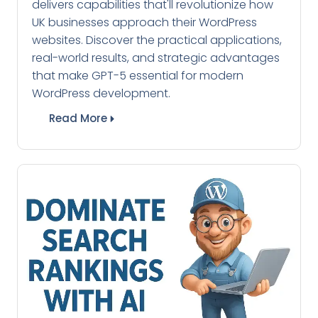
delivers capabilities that'll revolutionize how
UK businesses approach their WordPress
websites. Discover the practical applications,
real-world results, and strategic advantages
that make GPT-5 essential for modern
WordPress development.
Read More