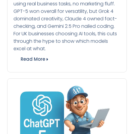
using real business tasks, no marketing fluff.
GPT-5 won overall for versatility, but Grok 4
dominated creativity, Claude 4 owned fact-
checking, and Gemini 2.5 Pro nailed coding.
For UK businesses choosing AI tools, this cuts
through the hype to show which models
excel at what.
Read More