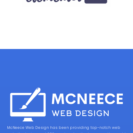
McNeece Web Design has been providing top-notch web