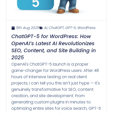
9th Aug 2025
AI
,
ChatGPT
,
GPT-5
,
WordPress
ChatGPT-5 for WordPress: How
OpenAI’s Latest AI Revolutionizes
SEO, Content, and Site Building in
2025
OpenAI's ChatGPT-5 launch is a proper
game-changer for WordPress users. After 48
hours of intensive testing on real client
projects, I can tell you this isn't just hype — it's
genuinely transformative for SEO, content
creation, and site development. From
generating custom plugins in minutes to
optimizing entire sites for voice search, GPT-5