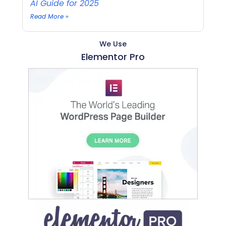
AI Guide for 2025
Read More »
We Use
Elementor Pro