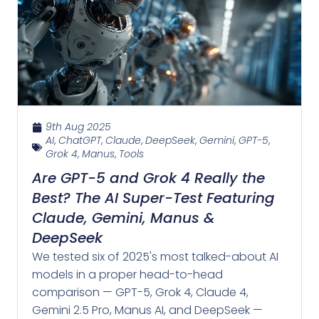
9th Aug 2025
AI
,
ChatGPT
,
Claude
,
DeepSeek
,
Gemini
,
GPT-5
,
Grok 4
,
Manus
,
Tools
Are GPT-5 and Grok 4 Really the
Best? The AI Super-Test Featuring
Claude, Gemini, Manus &
DeepSeek
We tested six of 2025's most talked-about AI
models in a proper head-to-head
comparison — GPT-5, Grok 4, Claude 4,
Gemini 2.5 Pro, Manus AI, and DeepSeek —