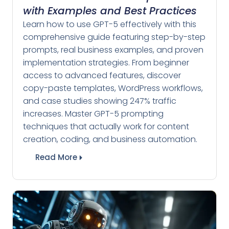
with Examples and Best Practices
Learn how to use GPT-5 effectively with this
comprehensive guide featuring step-by-step
prompts, real business examples, and proven
implementation strategies. From beginner
access to advanced features, discover
copy-paste templates, WordPress workflows,
and case studies showing 247% traffic
increases. Master GPT-5 prompting
techniques that actually work for content
creation, coding, and business automation.
Read More