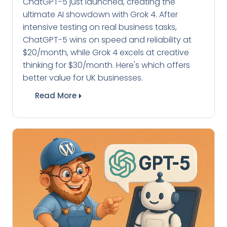
ChatGPT-5 just launched, creating the
ultimate AI showdown with Grok 4. After
intensive testing on real business tasks,
ChatGPT-5 wins on speed and reliability at
$20/month, while Grok 4 excels at creative
thinking for $30/month. Here's which offers
better value for UK businesses.
Read More