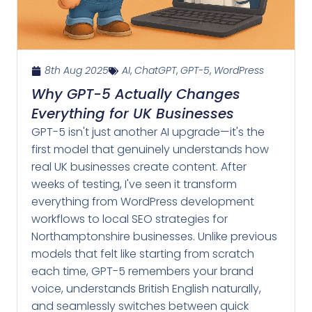
8th Aug 2025
AI
,
ChatGPT
,
GPT-5
,
WordPress
Why GPT-5 Actually Changes
Everything for UK Businesses
GPT-5 isn't just another AI upgrade—it's the
first model that genuinely understands how
real UK businesses create content. After
weeks of testing, I've seen it transform
everything from WordPress development
workflows to local SEO strategies for
Northamptonshire businesses. Unlike previous
models that felt like starting from scratch
each time, GPT-5 remembers your brand
voice, understands British English naturally,
and seamlessly switches between quick