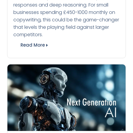
responses and deep reasoning. For small
businesses spending £450-1000 monthly on
copywriting, this could be the game-changer
that levels the playing field against larger
competitors.
Read More