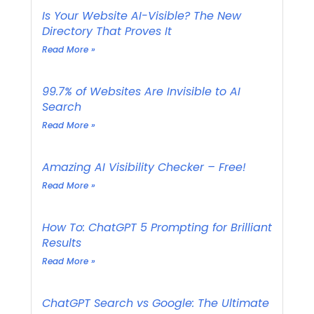
Is Your Website AI-Visible? The New
Directory That Proves It
Read More »
99.7% of Websites Are Invisible to AI
Search
Read More »
Amazing AI Visibility Checker – Free!
Read More »
How To: ChatGPT 5 Prompting for Brilliant
Results
Read More »
ChatGPT Search vs Google: The Ultimate