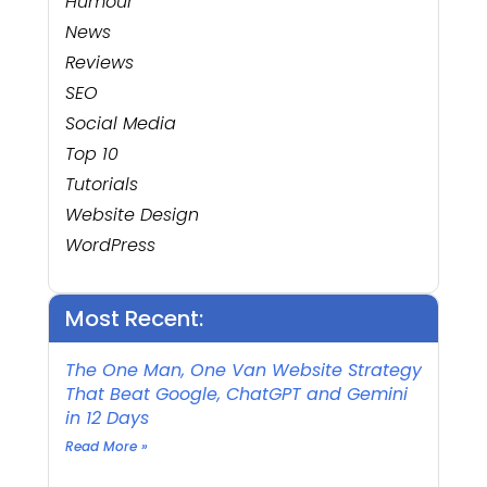
Humour
News
Reviews
SEO
Social Media
Top 10
Tutorials
Website Design
WordPress
Most Recent:
The One Man, One Van Website Strategy
That Beat Google, ChatGPT and Gemini
in 12 Days
Read More »