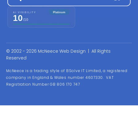
© 2002 - 2026 McNeece Web Design | All Rights
Reserved
McNeece is a trading style of BSolve IT Limited, a registered
company in England & Wales number 4607330. VAT
Registration Number GB 806 170 747