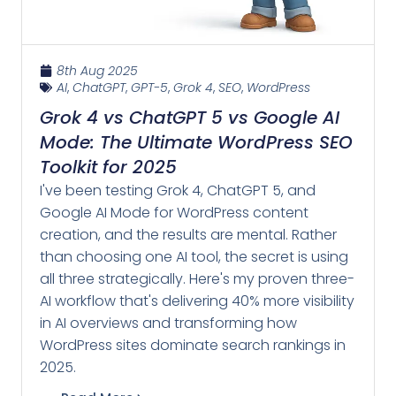
8th Aug 2025
AI
,
ChatGPT
,
GPT-5
,
Grok 4
,
SEO
,
WordPress
Grok 4 vs ChatGPT 5 vs Google AI
Mode: The Ultimate WordPress SEO
Toolkit for 2025
I've been testing Grok 4, ChatGPT 5, and
Google AI Mode for WordPress content
creation, and the results are mental. Rather
than choosing one AI tool, the secret is using
all three strategically. Here's my proven three-
AI workflow that's delivering 40% more visibility
in AI overviews and transforming how
WordPress sites dominate search rankings in
2025.