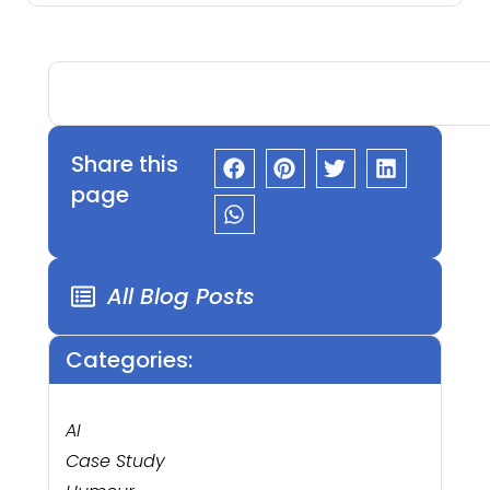
Share this
page
All Blog Posts
Categories:
AI
Case Study