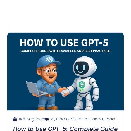
11th Aug 2025
AI
,
ChatGPT
,
GPT-5
,
HowTo
,
Tools
How to Use GPT-5: Complete Guide