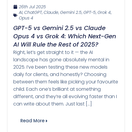
26th Jul 2025
AI
,
ChatGPT
,
Claude
,
Gemini 2.5
,
GPT-5
,
Grok 4
,
Opus 4
GPT-5 vs Gemini 2.5 vs Claude
Opus 4 vs Grok 4: Which Next-Gen
AI Will Rule the Rest of 2025?
Right, let’s get straight to it — the AI
landscape has gone absolutely mental in
2025. I’ve been testing these new models
daily for clients, and honestly? Choosing
between them feels like picking your favourite
child. Each one’s brilliant at something
different, and they’re all evolving faster than I
can write about them. Just last […]
Read More