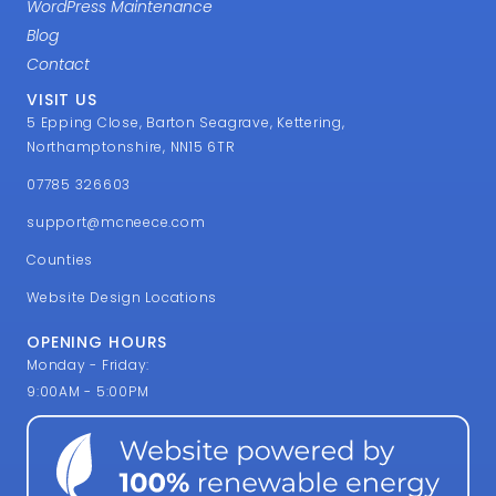
WordPress Maintenance
Blog
Contact
VISIT US
5 Epping Close, Barton Seagrave, Kettering,
Northamptonshire, NN15 6TR
07785 326603
support@mcneece.com
Counties
Website Design Locations
OPENING HOURS
Monday - Friday:
9:00AM - 5:00PM