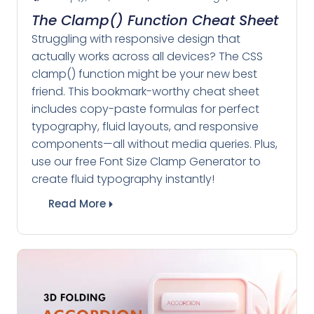
The Clamp() Function Cheat Sheet
Struggling with responsive design that
actually works across all devices? The CSS
clamp() function might be your new best
friend. This bookmark-worthy cheat sheet
includes copy-paste formulas for perfect
typography, fluid layouts, and responsive
components—all without media queries. Plus,
use our free Font Size Clamp Generator to
create fluid typography instantly!
Read More