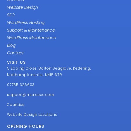
Website Design
SEO
WordPress Hosting
Support & Maintenance
WordPress Maintenance
Blog
Contact
VISIT US
5 Epping Close, Barton Seagrave, Kettering,
Northamptonshire, NN15 6TR
07785 326603
support@mcneece.com
Counties
Website Design Locations
OPENING HOURS