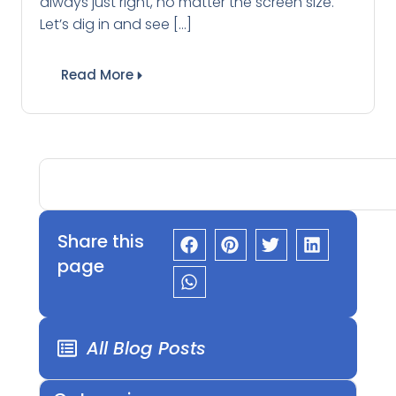
always just right, no matter the screen size.
Let’s dig in and see […]
Read More
Share this
page
All Blog Posts