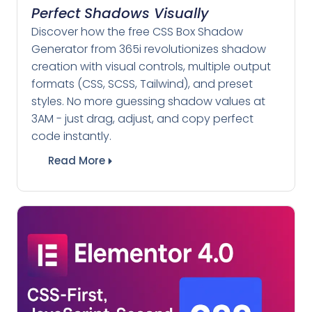
Perfect Shadows Visually
Discover how the free CSS Box Shadow
Generator from 365i revolutionizes shadow
creation with visual controls, multiple output
formats (CSS, SCSS, Tailwind), and preset
styles. No more guessing shadow values at
3AM - just drag, adjust, and copy perfect
code instantly.
Read More