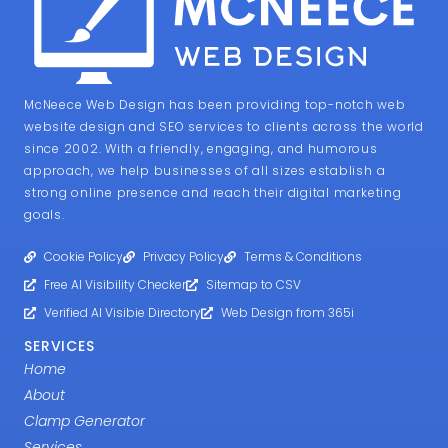
McNeece Web Design has been providing top-notch web
website design and SEO services to clients across the world
since 2002. With a friendly, engaging, and humorous
approach, we help businesses of all sizes establish a
strong online presence and reach their digital marketing
goals.
Cookie Policy
Privacy Policy
Terms & Conditions
Free AI Visibility Checker
Sitemap to CSV
Verified AI Visibie Directory
Web Design from 365i
SERVICES
Home
About
Clamp Generator
Services