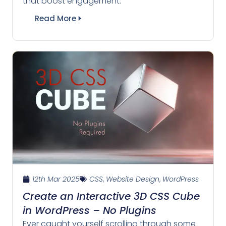
that boost engagement.
Read More
12th Mar 2025
CSS
,
Website Design
,
WordPress
Create an Interactive 3D CSS Cube
in WordPress – No Plugins
Ever caught yourself scrolling through some