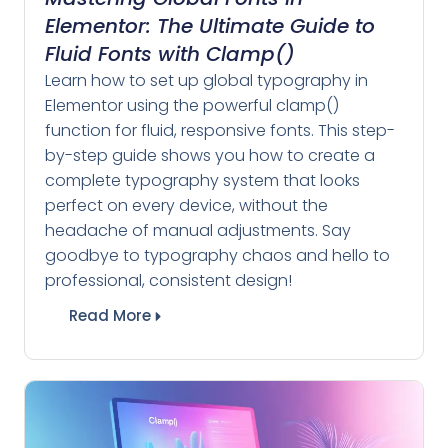
Elementor: The Ultimate Guide to
Fluid Fonts with Clamp()
Learn how to set up global typography in
Elementor using the powerful clamp()
function for fluid, responsive fonts. This step-
by-step guide shows you how to create a
complete typography system that looks
perfect on every device, without the
headache of manual adjustments. Say
goodbye to typography chaos and hello to
professional, consistent design!
Read More