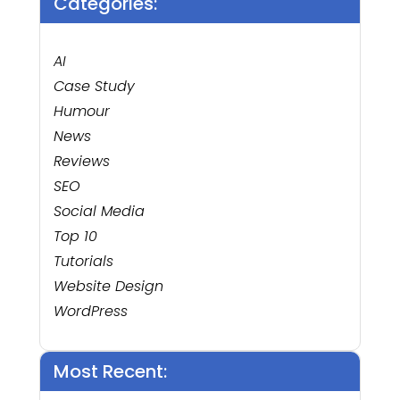
Categories:
AI
Case Study
Humour
News
Reviews
SEO
Social Media
Top 10
Tutorials
Website Design
WordPress
Most Recent: