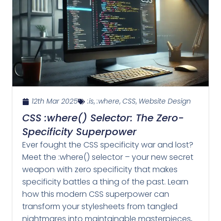
12th Mar 2025
:is
,
:where
,
CSS
,
Website Design
CSS :where() Selector: The Zero-
Specificity Superpower
Ever fought the CSS specificity war and lost?
Meet the :where() selector – your new secret
weapon with zero specificity that makes
specificity battles a thing of the past. Learn
how this modern CSS superpower can
transform your stylesheets from tangled
nightmares into maintainable masterpieces,