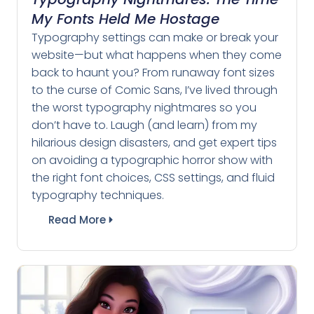
My Fonts Held Me Hostage
Typography settings can make or break your
website—but what happens when they come
back to haunt you? From runaway font sizes
to the curse of Comic Sans, I’ve lived through
the worst typography nightmares so you
don’t have to. Laugh (and learn) from my
hilarious design disasters, and get expert tips
on avoiding a typographic horror show with
the right font choices, CSS settings, and fluid
typography techniques.
Read More