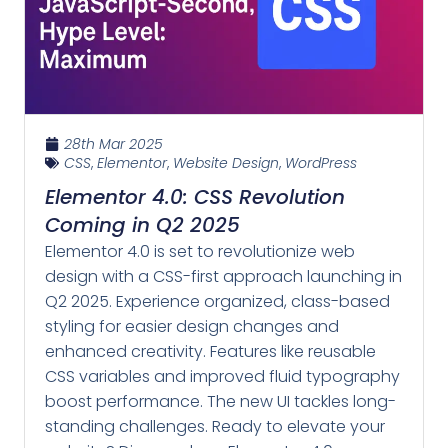
28th Mar 2025
CSS
,
Elementor
,
Website Design
,
WordPress
Elementor 4.0: CSS Revolution
Coming in Q2 2025
Elementor 4.0 is set to revolutionize web
design with a CSS-first approach launching in
Q2 2025. Experience organized, class-based
styling for easier design changes and
enhanced creativity. Features like reusable
CSS variables and improved fluid typography
boost performance. The new UI tackles long-
standing challenges. Ready to elevate your