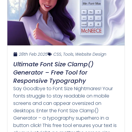
28th Feb 2025
CSS
,
Tools
,
Website Design
Ultimate Font Size Clamp()
Generator – Free Tool for
Responsive Typography
Say Goodbye to Font Size Nightmares! Your
fonts struggle to stay readable on mobile
screens and can appear oversized on
desktops. Enter the Font Size Clamp()
Generator – a typography superhero in a
button click! This free tool ensures your text is