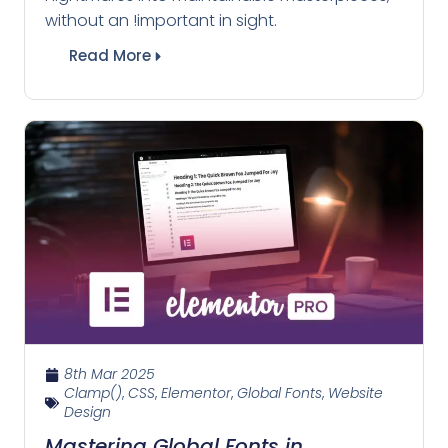
without an !important in sight.
Read More
8th Mar 2025
Clamp()
,
CSS
,
Elementor
,
Global Fonts
,
Website
Design
Mastering Global Fonts in