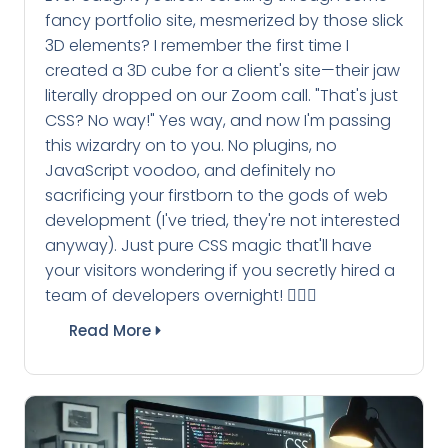
fancy portfolio site, mesmerized by those slick
3D elements? I remember the first time I
created a 3D cube for a client's site—their jaw
literally dropped on our Zoom call. "That's just
CSS? No way!" Yes way, and now I'm passing
this wizardry on to you. No plugins, no
JavaScript voodoo, and definitely no
sacrificing your firstborn to the gods of web
development (I've tried, they're not interested
anyway). Just pure CSS magic that'll have
your visitors wondering if you secretly hired a
team of developers overnight! 🧙‍♂️✨
Read More