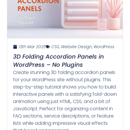
13th Mar 2025
CSS
,
Website Design
,
WordPress
3D Folding Accordion Panels in
WordPress – No Plugins
Create stunning 3D folding accordion panels
for your WordPress site without plugins. This
step-by-step tutorial shows you how to build
interactive panels with a satisfying fold-down
animation using just HTML, CSS, and a bit of
JavaScript. Perfect for organizing content in
FAQ sections, service descriptions, or feature
lists while adding impressive visual effects