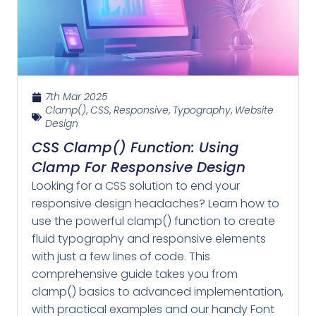
7th Mar 2025
Clamp()
,
CSS
,
Responsive
,
Typography
,
Website
Design
CSS Clamp() Function: Using
Clamp For Responsive Design
Looking for a CSS solution to end your
responsive design headaches? Learn how to
use the powerful clamp() function to create
fluid typography and responsive elements
with just a few lines of code. This
comprehensive guide takes you from
clamp() basics to advanced implementation,
with practical examples and our handy Font