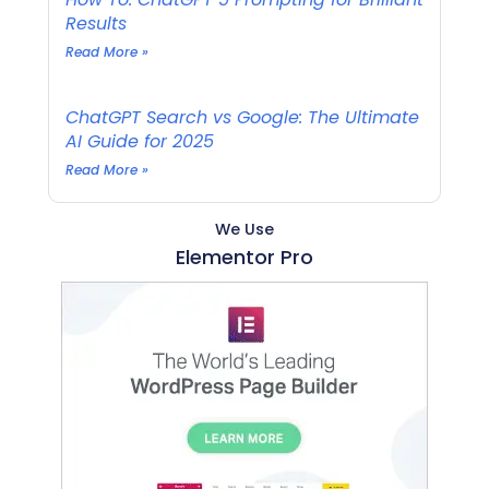
Results
Read More »
ChatGPT Search vs Google: The Ultimate
AI Guide for 2025
Read More »
We Use
Elementor Pro