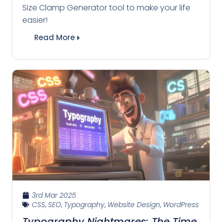
Size Clamp Generator tool to make your life
easier!
Read More
3rd Mar 2025
CSS
,
SEO
,
Typography
,
Website Design
,
WordPress
Typography Nightmares: The Time