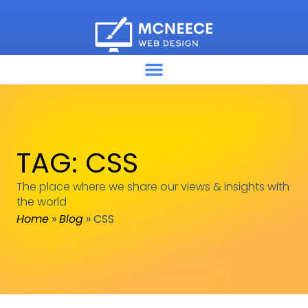
TAG: CSS
The place where we share our views & insights with
the world
Home
»
Blog
»
CSS