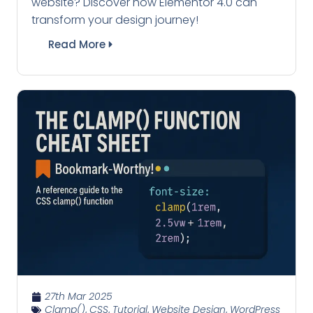
website? Discover how Elementor 4.0 can
transform your design journey!
Read More
27th Mar 2025
Clamp()
,
CSS
,
Tutorial
,
Website Design
,
WordPress