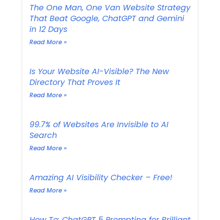
The One Man, One Van Website Strategy
That Beat Google, ChatGPT and Gemini
in 12 Days
Read More »
Is Your Website AI-Visible? The New
Directory That Proves It
Read More »
99.7% of Websites Are Invisible to AI
Search
Read More »
Amazing AI Visibility Checker – Free!
Read More »
How To: ChatGPT 5 Prompting for Brilliant