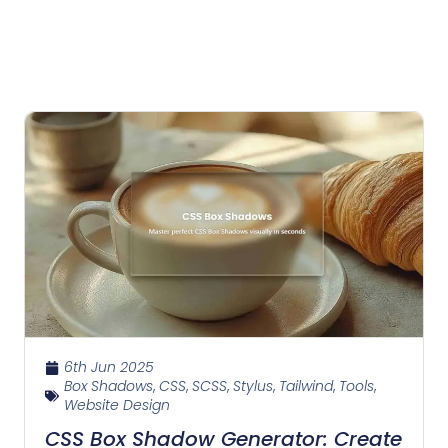
6th Jun 2025
Box Shadows
,
CSS
,
SCSS
,
Stylus
,
Tailwind
,
Tools
,
Website Design
CSS Box Shadow Generator: Create