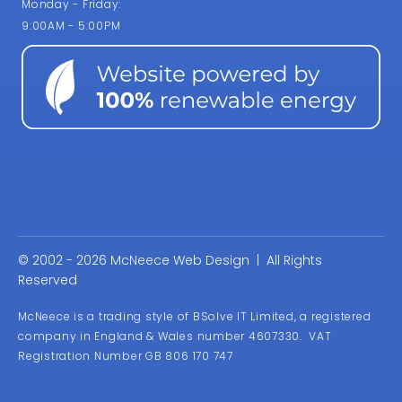
Monday - Friday:
9:00AM - 5:00PM
© 2002 - 2026 McNeece Web Design | All Rights
Reserved
McNeece is a trading style of BSolve IT Limited, a registered
company in England & Wales number 4607330. VAT
Registration Number GB 806 170 747