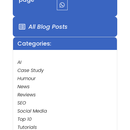
All Blog Posts
Categories:
AI
Case Study
Humour
News
Reviews
SEO
Social Media
Top 10
Tutorials