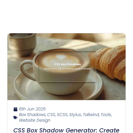
6th Jun 2025
Box Shadows
,
CSS
,
SCSS
,
Stylus
,
Tailwind
,
Tools
,
Website Design
CSS Box Shadow Generator: Create