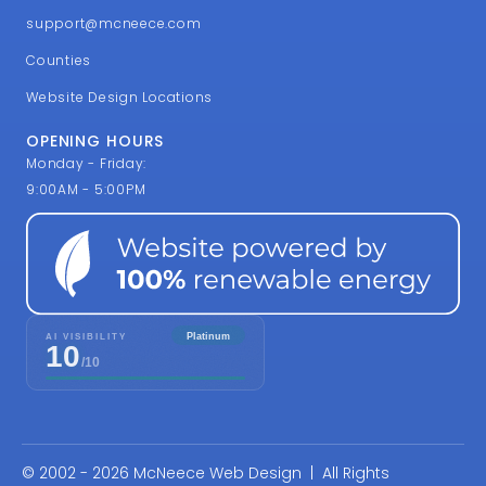
support@mcneece.com
Counties
Website Design Locations
OPENING HOURS
Monday - Friday:
9:00AM - 5:00PM
© 2002 - 2026 McNeece Web Design | All Rights