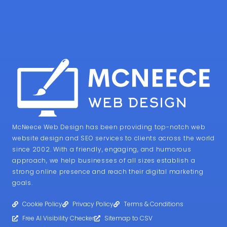
McNeece Web Design has been providing top-notch web
website design and SEO services to clients across the world
since 2002. With a friendly, engaging, and humorous
approach, we help businesses of all sizes establish a
strong online presence and reach their digital marketing
goals.
Cookie Policy
Privacy Policy
Terms & Conditions
Free AI Visibility Checker
Sitemap to CSV