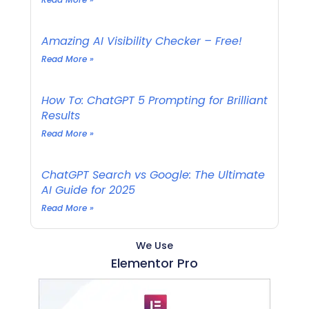
Amazing AI Visibility Checker – Free!
Read More »
How To: ChatGPT 5 Prompting for Brilliant
Results
Read More »
ChatGPT Search vs Google: The Ultimate
AI Guide for 2025
Read More »
We Use
Elementor Pro