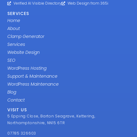
Verified AI Visibie Directory
Web Design from 365i
SERVICES
Home
About
Clamp Generator
Services
Website Design
SEO
WordPress Hosting
Support & Maintenance
WordPress Maintenance
Blog
Contact
VISIT US
5 Epping Close, Barton Seagrave, Kettering,
Northamptonshire, NN15 6TR
07785 326603