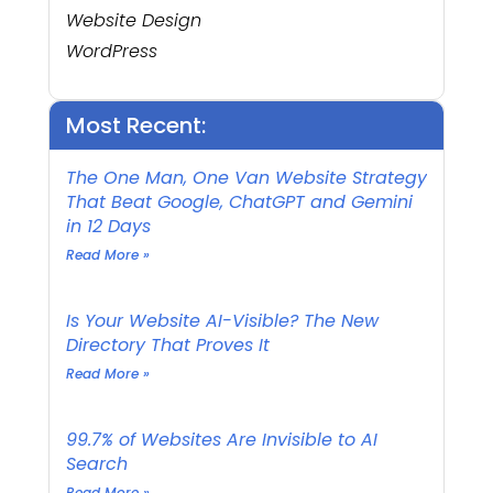
Website Design
WordPress
Most Recent:
The One Man, One Van Website Strategy
That Beat Google, ChatGPT and Gemini
in 12 Days
Read More »
Is Your Website AI-Visible? The New
Directory That Proves It
Read More »
99.7% of Websites Are Invisible to AI
Search
Read More »