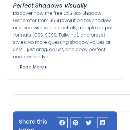
Perfect Shadows Visually
Discover how the free CSS Box Shadow
Generator from 365i revolutionizes shadow
creation with visual controls, multiple output
formats (CSS, SCSS, Tailwind), and preset
styles. No more guessing shadow values at
3AM - just drag, adjust, and copy perfect
code instantly.
Read More
Share this
page