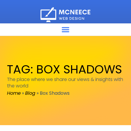
TAG: BOX SHADOWS
The place where we share our views & insights with
the world
Home
»
Blog
»
Box Shadows