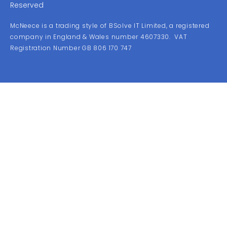
Reserved
McNeece is a trading style of BSolve IT Limited, a registered
company in England & Wales number 4607330. VAT
Registration Number GB 806 170 747