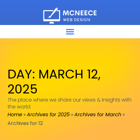
DAY: MARCH 12,
2025
The place where we share our views & insights with
the world
Home
»
Archives for 2025
»
Archives for March
»
Archives for 12