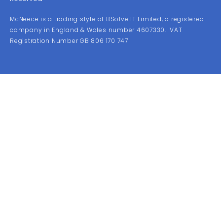
McNeece is a trading style of BSolve IT Limited, a registered
company in England & Wales number 4607330. VAT
Registration Number GB 806 170 747