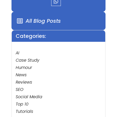
All Blog Posts
Categories:
AI
Case Study
Humour
News
Reviews
SEO
Social Media
Top 10
Tutorials