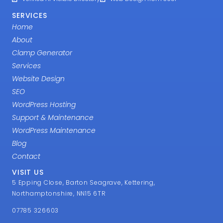
SERVICES
Home
About
Clamp Generator
Services
Website Design
SEO
WordPress Hosting
Support & Maintenance
WordPress Maintenance
Blog
Contact
VISIT US
5 Epping Close, Barton Seagrave, Kettering,
Northamptonshire, NN15 6TR
07785 326603