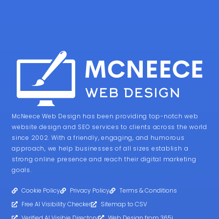
McNeece Web Design has been providing top-notch web
website design and SEO services to clients across the world
since 2002. With a friendly, engaging, and humorous
approach, we help businesses of all sizes establish a
strong online presence and reach their digital marketing
goals.
Cookie Policy
Privacy Policy
Terms & Conditions
Free AI Visibility Checker
Sitemap to CSV
Verified AI Visibie Directory
Web Design from 365i