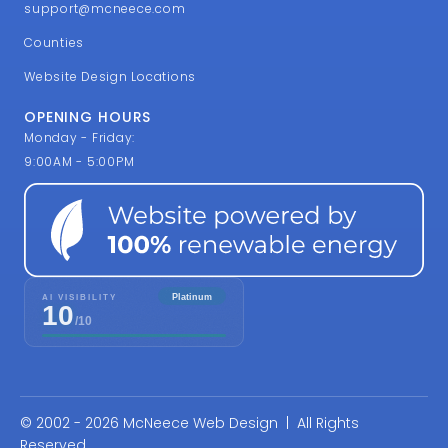
support@mcneece.com
Counties
Website Design Locations
OPENING HOURS
Monday - Friday:
9:00AM - 5:00PM
© 2002 - 2026 McNeece Web Design | All Rights
Reserved