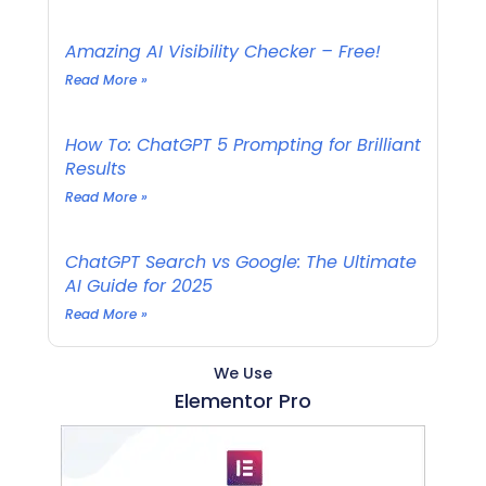
Amazing AI Visibility Checker – Free!
Read More »
How To: ChatGPT 5 Prompting for Brilliant
Results
Read More »
ChatGPT Search vs Google: The Ultimate
AI Guide for 2025
Read More »
We Use
Elementor Pro