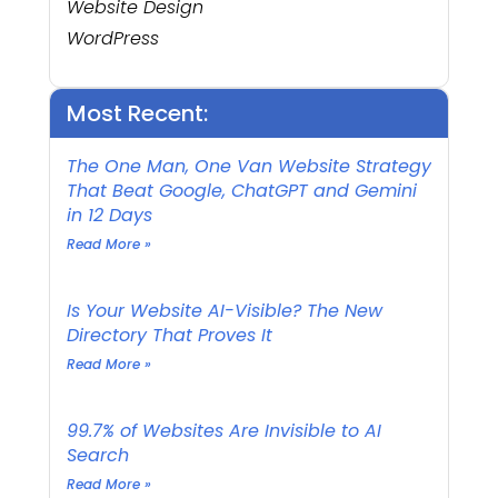
Website Design
WordPress
Most Recent:
The One Man, One Van Website Strategy
That Beat Google, ChatGPT and Gemini
in 12 Days
Read More »
Is Your Website AI-Visible? The New
Directory That Proves It
Read More »
99.7% of Websites Are Invisible to AI
Search
Read More »