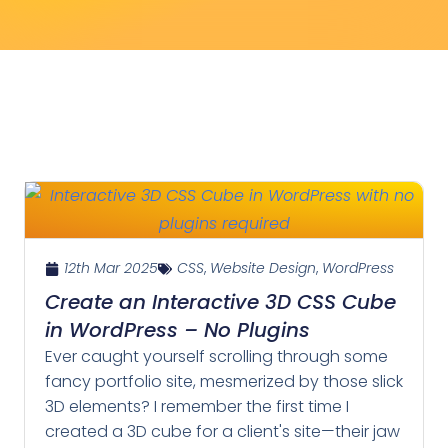
12th Mar 2025
CSS
,
Website Design
,
WordPress
Create an Interactive 3D CSS Cube
in WordPress – No Plugins
Ever caught yourself scrolling through some
fancy portfolio site, mesmerized by those slick
3D elements? I remember the first time I
created a 3D cube for a client's site—their jaw