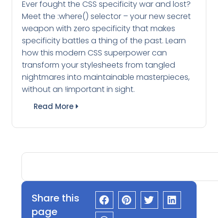
Ever fought the CSS specificity war and lost?
Meet the :where() selector – your new secret
weapon with zero specificity that makes
specificity battles a thing of the past. Learn
how this modern CSS superpower can
transform your stylesheets from tangled
nightmares into maintainable masterpieces,
without an !important in sight.
Read More
Share this
page