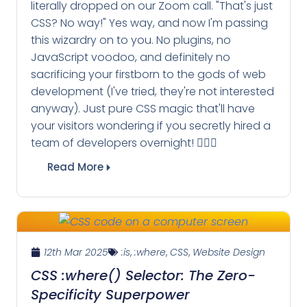
literally dropped on our Zoom call. "That's just
CSS? No way!" Yes way, and now I'm passing
this wizardry on to you. No plugins, no
JavaScript voodoo, and definitely no
sacrificing your firstborn to the gods of web
development (I've tried, they're not interested
anyway). Just pure CSS magic that'll have
your visitors wondering if you secretly hired a
team of developers overnight! 🧙‍♂️✨
Read More
12th Mar 2025
:is
,
:where
,
CSS
,
Website Design
CSS :where() Selector: The Zero-
Specificity Superpower