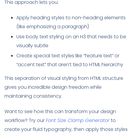
This approach lets you:
Apply heading styles to non-heading elements
(like emphasizing a paragraph)
Use body text styling on an H3 that needs to be
visually subtle
Create special text styles like “feature text” or
“accent text” that aren’t tied to HTML hierarchy
This separation of visual styling from HTML structure
gives you incredible design freedom while
maintaining consistency.
Want to see how this can transform your design
workflow? Try our
Font Size Clamp Generator
to
create your fluid typography, then apply those styles