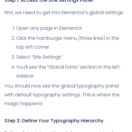
Step 1: Access the Site Settings Panel
First, we need to get into Elementor’s global settings:
Open any page in Elementor
Click the hamburger menu (three lines) in the
top left corner
Select “Site Settings”
You’ll see the “Global Fonts” section in the left
sidebar
You should now see the global typography panel
with default typography settings. This is where the
magic happens!
Step 2: Define Your Typography Hierarchy