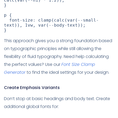
calc
(
var
(
--h1
)
 * 1.2
)
)
;
}
p
{
font-size
:
clamp
(
calc
(
var
(
--small-
text
)
)
,
 1vw
,
var
(
--body-text
)
)
;
}
This approach gives you a strong foundation based
on typographic principles while still allowing the
flexibility of fluid typography. Need help calculating
the perfect values? Use our
Font Size Clamp
Generator
to find the ideal settings for your design.
Create Emphasis Variants
Don’t stop at basic headings and body text. Create
additional global fonts for: