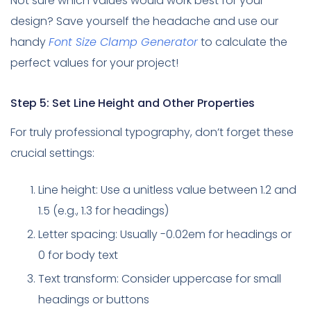
Not sure which values would work best for your
design? Save yourself the headache and use our
handy
Font Size Clamp Generator
to calculate the
perfect values for your project!
Step 5: Set Line Height and Other Properties
For truly professional typography, don’t forget these
crucial settings:
Line height: Use a unitless value between 1.2 and
1.5 (e.g., 1.3 for headings)
Letter spacing: Usually -0.02em for headings or
0 for body text
Text transform: Consider uppercase for small
headings or buttons