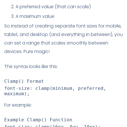
A preferred value (that can scale)
A maximum value
So instead of creating separate font sizes for mobile,
tablet, and desktop (and everything in between), you
can set a range that scales smoothly between
devices. Pure magic!
The syntax looks like this:
Clamp() Format
font-size
:
clamp
(
minimum
,
 preferred
,
maximum
)
;
For example:
Example Clamp() Function
font-size
:
clamp
(
16px
,
 4vw
,
 24px
)
;