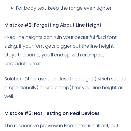
For body text, keep the range even tighter
Mistake #2: Forgetting About Line Height
Fixed line heights can ruin your beautiful fluid font
sizing. If your font gets bigger but the line height
stays the same, you’ll end up with cramped,
unreadable text.
Solution:
Either use a unitless line height (which scales
proportionally) or use clamp() for your line height as
well.
Mistake #3: Not Testing on Real Devices
The responsive preview in Elementor is brilliant, but