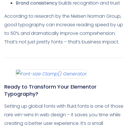
Brand consistency
builds recognition and trust
According to research by the Nielsen Norman Group,
good typography can increase reading speed by up
to 50% and dramatically improve comprehension.
That’s not just pretty fonts – that’s business impact.
Ready to Transform Your Elementor
Typography?
Setting up global fonts with fluid fonts is one of those
rare win-wins in web design – it saves you time while
creating a better user experience. It’s a small