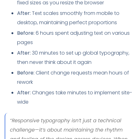
fixed sizes as you resize the browser
After:
Text scales smoothly from mobile to
desktop, maintaining perfect proportions
Before:
6 hours spent adjusting text on various
pages
After:
30 minutes to set up global typography,
then never think about it again
Before:
Client change requests mean hours of
rework
After:
Changes take minutes to implement site-
wide
“Responsive typography isn’t just a technical
challenge—it’s about maintaining the rhythm