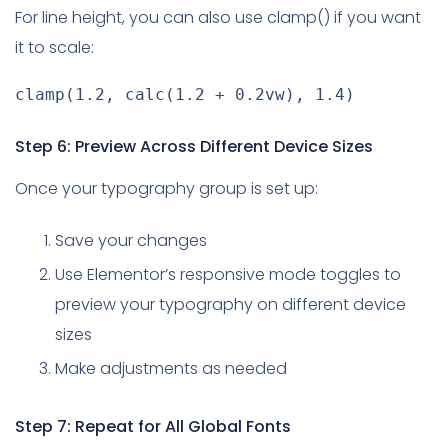
For line height, you can also use clamp() if you want
it to scale:
clamp
(
1.2
,
calc
(
1.2 + 0.2vw
)
,
 1.4
)
Step 6: Preview Across Different Device Sizes
Once your typography group is set up:
Save your changes
Use Elementor’s responsive mode toggles to
preview your typography on different device
sizes
Make adjustments as needed
Step 7: Repeat for All Global Fonts