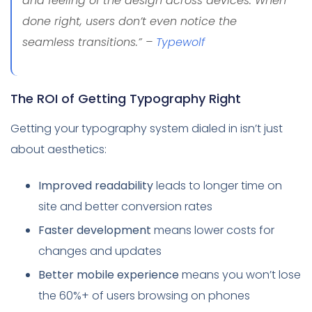
and feeling of the design across devices. When
done right, users don’t even notice the
seamless transitions.” –
Typewolf
The ROI of Getting Typography Right
Getting your typography system dialed in isn’t just
about aesthetics:
Improved readability
leads to longer time on
site and better conversion rates
Faster development
means lower costs for
changes and updates
Better mobile experience
means you won’t lose
the 60%+ of users browsing on phones