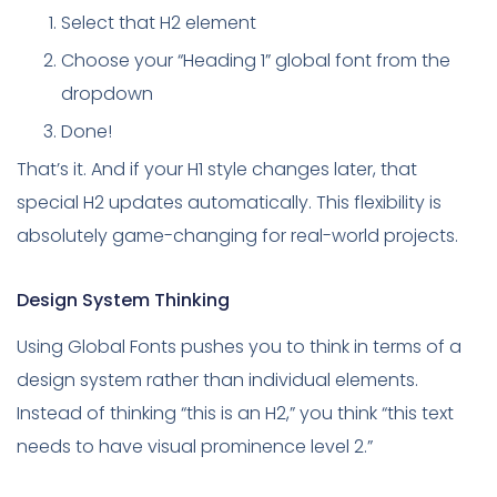
Select that H2 element
Choose your “Heading 1” global font from the
dropdown
Done!
That’s it. And if your H1 style changes later, that
special H2 updates automatically. This flexibility is
absolutely game-changing for real-world projects.
Design System Thinking
Using Global Fonts pushes you to think in terms of a
design system rather than individual elements.
Instead of thinking “this is an H2,” you think “this text
needs to have visual prominence level 2.”