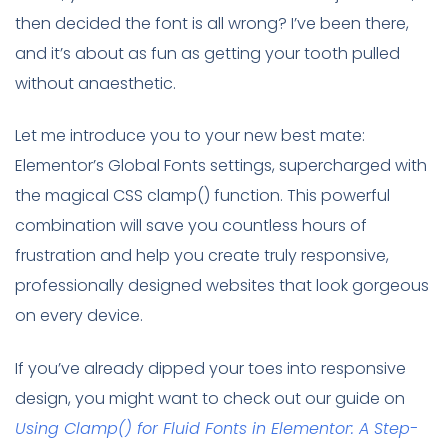
then decided the font is all wrong? I’ve been there,
and it’s about as fun as getting your tooth pulled
without anaesthetic.
Let me introduce you to your new best mate:
Elementor’s Global Fonts settings, supercharged with
the magical CSS clamp() function. This powerful
combination will save you countless hours of
frustration and help you create truly responsive,
professionally designed websites that look gorgeous
on every device.
If you’ve already dipped your toes into responsive
design, you might want to check out our guide on
Using Clamp() for Fluid Fonts in Elementor: A Step-