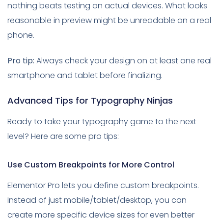
nothing beats testing on actual devices. What looks
reasonable in preview might be unreadable on a real
phone.
Pro tip:
Always check your design on at least one real
smartphone and tablet before finalizing.
Advanced Tips for Typography Ninjas
Ready to take your typography game to the next
level? Here are some pro tips:
Use Custom Breakpoints for More Control
Elementor Pro lets you define custom breakpoints.
Instead of just mobile/tablet/desktop, you can
create more specific device sizes for even better