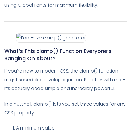
using Global Fonts for maximum flexibility.
What’s This clamp() Function Everyone’s
Banging On About?
If you’re new to modern CSS, the clamp() function
might sound like developer jargon. But stay with me –
it’s actually dead simple and incredibly powerful.
In a nutshell, clamp() lets you set three values for any
CSS property:
A minimum value