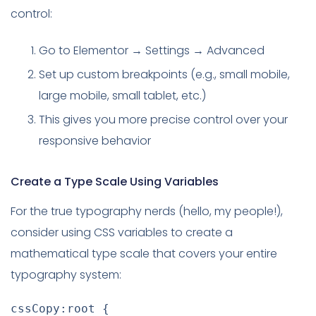
control:
Go to Elementor → Settings → Advanced
Set up custom breakpoints (e.g., small mobile,
large mobile, small tablet, etc.)
This gives you more precise control over your
responsive behavior
Create a Type Scale Using Variables
For the true typography nerds (hello, my people!),
consider using CSS variables to create a
mathematical type scale that covers your entire
typography system:
cssCopy:root
{