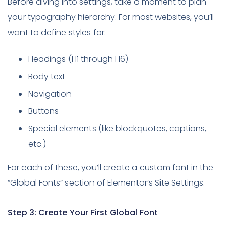
Before diving into settings, take a moment to plan
your typography hierarchy. For most websites, you’ll
want to define styles for:
Headings (H1 through H6)
Body text
Navigation
Buttons
Special elements (like blockquotes, captions,
etc.)
For each of these, you’ll create a custom font in the
“Global Fonts” section of Elementor’s Site Settings.
Step 3: Create Your First Global Font