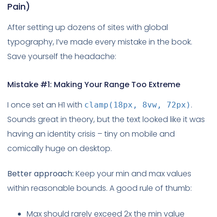
Pain)
After setting up dozens of sites with global
typography, I’ve made every mistake in the book.
Save yourself the headache:
Mistake #1: Making Your Range Too Extreme
I once set an H1 with
.
clamp(18px, 8vw, 72px)
Sounds great in theory, but the text looked like it was
having an identity crisis – tiny on mobile and
comically huge on desktop.
Better approach:
Keep your min and max values
within reasonable bounds. A good rule of thumb:
Max should rarely exceed 2x the min value