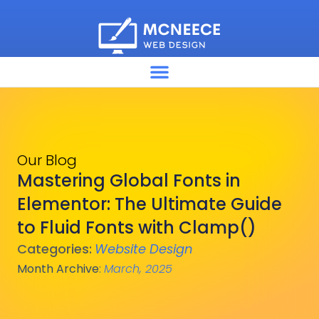
Our Blog
Mastering Global Fonts in
Elementor: The Ultimate Guide
to Fluid Fonts with Clamp()
Categories:
Website Design
Month Archive
:
March, 2025