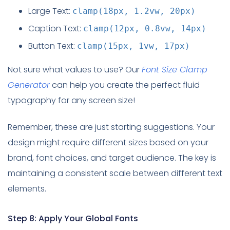
Large Text:
clamp(18px, 1.2vw, 20px)
Caption Text:
clamp(12px, 0.8vw, 14px)
Button Text:
clamp(15px, 1vw, 17px)
Not sure what values to use? Our
Font Size Clamp
Generator
can help you create the perfect fluid
typography for any screen size!
Remember, these are just starting suggestions. Your
design might require different sizes based on your
brand, font choices, and target audience. The key is
maintaining a consistent scale between different text
elements.
Step 8: Apply Your Global Fonts