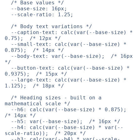
/* Base values */
--base-size
:
 16px
;
--scale-ratio
:
 1.25
;
/* Body text variations */
--caption-text
:
calc
(
var
(
--base-size
)
 * 
0.75
)
;
/* 12px */
--small-text
:
calc
(
var
(
--base-size
)
 * 
0.875
)
;
/* 14px */
--body-text
:
var
(
--base-size
)
;
/* 16px 
*/
--button-text
:
calc
(
var
(
--base-size
)
 * 
0.9375
)
;
/* 15px */
--large-text
:
calc
(
var
(
--base-size
)
 * 
1.125
)
;
/* 18px */
/* Heading sizes - built on a 
mathematical scale */
--h6
:
calc
(
var
(
--base-size
)
 * 0.875
)
;
/* 14px */
--h5
:
var
(
--base-size
)
;
/* 16px */
--h4
:
calc
(
var
(
--base-size
)
 * 
var
(
--
scale-ratio
)
)
;
/* 20px */
--h3
:
calc
(
var
(
--h4
)
 * 
var
(
--scale-