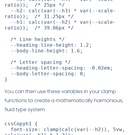
ratio
)
)
;
/* 25px */
--h2
:
calc
(
var
(
--h3
)
 * 
var
(
--scale-
ratio
)
)
;
/* 31.25px */
--h1
:
calc
(
var
(
--h2
)
 * 
var
(
--scale-
ratio
)
)
;
/* 39.06px */
/* Line heights */
--heading-line-height
:
 1.2
;
--body-line-height
:
 1.6
;
/* Letter spacing */
--heading-letter-spacing
:
 -0.02em
;
--body-letter-spacing
:
 0
;
}
You can then use these variables in your clamp
functions to create a mathematically harmonious,
fluid type system:
cssCopyh1
{
font-size
:
clamp
(
calc
(
var
(
--h2
)
)
,
 5vw
,