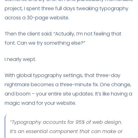
project, I spent three full days tweaking typography
across a 30-page website.
Then the client said: “Actually, I’m not feeling that
font. Can we try something else?”
I nearly wept.
With global typography settings, that three-day
nightmare becomes a three-minute fix. One change,
and boom – your entire site updates. It’s like having a
magic wand for your website.
“Typography accounts for 95% of web design.
It’s an essential component that can make or