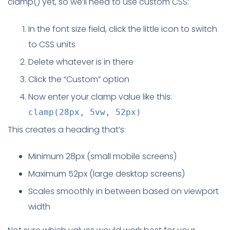
clamp() yet, so we’ll need to use custom CSS:
In the font size field, click the little icon to switch
to CSS units
Delete whatever is in there
Click the “Custom” option
Now enter your clamp value like this:
clamp(28px, 5vw, 52px)
This creates a heading that’s:
Minimum 28px (small mobile screens)
Maximum 52px (large desktop screens)
Scales smoothly in between based on viewport
width