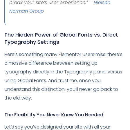
break your site’s user experience.” –
Nielsen
Norman Group
The Hidden Power of Global Fonts vs. Direct
Typography Settings
Here’s something many Elementor users miss: there’s
a massive difference between setting up
typography directly in the Typography panel versus
using Global Fonts. And trust me, once you
understand this distinction, you’ll never go back to
the old way.
The Flexibility You Never Knew You Needed
Let’s say you’ve designed your site with all your