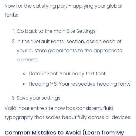
Now for the satisfying part – applying your global
fonts:
Go back to the main Site Settings
In the “Default Fonts” section, assign each of
your custom global fonts to the appropriate
element:
Default Font: Your body text font
Heading 1-6: Your respective heading fonts
Save your settings
Voilà! Your entire site now has consistent, fluid
typography that scales beautifully across all devices.
Common Mistakes to Avoid (Learn from My