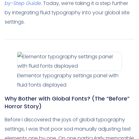
by-Step Guide
. Today, we’re taking it a step further
by integrating fluid typography into your global site
settings.
Elementor typography settings panel with
fluid fonts displayed
Why Bother with Global Fonts? (The “Before”
Horror Story)
Before I discovered the joys of global typography
settings, I was that poor sod manually adjusting text
elements one by one. On one particularly memorable