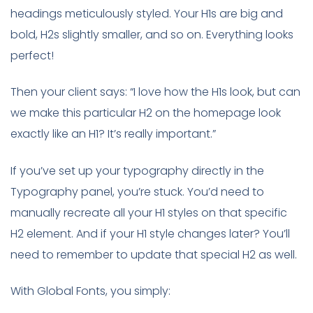
headings meticulously styled. Your H1s are big and
bold, H2s slightly smaller, and so on. Everything looks
perfect!
Then your client says: “I love how the H1s look, but can
we make this particular H2 on the homepage look
exactly like an H1? It’s really important.”
If you’ve set up your typography directly in the
Typography panel, you’re stuck. You’d need to
manually recreate all your H1 styles on that specific
H2 element. And if your H1 style changes later? You’ll
need to remember to update that special H2 as well.
With Global Fonts, you simply: