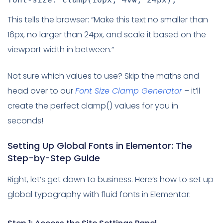
This tells the browser: “Make this text no smaller than
16px, no larger than 24px, and scale it based on the
viewport width in between.”
Not sure which values to use? Skip the maths and
head over to our
Font Size Clamp Generator
– it’ll
create the perfect clamp() values for you in
seconds!
Setting Up Global Fonts in Elementor: The
Step-by-Step Guide
Right, let’s get down to business. Here’s how to set up
global typography with fluid fonts in Elementor: