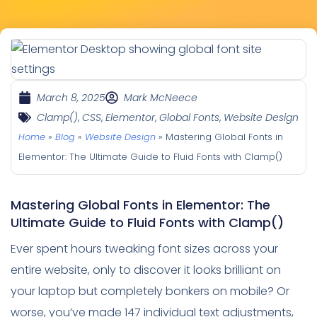
March 8, 2025
Mark McNeece
Clamp()
,
CSS
,
Elementor
,
Global Fonts
,
Website Design
Home
»
Blog
»
Website Design
»
Mastering Global Fonts in
Elementor: The Ultimate Guide to Fluid Fonts with Clamp()
Mastering Global Fonts in Elementor: The
Ultimate Guide to Fluid Fonts with Clamp()
Ever spent hours tweaking font sizes across your
entire website, only to discover it looks brilliant on
your laptop but completely bonkers on mobile? Or
worse, you’ve made 147 individual text adjustments,