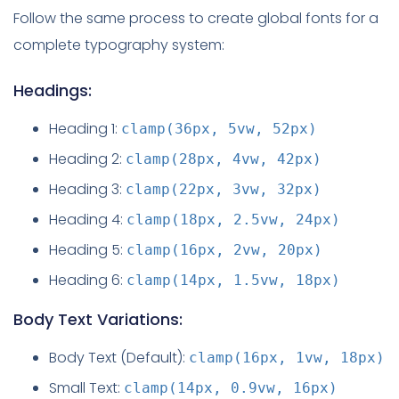
Follow the same process to create global fonts for a
complete typography system:
Headings:
Heading 1:
clamp(36px, 5vw, 52px)
Heading 2:
clamp(28px, 4vw, 42px)
Heading 3:
clamp(22px, 3vw, 32px)
Heading 4:
clamp(18px, 2.5vw, 24px)
Heading 5:
clamp(16px, 2vw, 20px)
Heading 6:
clamp(14px, 1.5vw, 18px)
Body Text Variations:
Body Text (Default):
clamp(16px, 1vw, 18px)
Small Text:
clamp(14px, 0.9vw, 16px)