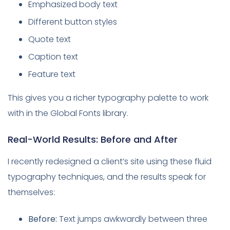
Emphasized body text
Different button styles
Quote text
Caption text
Feature text
This gives you a richer typography palette to work
with in the Global Fonts library.
Real-World Results: Before and After
I recently redesigned a client’s site using these fluid
typography techniques, and the results speak for
themselves:
Before:
Text jumps awkwardly between three