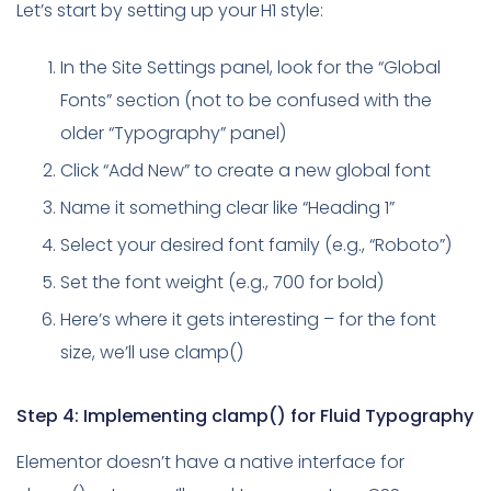
Let’s start by setting up your H1 style:
In the Site Settings panel, look for the “Global
Fonts” section (not to be confused with the
older “Typography” panel)
Click “Add New” to create a new global font
Name it something clear like “Heading 1”
Select your desired font family (e.g., “Roboto”)
Set the font weight (e.g., 700 for bold)
Here’s where it gets interesting – for the font
size, we’ll use clamp()
Step 4: Implementing clamp() for Fluid Typography
Elementor doesn’t have a native interface for