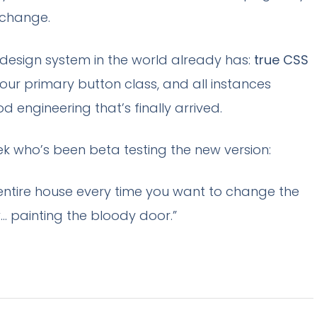
 change.
 design system in the world already has:
true CSS
our primary button class, and all instances
od engineering that’s finally arrived.
ek who’s been beta testing the new version:
r entire house every time you want to change the
w… painting the bloody door.”