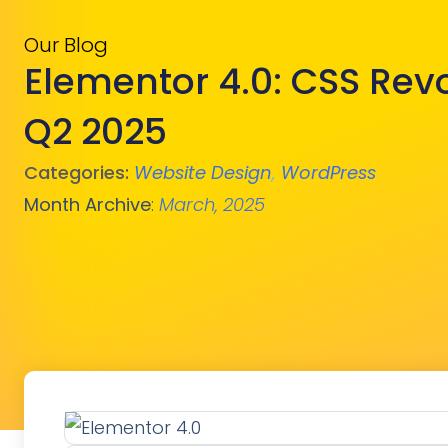
Our Blog
Elementor 4.0: CSS Rev
Q2 2025
Categories:
Website Design
,
WordPress
Month Archive
:
March, 2025