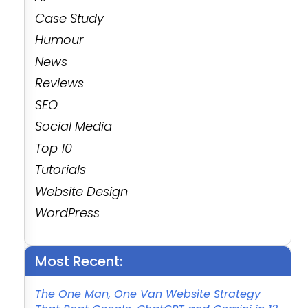
Case Study
Humour
News
Reviews
SEO
Social Media
Top 10
Tutorials
Website Design
WordPress
Most Recent:
The One Man, One Van Website Strategy