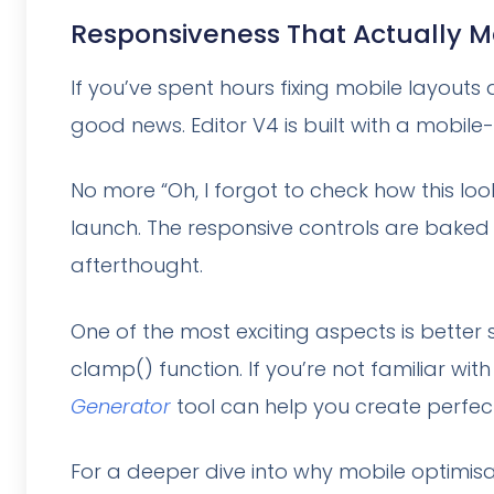
Responsiveness That Actually 
If you’ve spent hours fixing mobile layouts
good news. Editor V4 is built with a mobile
No more “Oh, I forgot to check how this l
launch. The responsive controls are baked 
afterthought.
One of the most exciting aspects is better
clamp() function. If you’re not familiar wit
Generator
tool can help you create perfe
For a deeper dive into why mobile optimisa