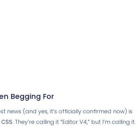
een Begging For
t news (and yes, it’s officially confirmed now) is
r CSS
. They’re calling it “Editor V4,” but I’m calling it