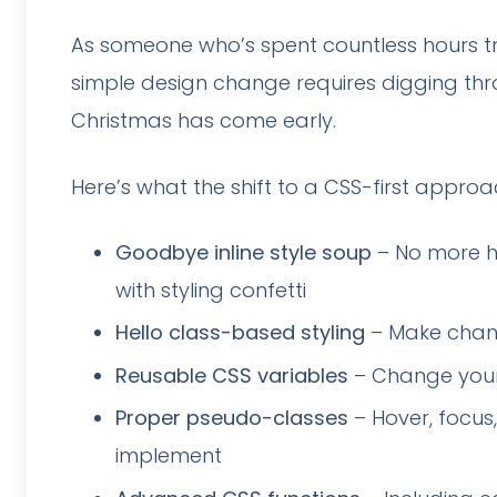
As someone who’s spent countless hours try
simple design change requires digging throu
Christmas has come early.
Here’s what the shift to a CSS-first appro
Goodbye inline style soup
– No more ho
with styling confetti
Hello class-based styling
– Make chang
Reusable CSS variables
– Change your 
Proper pseudo-classes
– Hover, focus,
implement