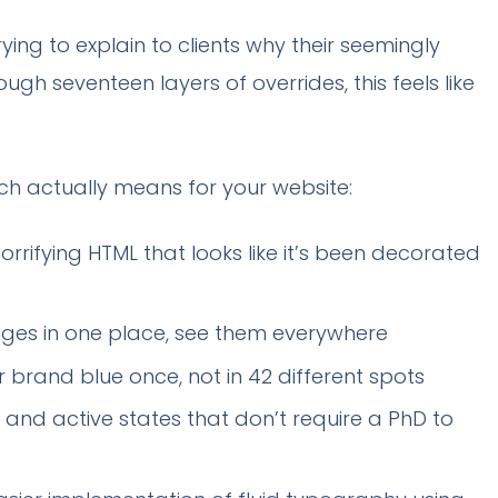
ing to explain to clients why their seemingly
gh seventeen layers of overrides, this feels like
ach actually means for your website:
rrifying HTML that looks like it’s been decorated
es in one place, see them everywhere
brand blue once, not in 42 different spots
 and active states that don’t require a PhD to