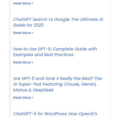
Read More »
ChatGPT Search vs Google: The Ultimate AI
Guide for 2025
Read More »
How to Use GPT-5: Complete Guide with
Examples and Best Practices
Read More »
Are GPT-5 and Grok 4 Really the Best? The
AI Super-Test Featuring Claude, Gemini,
Manus & DeepSeek
Read More »
ChatGPT-5 for WordPress: How OpenAI’s