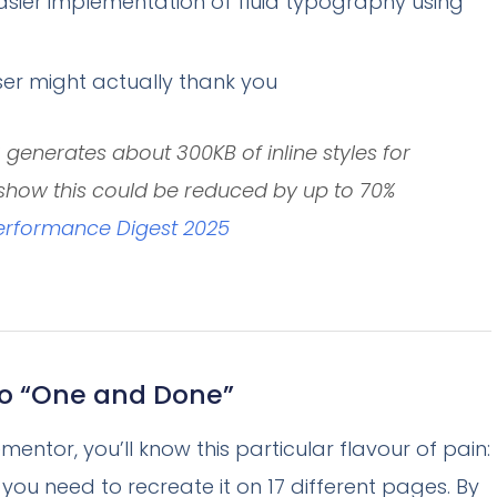
asier implementation of fluid typography using
er might actually thank you
generates about 300KB of inline styles for
0 show this could be reduced by up to 70%
rformance Digest 2025
o “One and Done”
ementor, you’ll know this particular flavour of pain:
 you need to recreate it on 17 different pages. By