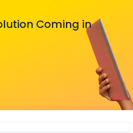
olution Coming in