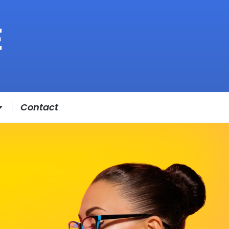
Contact