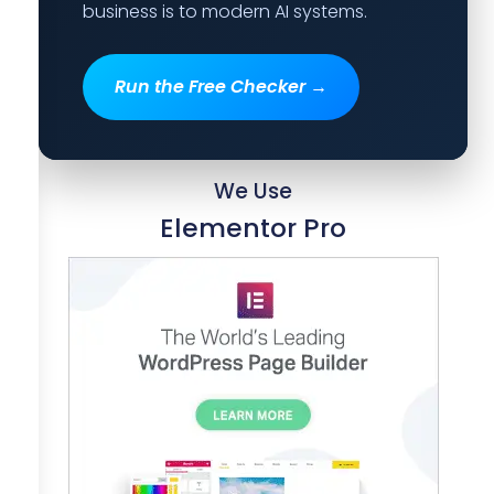
business is to modern AI systems.
Run the Free Checker →
We Use
Elementor Pro