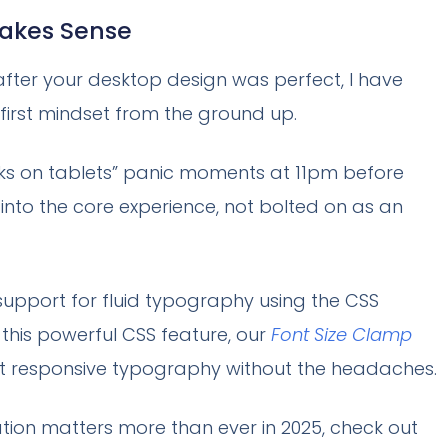
Makes Sense
 after your desktop design was perfect, I have
-first mindset from the ground up.
ooks on tablets” panic moments at 11pm before
into the core experience, not bolted on as an
 support for fluid typography using the CSS
h this powerful CSS feature, our
Font Size Clamp
ct responsive typography without the headaches.
tion matters more than ever in 2025, check out