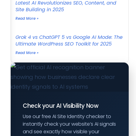
Latest AI Revolutionizes SEO, Content, and
Site Building in 2025
Read More »
Grok 4 vs ChatGPT 5 vs Google AI Mode: The
Ultimate WordPress SEO Toolkit for 2025
Read More »
Check your AI Visibility Now
Use our free AI Site Identity checker to
instantly check your website’s AI signals
and see exactly how visible your