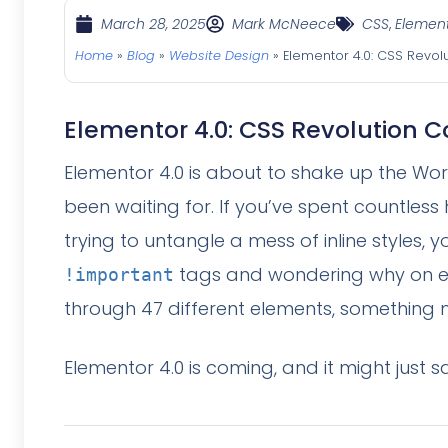
March 28, 2025
Mark McNeece
CSS
,
Elemen
Home
»
Blog
»
Website Design
»
Elementor 4.0: CSS Revol
Elementor 4.0: CSS Revolution C
Elementor 4.0 is about to shake up the Wor
been waiting for. If you’ve spent countles
trying to untangle a mess of inline styles, y
tags and wondering why on e
!important
through 47 different elements, something m
Elementor 4.0 is coming, and it might just sa