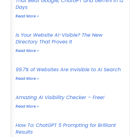
That Beat Google, ChatGPT and Gemini in 12
Days
Read More »
Is Your Website AI-Visible? The New
Directory That Proves It
Read More »
99.7% of Websites Are Invisible to AI Search
Read More »
Amazing AI Visibility Checker – Free!
Read More »
How To: ChatGPT 5 Prompting for Brilliant
Results