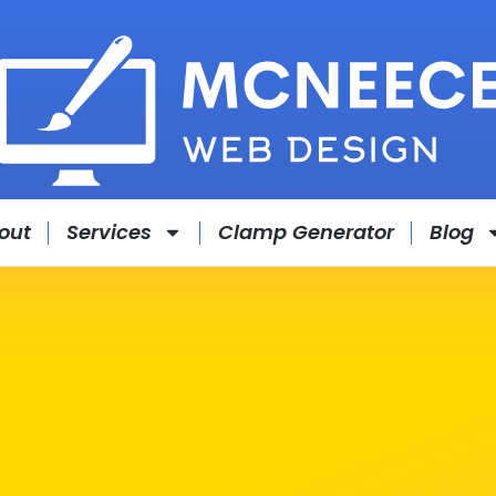
out
Services
Clamp Generator
Blog