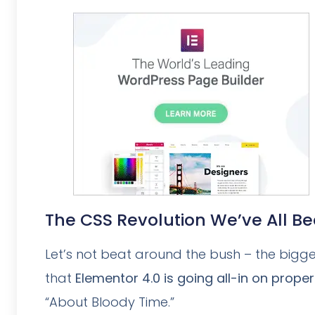
The CSS Revolution We’ve All B
Let’s not beat around the bush – the bigges
that
Elementor 4.0 is going all-in on prope
“About Bloody Time.”