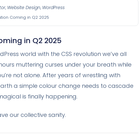
tor
,
Website Design
,
WordPress
ution Coming in Q2 2025
oming in Q2 2025
dPress world with the CSS revolution we’ve all
s hours muttering curses under your breath while
ou’re not alone. After years of wrestling with
arth a simple colour change needs to cascade
agical is finally happening.
ve our collective sanity.