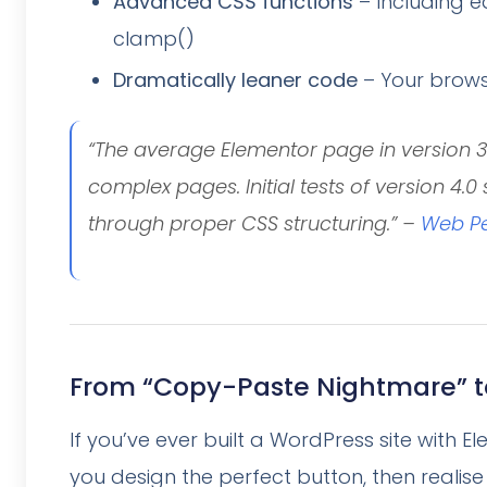
Advanced CSS functions
– Including e
clamp()
Dramatically leaner code
– Your brows
“The average Elementor page in version 3 
complex pages. Initial tests of version 4.
through proper CSS structuring.” –
Web Pe
From “Copy-Paste Nightmare” t
If you’ve ever built a WordPress site with El
you design the perfect button, then realise