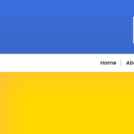
Home
Ab