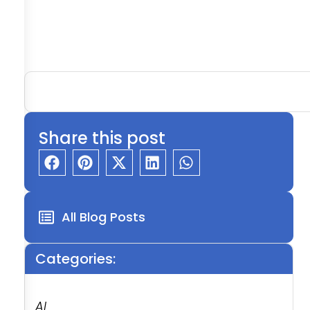
Share this post
All Blog Posts
Categories:
AI