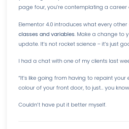
page four, you’re contemplating a career
Elementor 4.0 introduces what every other
classes and variables
. Make a change to y
update. It’s not rocket science – it’s just go
I had a chat with one of my clients last we
“It’s like going from having to repaint you
colour of your front door, to just… you kno
Couldn’t have put it better myself.