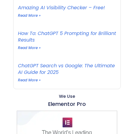
Amazing AI Visibility Checker – Free!
Read More »
How To: ChatGPT 5 Prompting for Brilliant
Results
Read More »
ChatGPT Search vs Google: The Ultimate
AI Guide for 2025
Read More »
We Use
Elementor Pro