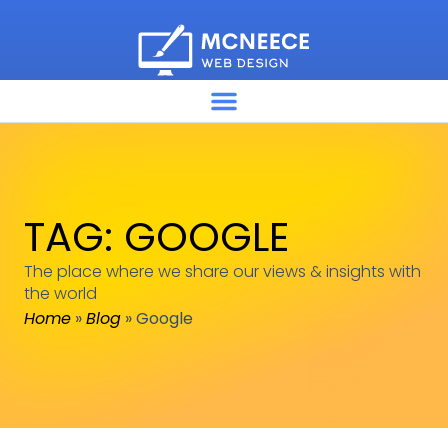
TAG: GOOGLE
The place where we share our views & insights with
the world
Home
»
Blog
»
Google