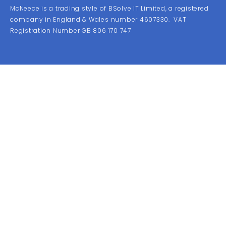
McNeece is a trading style of BSolve IT Limited, a registered
company in England & Wales number 4607330. VAT
Registration Number GB 806 170 747