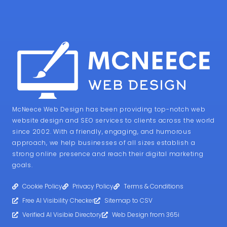
McNeece Web Design has been providing top-notch web
website design and SEO services to clients across the world
since 2002. With a friendly, engaging, and humorous
approach, we help businesses of all sizes establish a
strong online presence and reach their digital marketing
goals.
Cookie Policy
Privacy Policy
Terms & Conditions
Free AI Visibility Checker
Sitemap to CSV
Verified AI Visibie Directory
Web Design from 365i