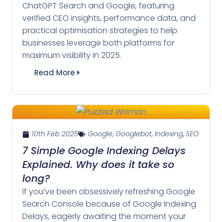
ChatGPT Search and Google, featuring
verified CEO insights, performance data, and
practical optimisation strategies to help
businesses leverage both platforms for
maximum visibility in 2025.
Read More
10th Feb 2025
Google
,
Googlebot
,
Indexing
,
SEO
7 Simple Google Indexing Delays
Explained. Why does it take so
long?
If you’ve been obsessively refreshing Google
Search Console because of Google Indexing
Delays, eagerly awaiting the moment your