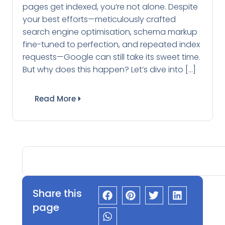
pages get indexed, you’re not alone. Despite
your best efforts—meticulously crafted
search engine optimisation, schema markup
fine-tuned to perfection, and repeated index
requests—Google can still take its sweet time.
But why does this happen? Let’s dive into […]
Read More
Share this
page