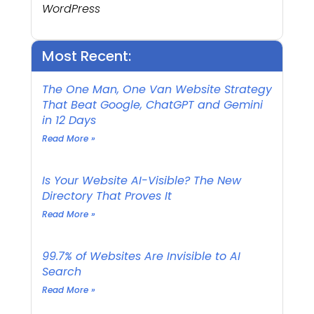
WordPress
Most Recent:
The One Man, One Van Website Strategy
That Beat Google, ChatGPT and Gemini
in 12 Days
Read More »
Is Your Website AI-Visible? The New
Directory That Proves It
Read More »
99.7% of Websites Are Invisible to AI
Search
Read More »