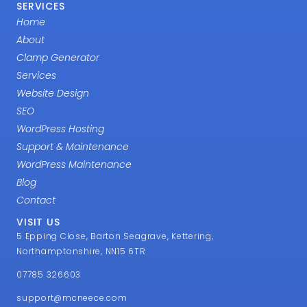
SERVICES
Home
About
Clamp Generator
Services
Website Design
SEO
WordPress Hosting
Support & Maintenance
WordPress Maintenance
Blog
Contact
VISIT US
5 Epping Close, Barton Seagrave, Kettering,
Northamptonshire, NN15 6TR
07785 326603
support@mcneece.com