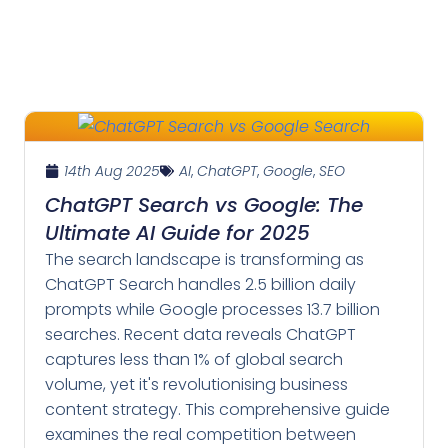
14th Aug 2025
AI
,
ChatGPT
,
Google
,
SEO
ChatGPT Search vs Google: The
Ultimate AI Guide for 2025
The search landscape is transforming as
ChatGPT Search handles 2.5 billion daily
prompts while Google processes 13.7 billion
searches. Recent data reveals ChatGPT
captures less than 1% of global search
volume, yet it's revolutionising business
content strategy. This comprehensive guide
examines the real competition between