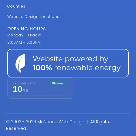
Counties
Website Design Locations
OPENING HOURS
Monday - Friday:
9:00AM - 5:00PM
© 2002 - 2026 McNeece Web Design | All Rights
Reserved