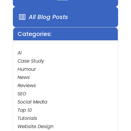
All Blog Posts
Categories:
AI
Case Study
Humour
News
Reviews
SEO
Social Media
Top 10
Tutorials
Website Design