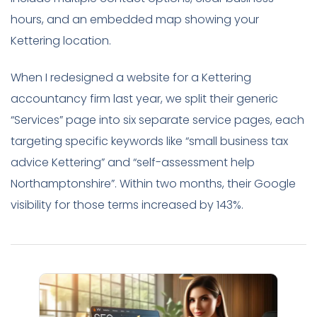
hours, and an embedded map showing your
Kettering location.
When I redesigned a website for a Kettering
accountancy firm last year, we split their generic
“Services” page into six separate service pages, each
targeting specific keywords like “small business tax
advice Kettering” and “self-assessment help
Northamptonshire”. Within two months, their Google
visibility for those terms increased by 143%.