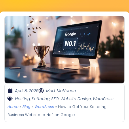
April 8, 2025
Mark McNeece
Hosting
,
Kettering
,
SEO
,
Website Design
,
WordPress
Home
»
Blog
»
WordPress
»
How to Get Your Kettering
Business Website to No.1 on Google