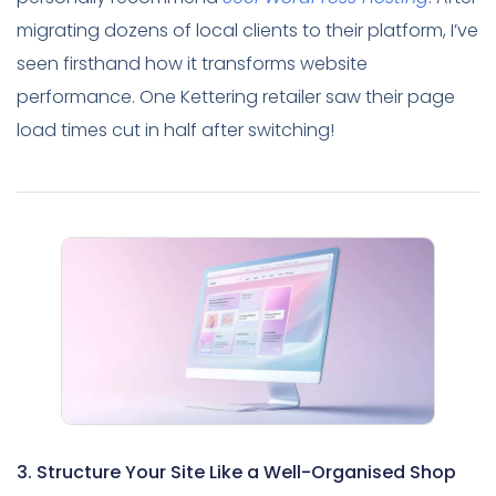
migrating dozens of local clients to their platform, I’ve
seen firsthand how it transforms website
performance. One Kettering retailer saw their page
load times cut in half after switching!
3. Structure Your Site Like a Well-Organised Shop