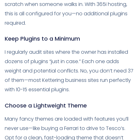
scratch when someone walks in. With 365i hosting,
this is all configured for you—no additional plugins
required.
Keep Plugins to a Minimum
I regularly audit sites where the owner has installed
dozens of plugins “just in case.” Each one adds
weight and potential conflicts. No, you don’t need 37
of them—most Kettering business sites run perfectly
with 10-15 essential plugins.
Choose a Lightweight Theme
Many fancy themes are loaded with features you’ll
never use—like buying a Ferrari to drive to Tesco’s.
Opt for a clean, fast-loading theme that doesn’t