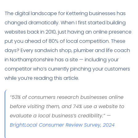
The digital landscape for Kettering businesses has
changed dramatically. When I first started building
websites back in 2010, just having an online presence
put you ahead of 80% of local competition. These
days? Every sandwich shop, plumber and life coach
in Northamptonshire has a site — including your
competitor who’s currently pinching your customers
while you’re reading this article.
“53% of consumers research businesses online
before visiting them, and 74% use a website to
evaluate a local business’s credibility.” —
BrightLocal Consumer Review Survey, 2024