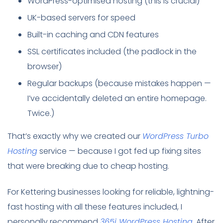
WordPress-optimised hosting (this is crucial)
UK-based servers for speed
Built-in caching and CDN features
SSL certificates included (the padlock in the
browser)
Regular backups (because mistakes happen —
I’ve accidentally deleted an entire homepage.
Twice.)
That’s exactly why we created our
WordPress Turbo
Hosting
service — because I got fed up fixing sites
that were breaking due to cheap hosting.
For Kettering businesses looking for reliable, lightning-
fast hosting with all these features included, I
personally recommend
365i WordPress Hosting
. After