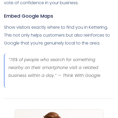
vote of confidence in your business.
Embed Google Maps
Show visitors exactly where to find you in Kettering.
This not only helps customers but also reinforces to
Google that you’re genuinely local to the area.
“76% of people who search for something
nearby on their smartphone visit a related
business within a day.” — Think With Google