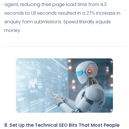
agent, reducing their page load time from 4.3
seconds to 1.8 seconds resulted in a 27% increase in
enquiry form submissions. Speed literally equals
money.
8. Set Up the Technical SEO Bits That Most People