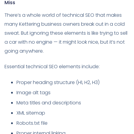
Miss
There’s a whole world of technical SEO that makes
many Kettering business owners break out in a cold
sweat. But ignoring these elements is like trying to sell
a car with no engine — it might look nice, but it’s not
going anywhere.
Essential technical SEO elements include:
Proper heading structure (H1, H2, H3)
Image alt tags
Meta titles and descriptions
XML sitemap
Robots.txt file
Proper internal linking