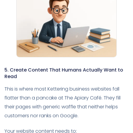
5. Create Content That Humans Actually Want to
Read
This is where most Kettering business websites fall
flatter than a pancake at The Apiary Café. They fill
their pages with generic waffle that neither helps
customers nor ranks on Google.
Your website content needs to: