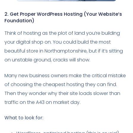
2. Get Proper WordPress Hosting (Your Website’s
Foundation)
Think of hosting as the plot of land you’re building
your digital shop on. You could build the most
beautiful store in Northamptonshire, but if it’s sitting
on unstable ground, cracks will show.
Many new business owners make the critical mistake
of choosing the cheapest hosting they can find.
Then they wonder why their site loads slower than
traffic on the A43 on market day.
What to look for: