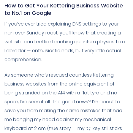
How to Get Your Kettering Business Website
to No.1 on Google
If you’ve ever tried explaining DNS settings to your
nan over Sunday roast, you’ll know that creating a
website can feel like teaching quantum physics to a
Labrador — enthusiastic nods, but very little actual
comprehension.
As someone who’s rescued countless Kettering
business websites from the online equivalent of
being stranded on the A14 with a flat tyre and no
spare, I’ve seen it all. The good news? I’m about to
save you from making the same mistakes that had
me banging my head against my mechanical
keyboard at 2 am (true story — my ‘Q’ key still sticks