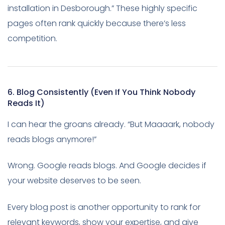
installation in Desborough.” These highly specific
pages often rank quickly because there’s less
competition.
6. Blog Consistently (Even If You Think Nobody
Reads It)
I can hear the groans already. “But Maaaark, nobody
reads blogs anymore!”
Wrong. Google reads blogs. And Google decides if
your website deserves to be seen.
Every blog post is another opportunity to rank for
relevant keywords, show your expertise, and give