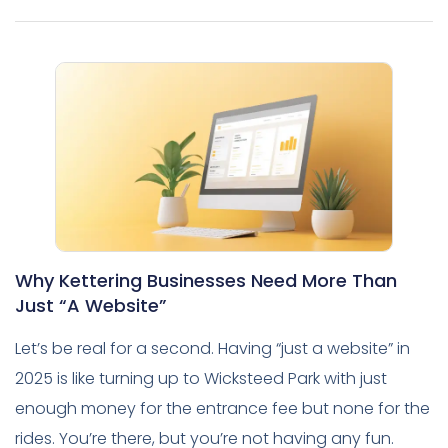
Why Kettering Businesses Need More Than
Just “A Website”
Let’s be real for a second. Having “just a website” in
2025 is like turning up to Wicksteed Park with just
enough money for the entrance fee but none for the
rides. You’re there, but you’re not having any fun.