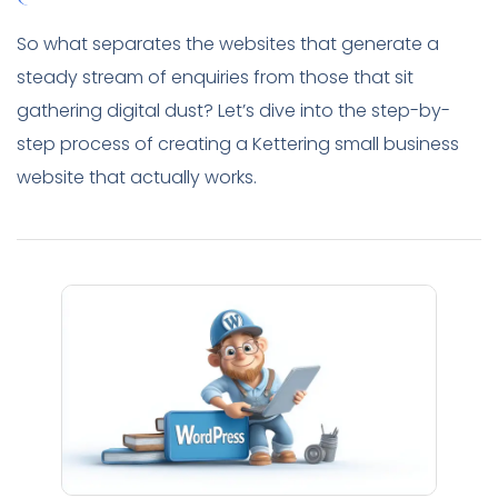
So what separates the websites that generate a
steady stream of enquiries from those that sit
gathering digital dust? Let’s dive into the step-by-
step process of creating a Kettering small business
website that actually works.