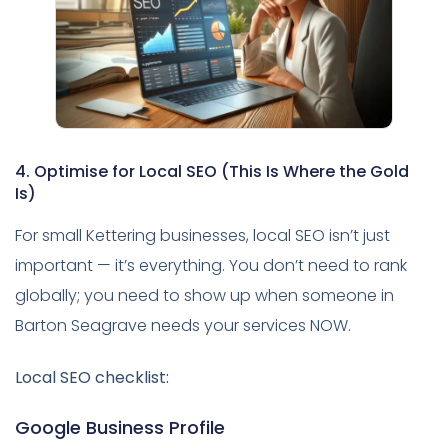
4. Optimise for Local SEO (This Is Where the Gold
Is)
For small Kettering businesses, local SEO isn’t just
important — it’s everything. You don’t need to rank
globally; you need to show up when someone in
Barton Seagrave needs your services NOW.
Local SEO checklist:
Google Business Profile