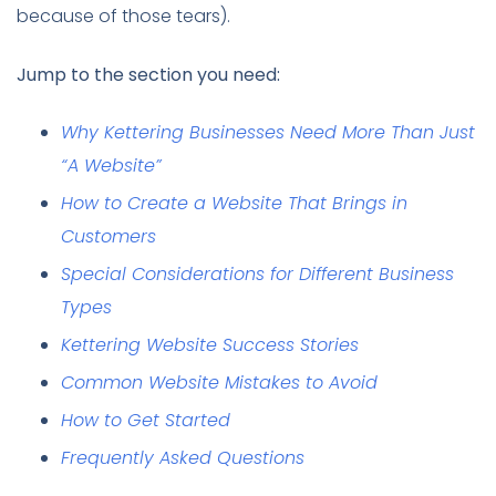
because of those tears).
Jump to the section you need:
Why Kettering Businesses Need More Than Just
“A Website”
How to Create a Website That Brings in
Customers
Special Considerations for Different Business
Types
Kettering Website Success Stories
Common Website Mistakes to Avoid
How to Get Started
Frequently Asked Questions