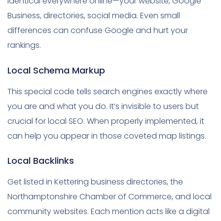
identical everywhere online—your website, Google
Business, directories, social media. Even small
differences can confuse Google and hurt your
rankings.
Local Schema Markup
This special code tells search engines exactly where
you are and what you do. It’s invisible to users but
crucial for local SEO. When properly implemented, it
can help you appear in those coveted map listings.
Local Backlinks
Get listed in Kettering business directories, the
Northamptonshire Chamber of Commerce, and local
community websites. Each mention acts like a digital