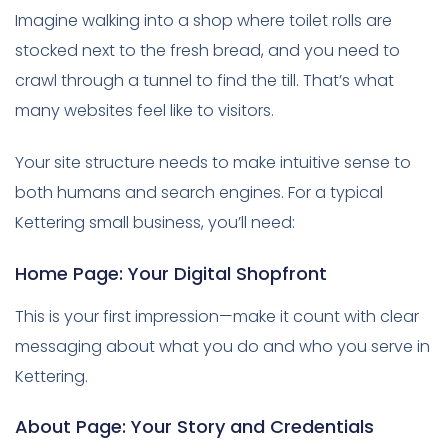
Imagine walking into a shop where toilet rolls are
stocked next to the fresh bread, and you need to
crawl through a tunnel to find the till. That’s what
many websites feel like to visitors.
Your site structure needs to make intuitive sense to
both humans and search engines. For a typical
Kettering small business, you’ll need:
Home Page: Your Digital Shopfront
This is your first impression—make it count with clear
messaging about what you do and who you serve in
Kettering.
About Page: Your Story and Credentials