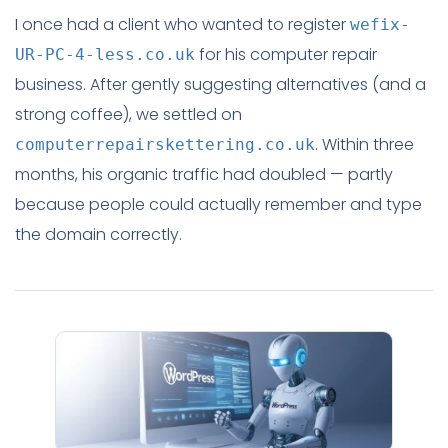
I once had a client who wanted to register
wefix-
for his computer repair
UR-PC-4-less.co.uk
business. After gently suggesting alternatives (and a
strong coffee), we settled on
. Within three
computerrepairskettering.co.uk
months, his organic traffic had doubled — partly
because people could actually remember and type
the domain correctly.