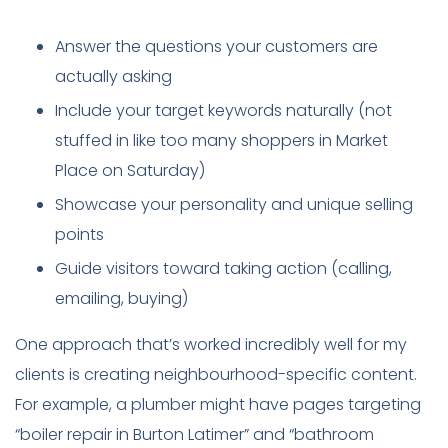
Answer the questions your customers are
actually asking
Include your target keywords naturally (not
stuffed in like too many shoppers in Market
Place on Saturday)
Showcase your personality and unique selling
points
Guide visitors toward taking action (calling,
emailing, buying)
One approach that’s worked incredibly well for my
clients is creating neighbourhood-specific content.
For example, a plumber might have pages targeting
“boiler repair in Burton Latimer” and “bathroom