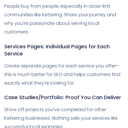
People buy from people, especially in close-knit
communities like Kettering. Share your journey and
why you’re passionate about serving local
customers.
Services Pages: Individual Pages for Each
Service
Create separate pages for each service you offer—
this is much better for SEO and helps customers find
exactly what they’re looking for.
Case Studies/Portfolio: Proof You Can Deliver
Show off projects you’ve completed for other
Kettering businesses. Nothing sells your services like
successful local examples.