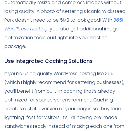
automatically resize and compress images without
losing quality. A photo of Kettering’s iconic Wicksteed
Park doesn’t need to be 5MB to look good! With
365i
WordPress Hosting
, you also get additional image
optimization tools built right into your hosting
package.
Use Integrated Caching Solutions
If you’re using quality WordPress hosting like 365i
(which I highly recommend for Kettering businesses),
you’ll benefit from built-in caching that’s already
optimized for your server environment. Caching
creates a static version of your pages so they load
lightning-fast for visitors. It’s like having pre-made
sandwiches ready instead of making each one from