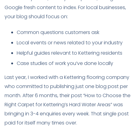
Google fresh content to index. For local businesses,
your blog should focus on:
Common questions customers ask
Local events or news related to your industry
Helpful guides relevant to Kettering residents
Case studies of work you’ve done locally
Last year, I worked with a Kettering flooring company
who committed to publishing just one blog post per
month. After 6 months, their post “How to Choose the
Right Carpet for Kettering’s Hard Water Areas” was
bringing in 3-4 enquiries every week. That single post
paid for itself many times over.