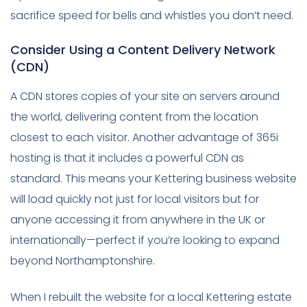
sacrifice speed for bells and whistles you don’t need.
Consider Using a Content Delivery Network
(CDN)
A CDN stores copies of your site on servers around
the world, delivering content from the location
closest to each visitor. Another advantage of 365i
hosting is that it includes a powerful CDN as
standard. This means your Kettering business website
will load quickly not just for local visitors but for
anyone accessing it from anywhere in the UK or
internationally—perfect if you’re looking to expand
beyond Northamptonshire.
When I rebuilt the website for a local Kettering estate