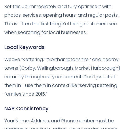
Set this up immediately and fully optimise it with
photos, services, opening hours, and regular posts.
This is often the first thing Kettering customers see
when searching for local businesses.
Local Keywords
Weave “Kettering,” “Northamptonshire,” and nearby
towns (Corby, Wellingborough, Market Harborough)
naturally throughout your content. Don’t just stuff
them in—use them in context like “serving Kettering
families since 2015.”
NAP Consistency
Your Name, Address, and Phone number must be