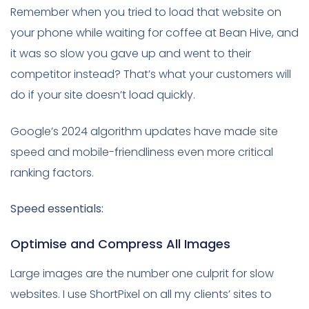
Remember when you tried to load that website on
your phone while waiting for coffee at Bean Hive, and
it was so slow you gave up and went to their
competitor instead? That’s what your customers will
do if your site doesn’t load quickly.
Google’s 2024 algorithm updates have made site
speed and mobile-friendliness even more critical
ranking factors.
Speed essentials:
Optimise and Compress All Images
Large images are the number one culprit for slow
websites. I use ShortPixel on all my clients’ sites to