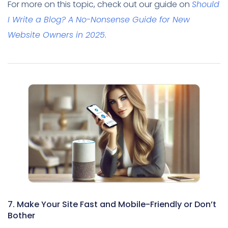
For more on this topic, check out our guide on
Should
I Write a Blog? A No-Nonsense Guide for New
Website Owners in 2025
.
7. Make Your Site Fast and Mobile-Friendly or Don’t
Bother