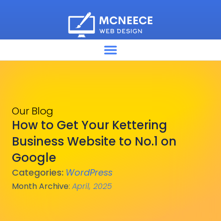
Our Blog
How to Get Your Kettering
Business Website to No.1 on
Google
Categories:
WordPress
Month Archive
:
April, 2025