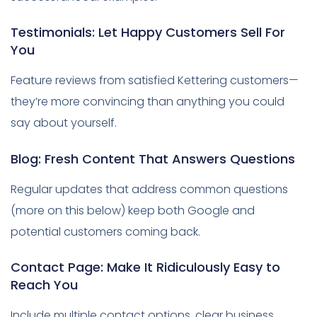
Testimonials: Let Happy Customers Sell For
You
Feature reviews from satisfied Kettering customers—
they’re more convincing than anything you could
say about yourself.
Blog: Fresh Content That Answers Questions
Regular updates that address common questions
(more on this below) keep both Google and
potential customers coming back.
Contact Page: Make It Ridiculously Easy to
Reach You
Include multiple contact options, clear business