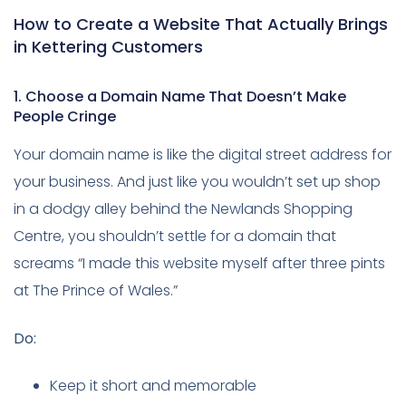
How to Create a Website That Actually Brings
in Kettering Customers
1. Choose a Domain Name That Doesn’t Make
People Cringe
Your domain name is like the digital street address for
your business. And just like you wouldn’t set up shop
in a dodgy alley behind the Newlands Shopping
Centre, you shouldn’t settle for a domain that
screams “I made this website myself after three pints
at The Prince of Wales.”
Do:
Keep it short and memorable