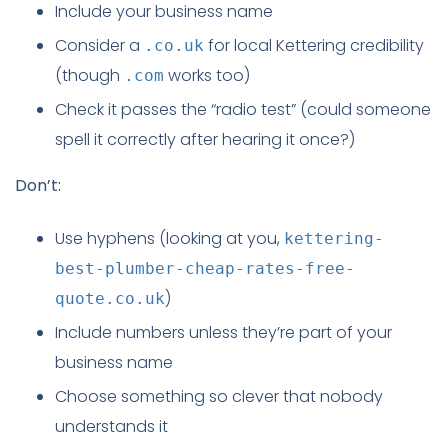
Include your business name
Consider a
for local Kettering credibility
.co.uk
(though
works too)
.com
Check it passes the “radio test” (could someone
spell it correctly after hearing it once?)
Don’t:
Use hyphens (looking at you,
kettering-
best-plumber-cheap-rates-free-
)
quote.co.uk
Include numbers unless they’re part of your
business name
Choose something so clever that nobody
understands it