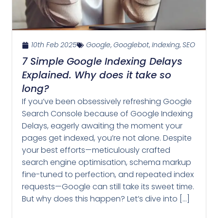
10th Feb 2025
Google
,
Googlebot
,
Indexing
,
SEO
7 Simple Google Indexing Delays
Explained. Why does it take so
long?
If you’ve been obsessively refreshing Google
Search Console because of Google Indexing
Delays, eagerly awaiting the moment your
pages get indexed, you’re not alone. Despite
your best efforts—meticulously crafted
search engine optimisation, schema markup
fine-tuned to perfection, and repeated index
requests—Google can still take its sweet time.
But why does this happen? Let’s dive into […]