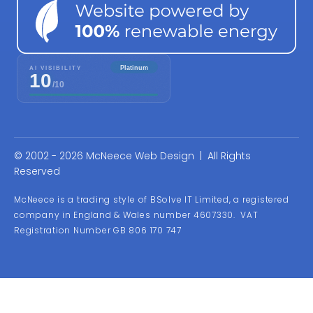
© 2002 - 2026 McNeece Web Design | All Rights
Reserved
McNeece is a trading style of BSolve IT Limited, a registered
company in England & Wales number 4607330. VAT
Registration Number GB 806 170 747