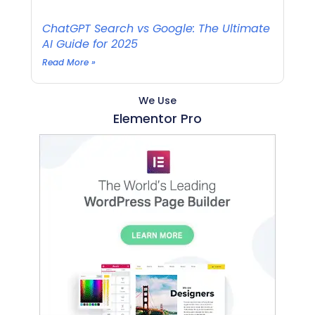
ChatGPT Search vs Google: The Ultimate
AI Guide for 2025
Read More »
We Use
Elementor Pro