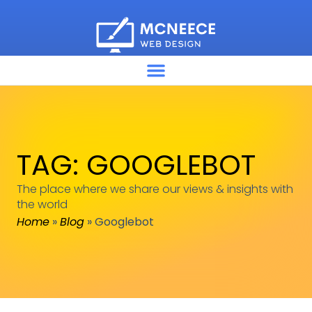
TAG: GOOGLEBOT
The place where we share our views & insights with
the world
Home
»
Blog
»
Googlebot