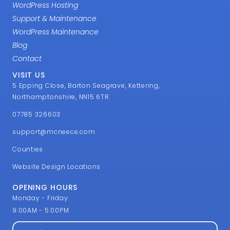
WordPress Hosting
Support & Maintenance
WordPress Maintenance
Blog
Contact
VISIT US
5 Epping Close, Barton Seagrave, Kettering,
Northamptonshire, NN15 6TR
07785 326603
support@mcneece.com
Counties
Website Design Locations
OPENING HOURS
Monday - Friday:
9:00AM - 5:00PM