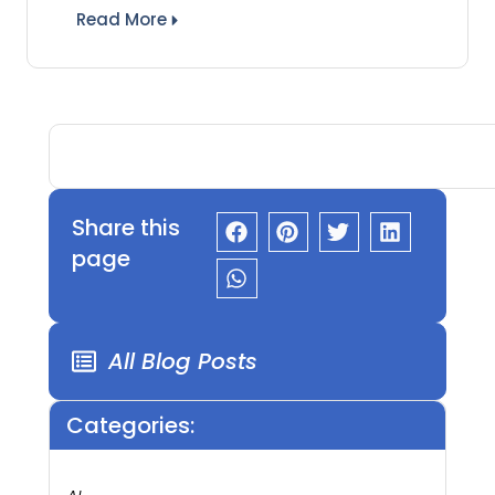
Read More
Share this
page
All Blog Posts
Categories: