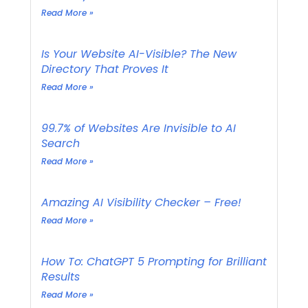
Read More »
Is Your Website AI-Visible? The New
Directory That Proves It
Read More »
99.7% of Websites Are Invisible to AI
Search
Read More »
Amazing AI Visibility Checker – Free!
Read More »
How To: ChatGPT 5 Prompting for Brilliant
Results
Read More »