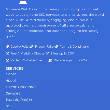
McNeece Web Design has been providing top-notch web
website design and SEO services to clients across the world
since 2002. With a friendly, engaging, and humorous
approach, we help businesses of all sizes establish a
strong online presence and reach their digital marketing
goals.
Cookie Policy
Privacy Policy
Terms & Conditions
Free AI Visibility Checker
Sitemap to CSV
Verified AI Visibie Directory
Web Design from 365i
SERVICES
Home
About
Clamp Generator
Services
Website Design
SEO