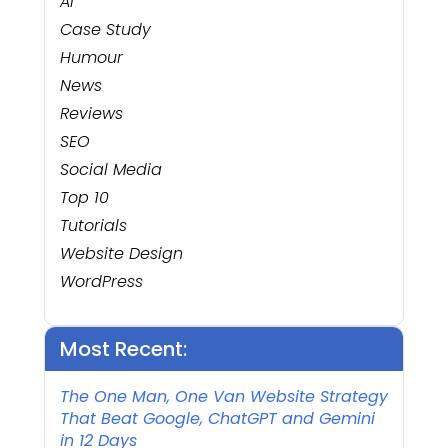
AI
Case Study
Humour
News
Reviews
SEO
Social Media
Top 10
Tutorials
Website Design
WordPress
Most Recent:
The One Man, One Van Website Strategy
That Beat Google, ChatGPT and Gemini
in 12 Days