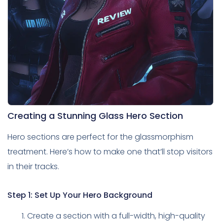
Creating a Stunning Glass Hero Section
Hero sections are perfect for the glassmorphism
treatment. Here’s how to make one that’ll stop visitors
in their tracks.
Step 1: Set Up Your Hero Background
Create a section with a full-width, high-quality