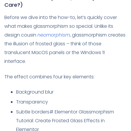
Care?)
Before we dive into the how-to, let’s quickly cover
what makes glassmorphism so special. Unlike its
design cousin
neomorphism
, glassmorphism creates
the illusion of frosted glass – think of those
translucent MacOS panels or the Windows 11
interface.
The effect combines four key elements:
Background blur
Transparency
Subtle borders# Elementor Glassmorphism
Tutorial: Create Frosted Glass Effects in
Elementor