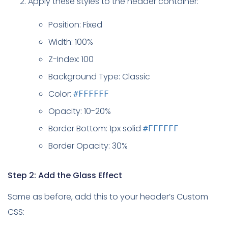
Apply these styles to the header container:
Position: Fixed
Width: 100%
Z-Index: 100
Background Type: Classic
Color:
#FFFFFF
Opacity: 10-20%
Border Bottom: 1px solid
#FFFFFF
Border Opacity: 30%
Step 2: Add the Glass Effect
Same as before, add this to your header’s Custom
CSS: