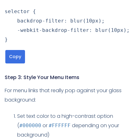
selector
{
backdrop-filter
:
blur
(
10px
)
;
-webkit-backdrop-filter
:
blur
(
10px
)
;
}
Copy
Step 3: Style Your Menu Items
For menu links that really pop against your glass
background:
Set text color to a high-contrast option
(
or
depending on your
#000000
#FFFFFF
background)