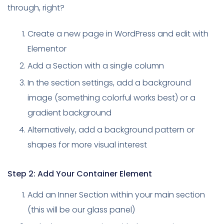
through, right?
Create a new page in WordPress and edit with
Elementor
Add a Section with a single column
In the section settings, add a background
image (something colorful works best) or a
gradient background
Alternatively, add a background pattern or
shapes for more visual interest
Step 2: Add Your Container Element
Add an Inner Section within your main section
(this will be our glass panel)