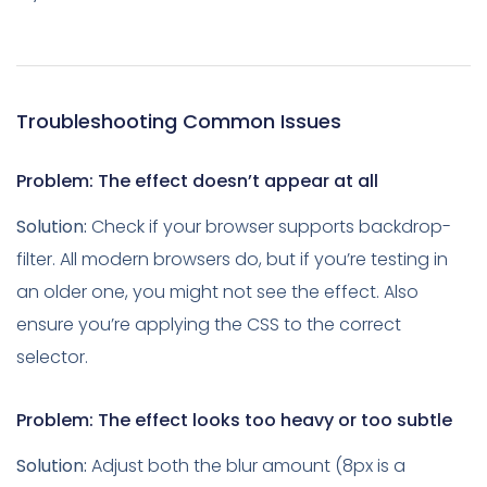
Troubleshooting Common Issues
Problem: The effect doesn’t appear at all
Solution:
Check if your browser supports backdrop-
filter. All modern browsers do, but if you’re testing in
an older one, you might not see the effect. Also
ensure you’re applying the CSS to the correct
selector.
Problem: The effect looks too heavy or too subtle
Solution:
Adjust both the blur amount (8px is a