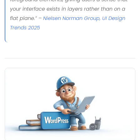
your interface exists in layers rather than on a
flat plane.” –
Nielsen Norman Group, UI Design
Trends 2025