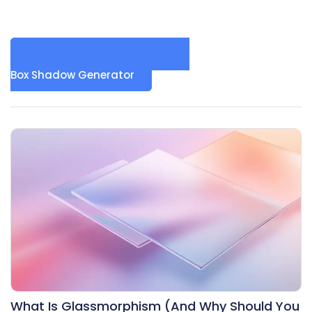
Box Shadow Generator
What Is Glassmorphism (And Why Should You