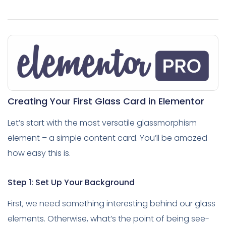
Creating Your First Glass Card in Elementor
Let’s start with the most versatile glassmorphism
element – a simple content card. You’ll be amazed
how easy this is.
Step 1: Set Up Your Background
First, we need something interesting behind our glass
elements. Otherwise, what’s the point of being see-