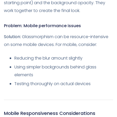
starting point) and the background opacity. They
work together to create the final look.
Problem: Mobile performance issues
Solution:
Glassmorphism can be resource-intensive
on some mobile devices. For mobile, consider:
Reducing the blur amount slightly
Using simpler backgrounds behind glass
elements
Testing thoroughly on actual devices
Mobile Responsiveness Considerations