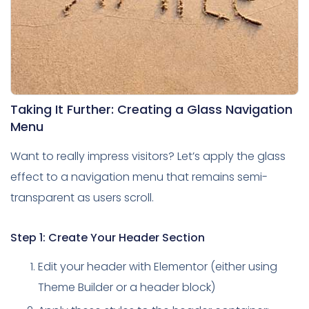
Taking It Further: Creating a Glass Navigation
Menu
Want to really impress visitors? Let’s apply the glass
effect to a navigation menu that remains semi-
transparent as users scroll.
Step 1: Create Your Header Section
Edit your header with Elementor (either using
Theme Builder or a header block)