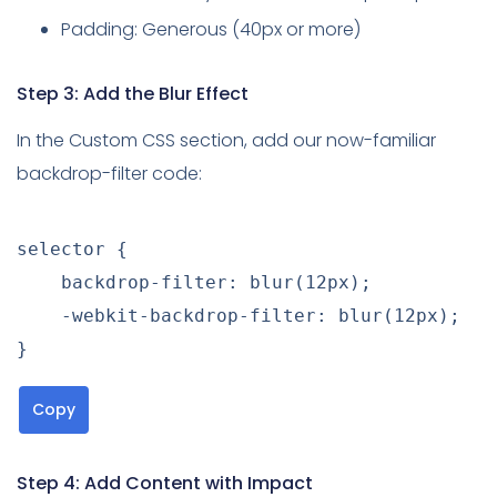
Padding: Generous (40px or more)
Step 3: Add the Blur Effect
In the Custom CSS section, add our now-familiar
backdrop-filter code:
selector
{
backdrop-filter
:
blur
(
12px
)
;
-webkit-backdrop-filter
:
blur
(
12px
)
;
}
Copy
Step 4: Add Content with Impact