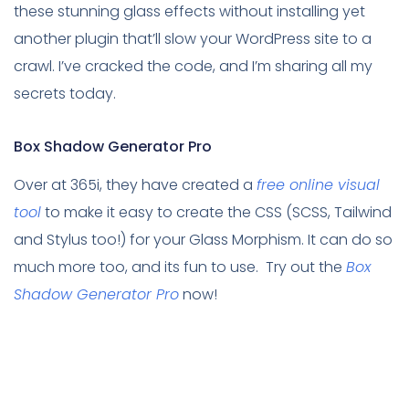
these stunning glass effects without installing yet
another plugin that’ll slow your WordPress site to a
crawl. I’ve cracked the code, and I’m sharing all my
secrets today.
Box Shadow Generator Pro
Over at 365i, they have created a
free online visual
tool
to make it easy to create the CSS (SCSS, Tailwind
and Stylus too!) for your Glass Morphism. It can do so
much more too, and its fun to use. Try out the
Box
Shadow Generator Pro
now!