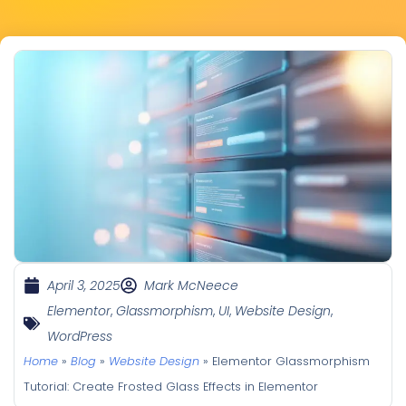
April 3, 2025
Mark McNeece
Elementor
,
Glassmorphism
,
UI
,
Website Design
,
WordPress
Home
»
Blog
»
Website Design
»
Elementor Glassmorphism
Tutorial: Create Frosted Glass Effects in Elementor