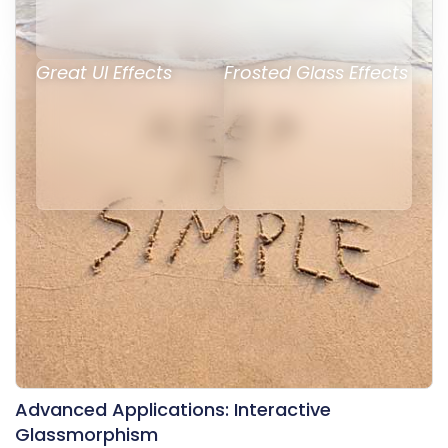
Great UI Effects
Frosted Glass Effects
Advanced Applications: Interactive
Glassmorphism