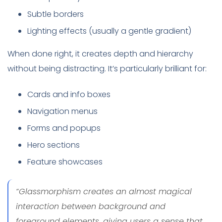
Subtle borders
Lighting effects (usually a gentle gradient)
When done right, it creates depth and hierarchy
without being distracting. It’s particularly brilliant for:
Cards and info boxes
Navigation menus
Forms and popups
Hero sections
Feature showcases
“Glassmorphism creates an almost magical
interaction between background and
foreground elements, giving users a sense that