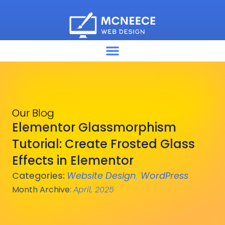
Our Blog
Elementor Glassmorphism
Tutorial: Create Frosted Glass
Effects in Elementor
Categories:
Website Design
,
WordPress
Month Archive
:
April, 2025