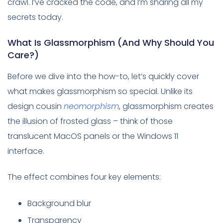
crawl. I’ve cracked the code, and I’m sharing all my
secrets today.
What Is Glassmorphism (And Why Should You
Care?)
Before we dive into the how-to, let’s quickly cover
what makes glassmorphism so special. Unlike its
design cousin
neomorphism
, glassmorphism creates
the illusion of frosted glass – think of those
translucent MacOS panels or the Windows 11
interface.
The effect combines four key elements:
Background blur
Transparency