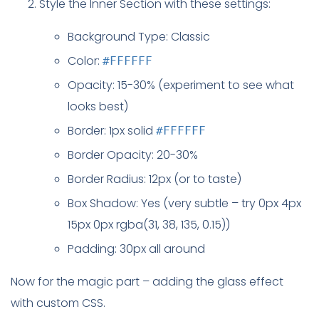
Style the Inner Section with these settings:
Background Type: Classic
Color:
#FFFFFF
Opacity: 15-30% (experiment to see what
looks best)
Border: 1px solid
#FFFFFF
Border Opacity: 20-30%
Border Radius: 12px (or to taste)
Box Shadow: Yes (very subtle – try 0px 4px
15px 0px rgba(31, 38, 135, 0.15))
Padding: 30px all around
Now for the magic part – adding the glass effect
with custom CSS.