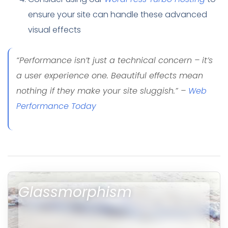
ensure your site can handle these advanced
visual effects
“Performance isn’t just a technical concern – it’s
a user experience one. Beautiful effects mean
nothing if they make your site sluggish.” –
Web
Performance Today
Glassmorphism