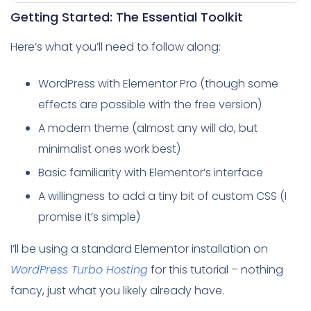
Getting Started: The Essential Toolkit
Here’s what you’ll need to follow along:
WordPress with Elementor Pro (though some
effects are possible with the free version)
A modern theme (almost any will do, but
minimalist ones work best)
Basic familiarity with Elementor’s interface
A willingness to add a tiny bit of custom CSS (I
promise it’s simple)
I’ll be using a standard Elementor installation on
WordPress Turbo Hosting
for this tutorial – nothing
fancy, just what you likely already have.