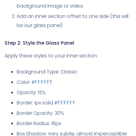
background image or video
Add an inner section offset to one side (this will
be our glass panel)
Step 2: Style the Glass Panel
Apply these styles to your inner section:
Background Type: Classic
Color:
#FFFFFF
Opacity: 15%
Border: 1px solid
#FFFFFF
Border Opacity: 30%
Border Radius: 16px
Box Shadow: Very subtle, almost imperceptible