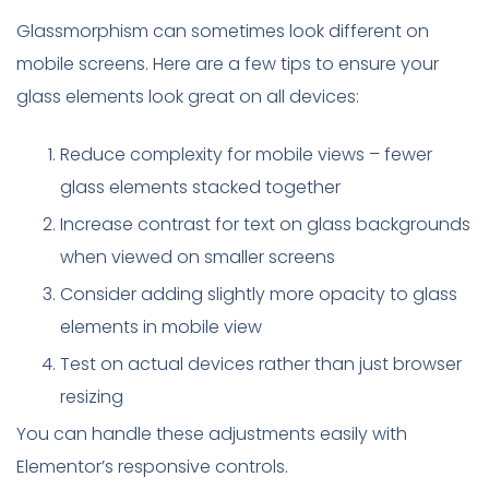
Glassmorphism can sometimes look different on
mobile screens. Here are a few tips to ensure your
glass elements look great on all devices:
Reduce complexity for mobile views – fewer
glass elements stacked together
Increase contrast for text on glass backgrounds
when viewed on smaller screens
Consider adding slightly more opacity to glass
elements in mobile view
Test on actual devices rather than just browser
resizing
You can handle these adjustments easily with
Elementor’s responsive controls.