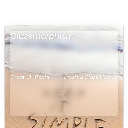
Glassmorphism
Great UI Effects
Frosted Glass Effects