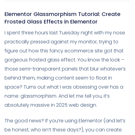
Elementor Glassmorphism Tutorial: Create
Frosted Glass Effects in Elementor
I spent three hours last Tuesday night with my nose
practically pressed against my monitor, trying to
figure out how this fancy ecommerce site got that
gorgeous frosted glass effect. You know the look –
those semi-transparent panels that blur whatever’s
behind them, making content seem to float in
space? Turns out what I was obsessing over has a
name: glassmorphism. And let me tell you, it’s
absolutely massive in 2025 web design.
The good news? If you’re using Elementor (and let’s
be honest, who isn’t these days?), you can create