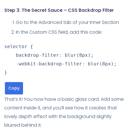
Step 3: The Secret Sauce – CSS Backdrop Filter
Go to the Advanced tab of your Inner Section
In the Custom CSS field, add this code:
selector
{
backdrop-filter
:
blur
(
8px
)
;
-webkit-backdrop-filter
:
blur
(
8px
)
;
}
Copy
That’s it! You now have a basic glass card. Add some
content inside it, and you’ll see how it creates that
lovely depth effect with the background slightly
blurred behind it.