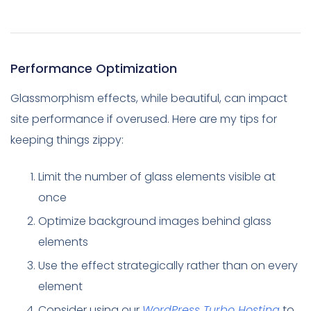
Performance Optimization
Glassmorphism effects, while beautiful, can impact
site performance if overused. Here are my tips for
keeping things zippy:
Limit the number of glass elements visible at
once
Optimize background images behind glass
elements
Use the effect strategically rather than on every
element
Consider using our
WordPress Turbo Hosting
to