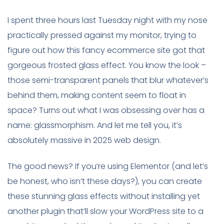
I spent three hours last Tuesday night with my nose
practically pressed against my monitor, trying to
figure out how this fancy ecommerce site got that
gorgeous frosted glass effect. You know the look –
those semi-transparent panels that blur whatever’s
behind them, making content seem to float in
space? Turns out what I was obsessing over has a
name: glassmorphism. And let me tell you, it’s
absolutely massive in 2025 web design.
The good news? If you’re using Elementor (and let’s
be honest, who isn’t these days?), you can create
these stunning glass effects without installing yet
another plugin that’ll slow your WordPress site to a