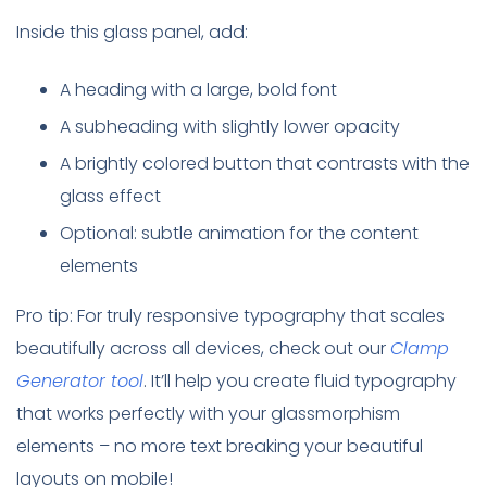
Inside this glass panel, add:
A heading with a large, bold font
A subheading with slightly lower opacity
A brightly colored button that contrasts with the
glass effect
Optional: subtle animation for the content
elements
Pro tip: For truly responsive typography that scales
beautifully across all devices, check out our
Clamp
Generator tool
. It’ll help you create fluid typography
that works perfectly with your glassmorphism
elements – no more text breaking your beautiful
layouts on mobile!