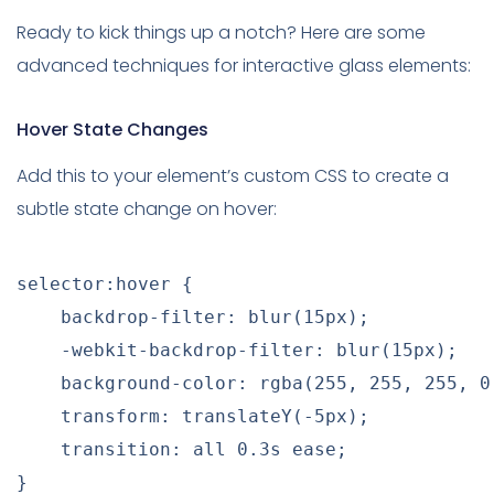
Ready to kick things up a notch? Here are some
advanced techniques for interactive glass elements:
Hover State Changes
Add this to your element’s custom CSS to create a
subtle state change on hover:
selector:hover
{
backdrop-filter
:
blur
(
15px
)
;
-webkit-backdrop-filter
:
blur
(
15px
)
;
background-color
:
rgba
(
255
,
 255
,
 255
,
 0
transform
:
translateY
(
-5px
)
;
transition
:
 all 0.3s ease
;
}