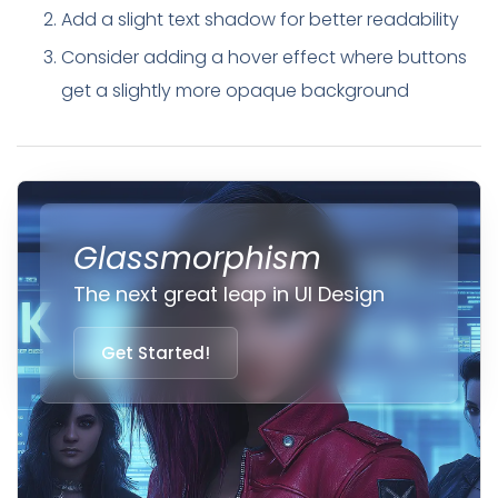
Add a slight text shadow for better readability
Consider adding a hover effect where buttons
get a slightly more opaque background
Glassmorphism
The next great leap in UI Design
Get Started!