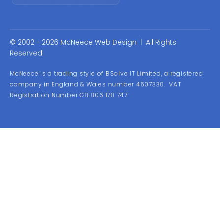
© 2002 - 2026 McNeece Web Design | All Rights
Reserved
McNeece is a trading style of BSolve IT Limited, a registered
company in England & Wales number 4607330. VAT
Registration Number GB 806 170 747