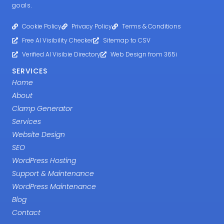
goals.
Cookie Policy
Privacy Policy
Terms & Conditions
Free AI Visibility Checker
Sitemap to CSV
Verified AI Visibie Directory
Web Design from 365i
SERVICES
Home
About
Clamp Generator
Services
Website Design
SEO
WordPress Hosting
Support & Maintenance
WordPress Maintenance
Blog
Contact