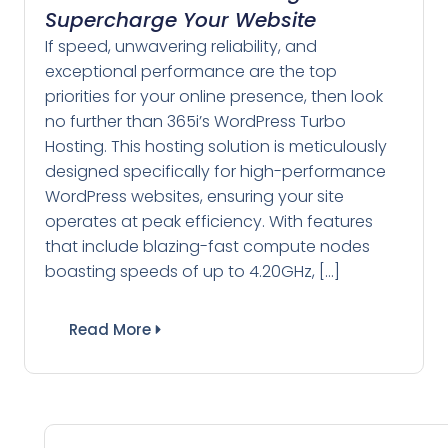
Supercharge Your Website
If speed, unwavering reliability, and
exceptional performance are the top
priorities for your online presence, then look
no further than 365i’s WordPress Turbo
Hosting. This hosting solution is meticulously
designed specifically for high-performance
WordPress websites, ensuring your site
operates at peak efficiency. With features
that include blazing-fast compute nodes
boasting speeds of up to 4.20GHz, […]
Read More