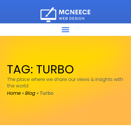
TAG: TURBO
The place where we share our views & insights with
the world
Home
»
Blog
»
Turbo