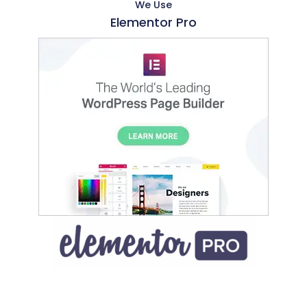
We Use
Elementor Pro