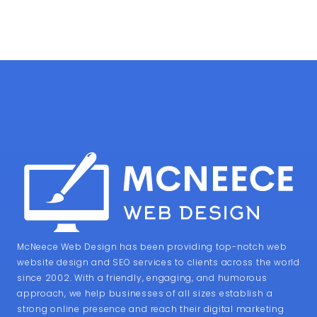
McNeece Web Design has been providing top-notch web
website design and SEO services to clients across the world
since 2002. With a friendly, engaging, and humorous
approach, we help businesses of all sizes establish a
strong online presence and reach their digital marketing