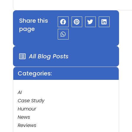
Share this
page
All Blog Posts
Categories:
AI
Case Study
Humour
News
Reviews