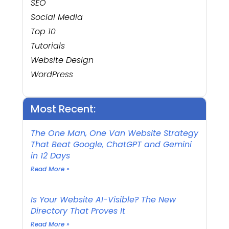
SEO
Social Media
Top 10
Tutorials
Website Design
WordPress
Most Recent:
The One Man, One Van Website Strategy
That Beat Google, ChatGPT and Gemini
in 12 Days
Read More »
Is Your Website AI-Visible? The New
Directory That Proves It
Read More »