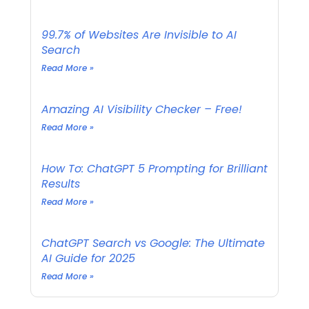
99.7% of Websites Are Invisible to AI
Search
Read More »
Amazing AI Visibility Checker – Free!
Read More »
How To: ChatGPT 5 Prompting for Brilliant
Results
Read More »
ChatGPT Search vs Google: The Ultimate
AI Guide for 2025
Read More »