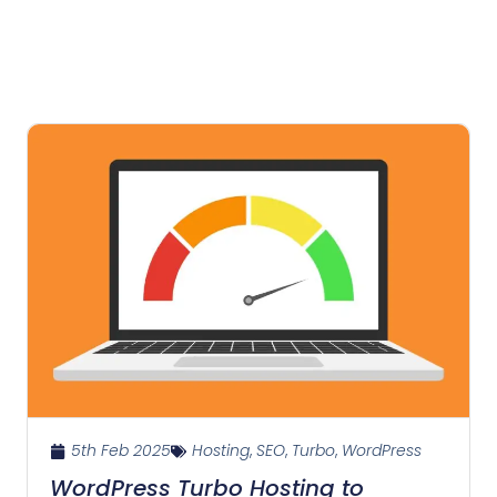
5th Feb 2025
Hosting
,
SEO
,
Turbo
,
WordPress
WordPress Turbo Hosting to