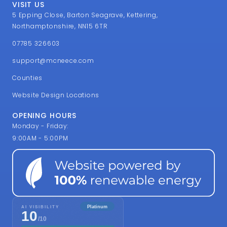
VISIT US
5 Epping Close, Barton Seagrave, Kettering,
Northamptonshire, NN15 6TR
07785 326603
support@mcneece.com
Counties
Website Design Locations
OPENING HOURS
Monday - Friday:
9:00AM - 5:00PM