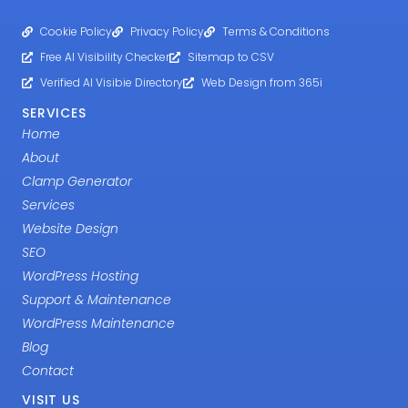
Cookie Policy
Privacy Policy
Terms & Conditions
Free AI Visibility Checker
Sitemap to CSV
Verified AI Visibie Directory
Web Design from 365i
SERVICES
Home
About
Clamp Generator
Services
Website Design
SEO
WordPress Hosting
Support & Maintenance
WordPress Maintenance
Blog
Contact
VISIT US