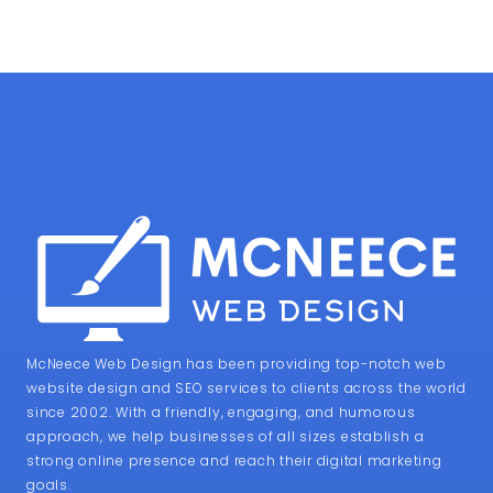
McNeece Web Design has been providing top-notch web
website design and SEO services to clients across the world
since 2002. With a friendly, engaging, and humorous
approach, we help businesses of all sizes establish a
strong online presence and reach their digital marketing
goals.