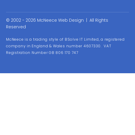
© 2002 - 2026 McNeece Web Design | All Rights
Reserved
McNeece is a trading style of BSolve IT Limited, a registered
company in England & Wales number 4607330. VAT
Registration Number GB 806 170 747