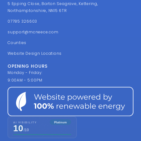
5 Epping Close, Barton Seagrave, Kettering,
Northamptonshire, NN15 6TR
07785 326603
support@mcneece.com
Counties
Website Design Locations
OPENING HOURS
Monday - Friday:
9:00AM - 5:00PM