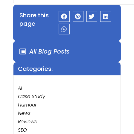
Share this
page
All Blog Posts
Categories:
AI
Case Study
Humour
News
Reviews
SEO