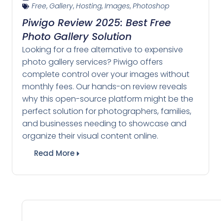
Free
,
Gallery
,
Hosting
,
Images
,
Photoshop
Piwigo Review 2025: Best Free
Photo Gallery Solution
Looking for a free alternative to expensive
photo gallery services? Piwigo offers
complete control over your images without
monthly fees. Our hands-on review reveals
why this open-source platform might be the
perfect solution for photographers, families,
and businesses needing to showcase and
organize their visual content online.
Read More