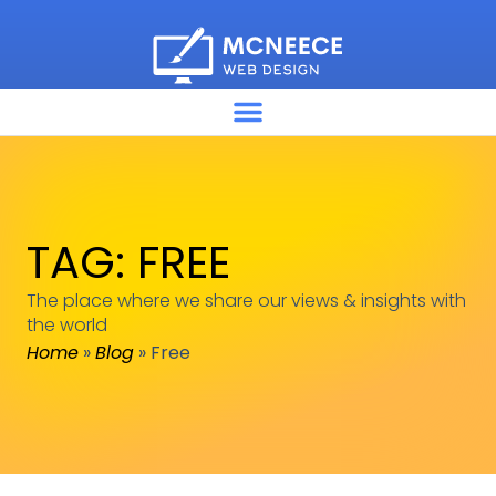
TAG: FREE
The place where we share our views & insights with
the world
Home
»
Blog
»
Free