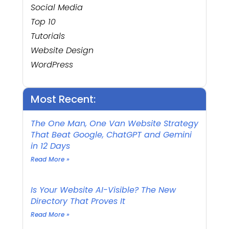
Social Media
Top 10
Tutorials
Website Design
WordPress
Most Recent:
The One Man, One Van Website Strategy
That Beat Google, ChatGPT and Gemini
in 12 Days
Read More »
Is Your Website AI-Visible? The New
Directory That Proves It
Read More »