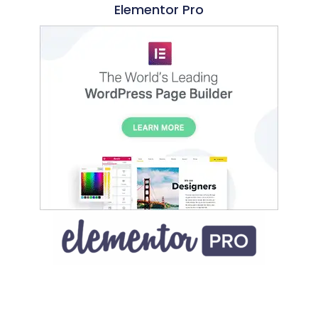
Elementor Pro