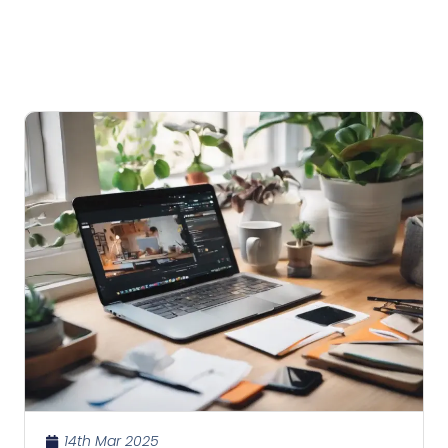
14th Mar 2025