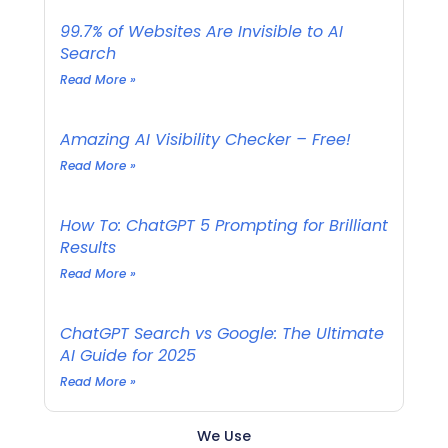
99.7% of Websites Are Invisible to AI
Search
Read More »
Amazing AI Visibility Checker – Free!
Read More »
How To: ChatGPT 5 Prompting for Brilliant
Results
Read More »
ChatGPT Search vs Google: The Ultimate
AI Guide for 2025
Read More »
We Use