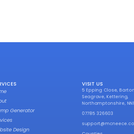
RVICES
VISIT US
5 Epping Close, Barto
me
Seagrave, Kettering,
out
Northamptonshire, NN
amp Generator
07785 326603
vices
support@mcneece.c
bsite Design
Counties