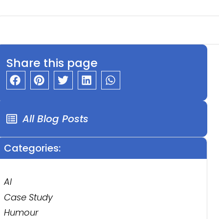
Share this page
All Blog Posts
Categories:
AI
Case Study
Humour