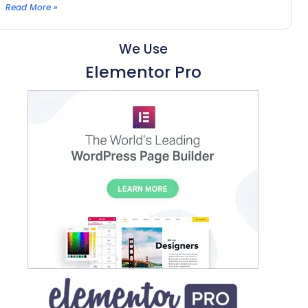
Read More »
We Use
Elementor Pro