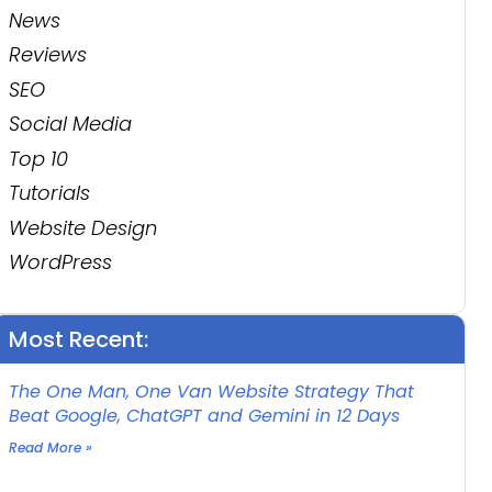
News
Reviews
SEO
Social Media
Top 10
Tutorials
Website Design
WordPress
Most Recent:
The One Man, One Van Website Strategy That
Beat Google, ChatGPT and Gemini in 12 Days
Read More »