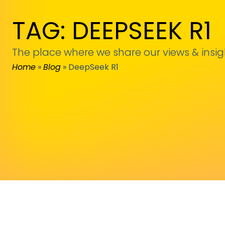
TAG: DEEPSEEK R1
The place where we share our views & insig
Home
»
Blog
»
DeepSeek R1