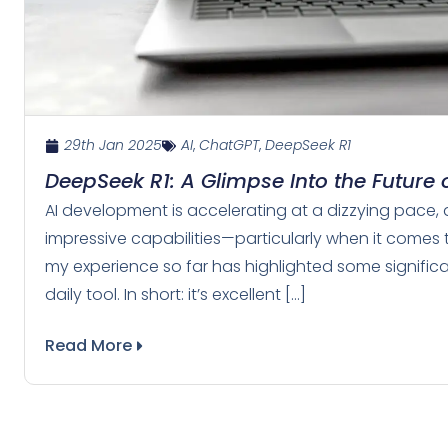
29th Jan 2025
AI
,
ChatGPT
,
DeepSeek R1
DeepSeek R1: A Glimpse Into the Future o
AI development is accelerating at a dizzying pace,
impressive capabilities—particularly when it comes 
my experience so far has highlighted some significan
daily tool. In short: it’s excellent […]
Read More