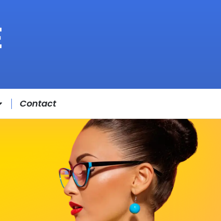
Contact