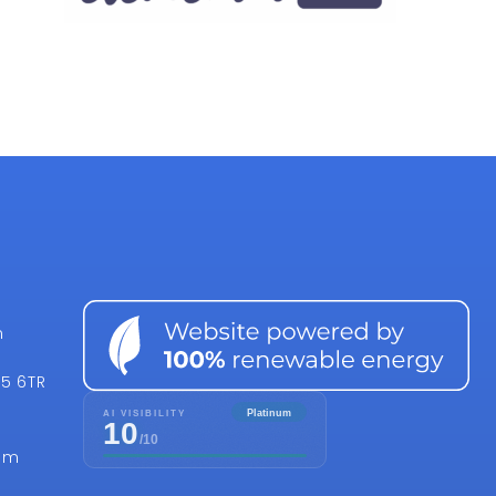
n
15 6TR
om