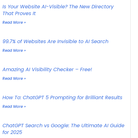
Is Your Website AI-Visible? The New Directory
That Proves It
Read More »
99.7% of Websites Are Invisible to AI Search
Read More »
Amazing AI Visibility Checker – Free!
Read More »
How To: ChatGPT 5 Prompting for Brilliant Results
Read More »
ChatGPT Search vs Google: The Ultimate AI Guide
for 2025