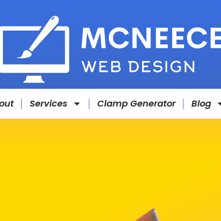
out
Services
Clamp Generator
Blog