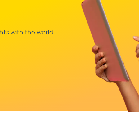
hts with the world