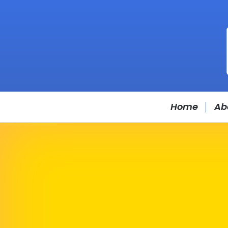
Home
Ab