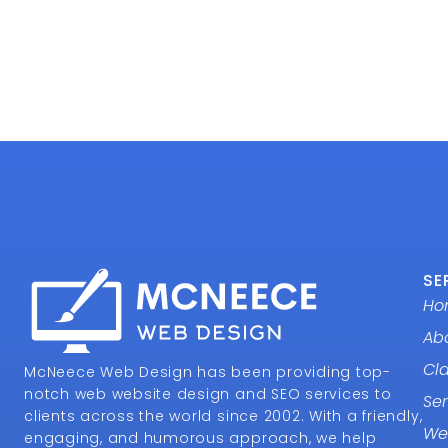
SE
Ho
Ab
Cl
McNeece Web Design has been providing top-
notch web website design and SEO services to
Ser
clients across the world since 2002. With a friendly,
We
engaging, and humorous approach, we help