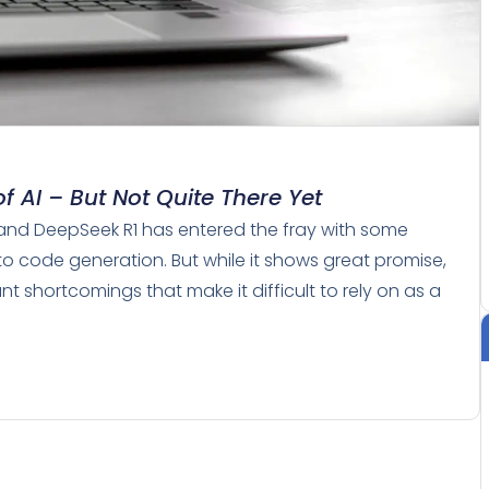
f AI – But Not Quite There Yet
 and DeepSeek R1 has entered the fray with some
to code generation. But while it shows great promise,
t shortcomings that make it difficult to rely on as a