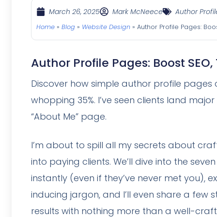
March 26, 2025
Mark McNeece
Author Profil
Home
»
Blog
»
Website Design
»
Author Profile Pages: Boo
Author Profile Pages: Boost SEO,
Discover how simple author profile pages 
whopping 35%. I’ve seen clients land majo
“About Me” page.
I’m about to spill all my secrets about craf
into paying clients. We’ll dive into the se
instantly (even if they’ve never met you), 
inducing jargon, and I’ll even share a few
results with nothing more than a well-craf