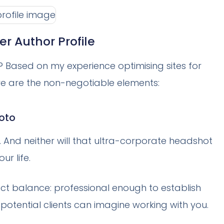
er Author Profile
? Based on my experience optimising sites for
re are the non-negotiable elements:
hoto
And neither will that ultra-corporate headshot
ur life.
fect balance: professional enough to establish
potential clients can imagine working with you.