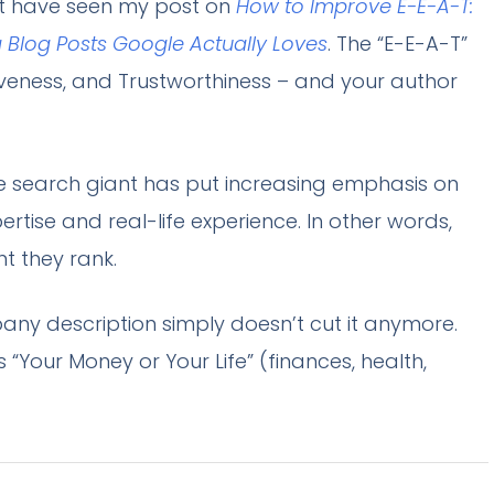
ht have seen my post on
How to Improve E-E-A-T:
g Blog Posts Google Actually Loves
. The “E-E-A-T”
tiveness, and Trustworthiness – and your author
he search giant has put increasing emphasis on
rtise and real-life experience. In other words,
t they rank.
ny description simply doesn’t cut it anymore.
 “Your Money or Your Life” (finances, health,