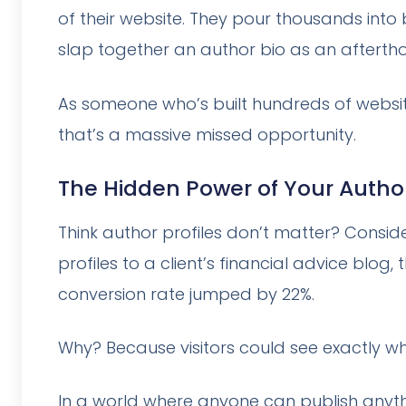
of their website. They pour thousands in
slap together an author bio as an afterthou
As someone who’s built hundreds of websites
that’s a massive missed opportunity.
The Hidden Power of Your Author
Think author profiles don’t matter? Consi
profiles to a client’s financial advice blo
conversion rate jumped by 22%.
Why? Because visitors could see exactly wh
In a world where anyone can publish anythi