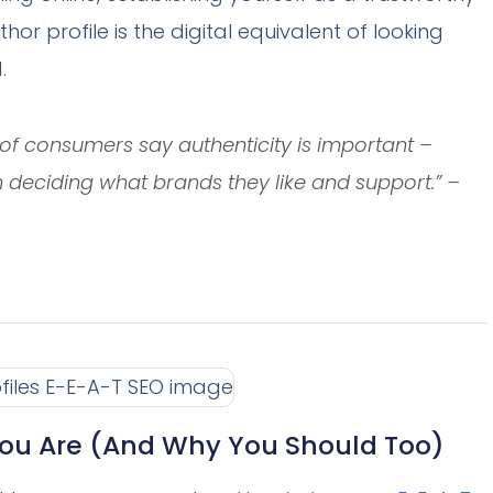
uthor profile is the digital equivalent of looking
.
f consumers say authenticity is important –
n deciding what brands they like and support.” –
ou Are (And Why You Should Too)