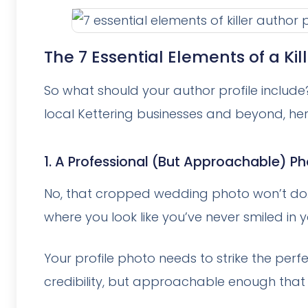
The 7 Essential Elements of a Kill
So what should your author profile include
local Kettering businesses and beyond, he
1. A Professional (But Approachable) P
No, that cropped wedding photo won’t do. 
where you look like you’ve never smiled in yo
Your profile photo needs to strike the per
credibility, but approachable enough that 