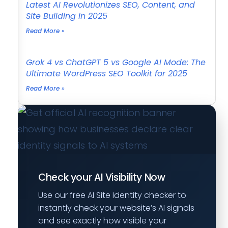
Latest AI Revolutionizes SEO, Content, and
Site Building in 2025
Read More »
Grok 4 vs ChatGPT 5 vs Google AI Mode: The
Ultimate WordPress SEO Toolkit for 2025
Read More »
Check your AI Visibility Now
Use our free AI Site Identity checker to
instantly check your website’s AI signals
and see exactly how visible your