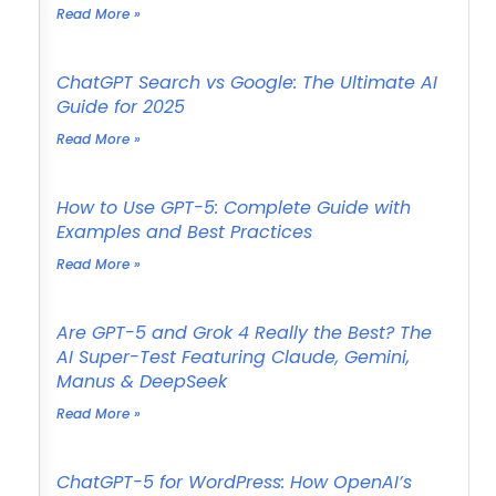
Read More »
ChatGPT Search vs Google: The Ultimate AI
Guide for 2025
Read More »
How to Use GPT-5: Complete Guide with
Examples and Best Practices
Read More »
Are GPT-5 and Grok 4 Really the Best? The
AI Super-Test Featuring Claude, Gemini,
Manus & DeepSeek
Read More »
ChatGPT-5 for WordPress: How OpenAI’s