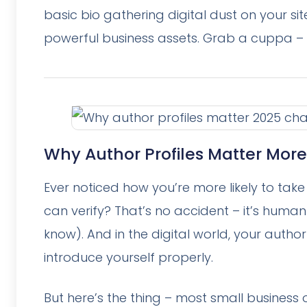
basic bio gathering digital dust on your si
powerful business assets. Grab a cuppa – t
Why Author Profiles Matter More
Ever noticed how you’re more likely to ta
can verify? That’s no accident – it’s human
know). And in the digital world, your autho
introduce yourself properly.
But here’s the thing – most small business