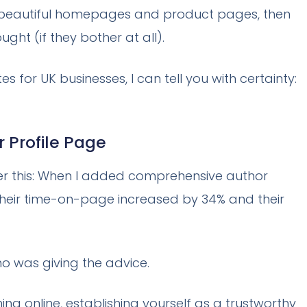
to beautiful homepages and product pages, then
ght (if they bother at all).
 for UK businesses, I can tell you with certainty:
 Profile Page
der this: When I added comprehensive author
g, their time-on-page increased by 34% and their
o was giving the advice.
ng online, establishing yourself as a trustworthy