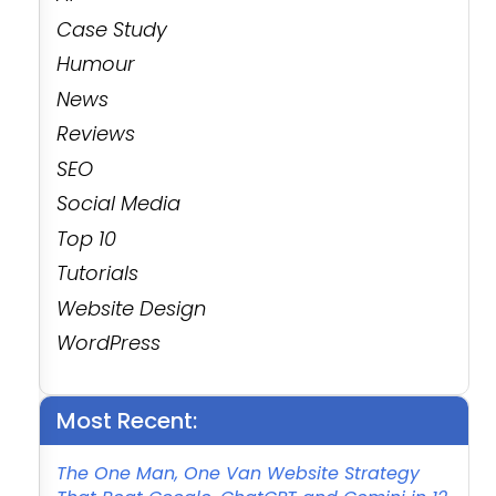
Case Study
Humour
News
Reviews
SEO
Social Media
Top 10
Tutorials
Website Design
WordPress
Most Recent:
The One Man, One Van Website Strategy