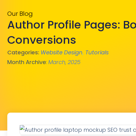
Our Blog
Author Profile Pages: Bo
Conversions
Categories:
Website Design
,
Tutorials
Month Archive
:
March, 2025