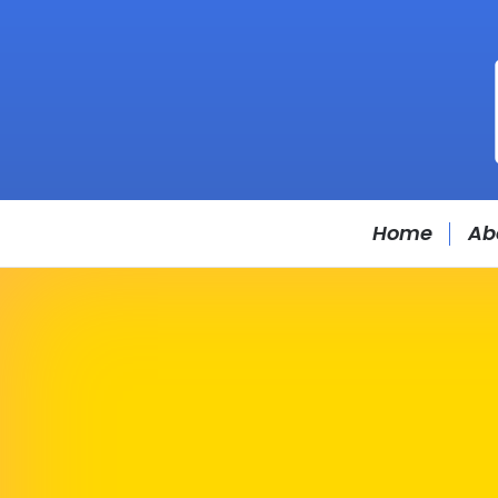
Home
Ab