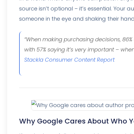
source isn’t optional – it’s essential. Your a
someone in the eye and shaking their hand
“When making purchasing decisions, 86% o
with 57% saying it’s very important – whe
Stackla Consumer Content Report
Why Google Cares About Who Y