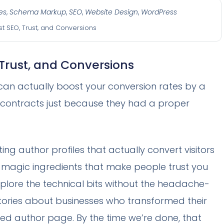
es
,
Schema Markup
,
SEO
,
Website Design
,
WordPress
st SEO, Trust, and Conversions
 Trust, and Conversions
can actually boost your conversion rates by a
r contracts just because they had a proper
ting author profiles that actually convert visitors
ven magic ingredients that make people trust you
explore the technical bits without the headache-
 stories about businesses who transformed their
ted author page. By the time we’re done, that