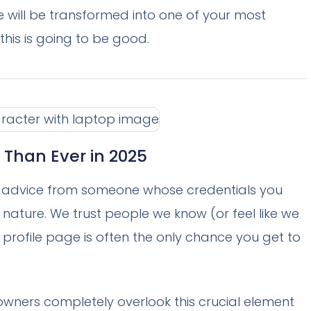
te will be transformed into one of your most
his is going to be good.
 Than Ever in 2025
ke advice from someone whose credentials you
 nature. We trust people we know (or feel like we
r profile page is often the only chance you get to
 owners completely overlook this crucial element