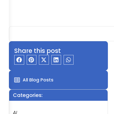
Share this post
All Blog Posts
Categories:
AI