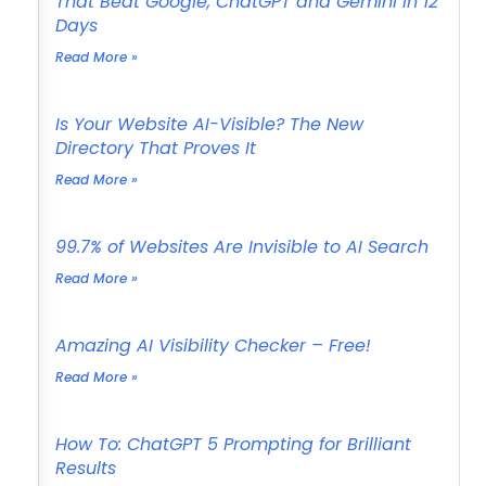
That Beat Google, ChatGPT and Gemini in 12
Days
Read More »
Is Your Website AI-Visible? The New
Directory That Proves It
Read More »
99.7% of Websites Are Invisible to AI Search
Read More »
Amazing AI Visibility Checker – Free!
Read More »
How To: ChatGPT 5 Prompting for Brilliant
Results