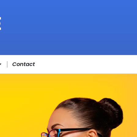
Contact