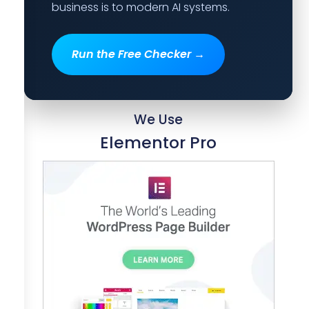
business is to modern AI systems.
Run the Free Checker →
We Use
Elementor Pro