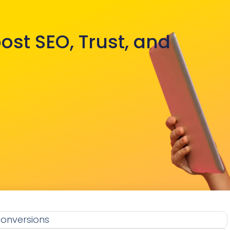
ost SEO, Trust, and