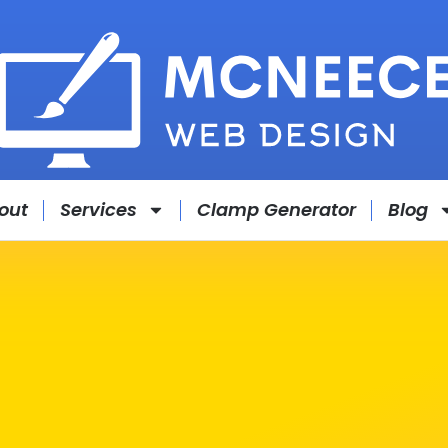
out
Services
Clamp Generator
Blog