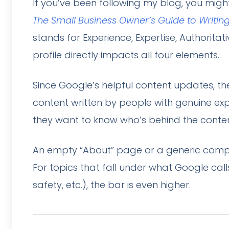
If you’ve been following my blog, you mig
The Small Business Owner’s Guide to Writin
stands for Experience, Expertise, Authorita
profile directly impacts all four elements.
Since Google’s helpful content updates, t
content written by people with genuine expe
they want to know who’s behind the conten
An empty “About” page or a generic compa
For topics that fall under what Google calls
safety, etc.), the bar is even higher.