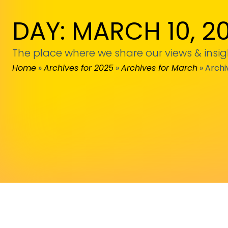
DAY: MARCH 10, 2
The place where we share our views & insig
Home
»
Archives for 2025
»
Archives for March
»
Archi