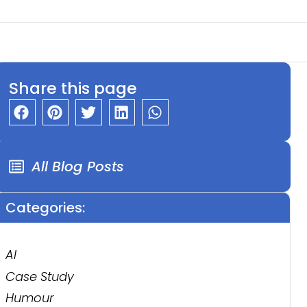
Share this page
All Blog Posts
Categories:
AI
Case Study
Humour