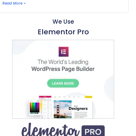
Read More »
We Use
Elementor Pro