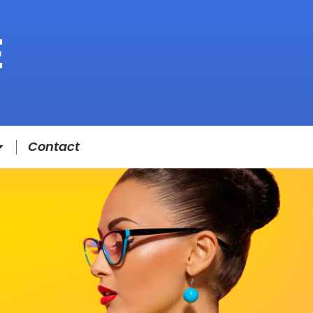
Contact