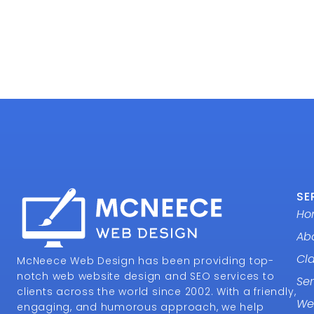
SE
Ho
Ab
Cl
McNeece Web Design has been providing top-
notch web website design and SEO services to
Ser
clients across the world since 2002. With a friendly,
We
engaging, and humorous approach, we help