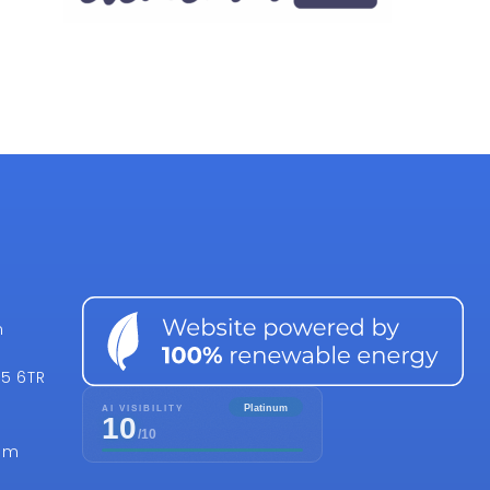
n
15 6TR
om