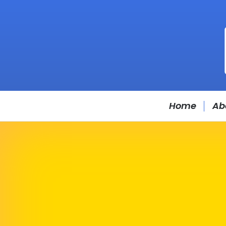
Home
Ab