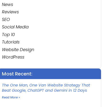
News
Reviews
SEO
Social Media
Top 10
Tutorials
Website Design
WordPress
Most Recent:
The One Man, One Van Website Strategy That
Beat Google, ChatGPT and Gemini in 12 Days
Read More »