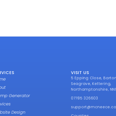
RVICES
VISIT US
5 Epping Close, Barto
me
Seagrave, Kettering,
out
Northamptonshire, NN
amp Generator
07785 326603
vices
support@mcneece.c
bsite Design
Counties