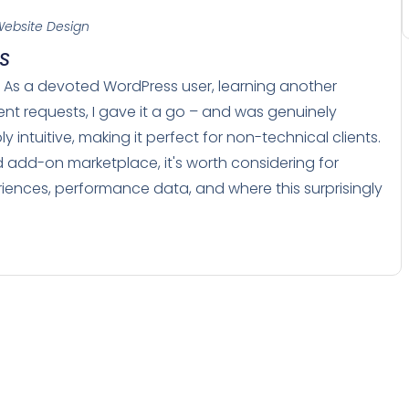
ebsite Design
MS
S. As a devoted WordPress user, learning another
tent requests, I gave it a go – and was genuinely
 intuitive, making it perfect for non-technical clients.
 add-on marketplace, it's worth considering for
riences, performance data, and where this surprisingly