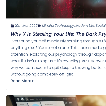
10th Mar 2025
Mindful Technology
,
Modern Life
,
Social
Why X Is Stealing Your Life: The Dark P
Ever found yourself mindlessly scrolling through X (f
anything else? You're not alone. This social media 
attention, exploiting our psychology through dopamin
what if X isn't ruining us – it's revealing us? Disco
why we can't seem to quit despite knowing better, a
without going completely off-grid.
Read More