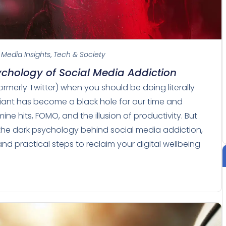
 Media Insights
,
Tech & Society
sychology of Social Media Addiction
ormerly Twitter) when you should be doing literally
giant has become a black hole for our time and
e hits, FOMO, and the illusion of productivity. But
ver the dark psychology behind social media addiction,
nd practical steps to reclaim your digital wellbeing