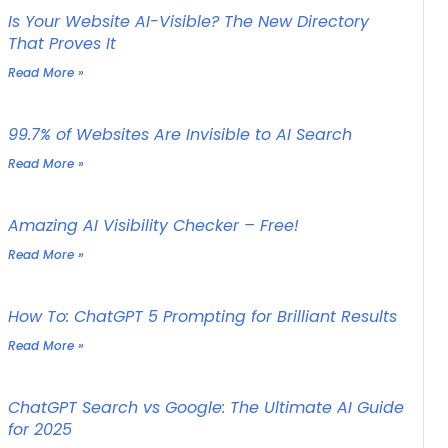
Is Your Website AI-Visible? The New Directory
That Proves It
Read More »
99.7% of Websites Are Invisible to AI Search
Read More »
Amazing AI Visibility Checker – Free!
Read More »
How To: ChatGPT 5 Prompting for Brilliant Results
Read More »
ChatGPT Search vs Google: The Ultimate AI Guide
for 2025