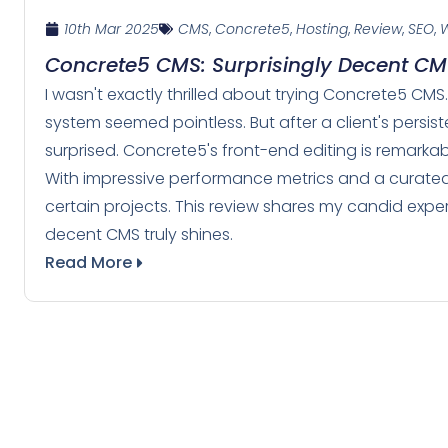
10th Mar 2025
CMS
,
Concrete5
,
Hosting
,
Review
,
SEO
,
W
Concrete5 CMS: Surprisingly Decent C
I wasn't exactly thrilled about trying Concrete5 CM
system seemed pointless. But after a client's persis
surprised. Concrete5's front-end editing is remarkably
With impressive performance metrics and a curated
certain projects. This review shares my candid expe
decent CMS truly shines.
Read More