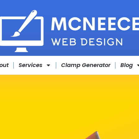
out
Services
Clamp Generator
Blog