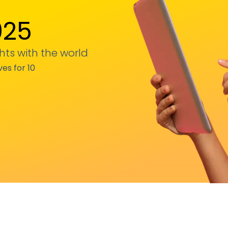
025
hts with the world
ves for 10