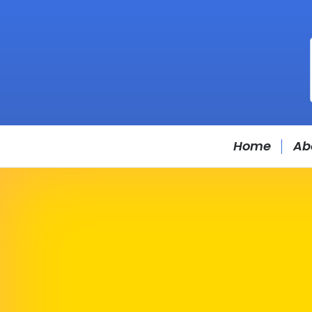
Home
Ab