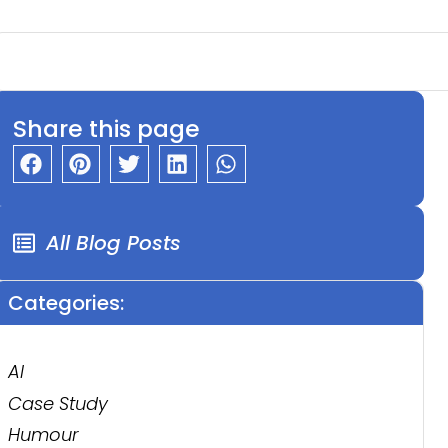
Share this page
All Blog Posts
Categories:
AI
Case Study
Humour