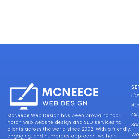
SE
Ho
Ab
Cl
McNeece Web Design has been providing top-
notch web website design and SEO services to
Ser
clients across the world since 2002. With a friendly,
We
engaging, and humorous approach, we help