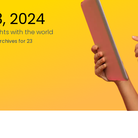
, 2024
hts with the world
rchives for 23