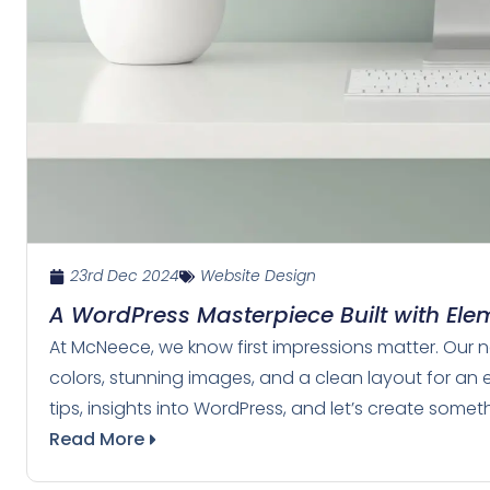
23rd Dec 2024
Website Design
A WordPress Masterpiece Built with Ele
At McNeece, we know first impressions matter. Our ne
colors, stunning images, and a clean layout for an 
tips, insights into WordPress, and let’s create some
Read More