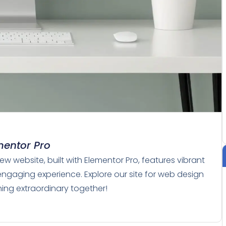
mentor Pro
w website, built with Elementor Pro, features vibrant
engaging experience. Explore our site for web design
thing extraordinary together!