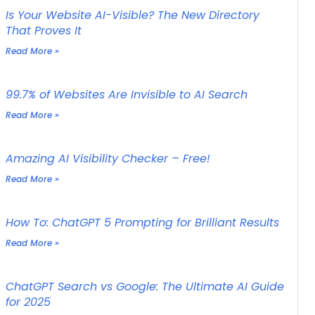
Is Your Website AI-Visible? The New Directory
That Proves It
Read More »
99.7% of Websites Are Invisible to AI Search
Read More »
Amazing AI Visibility Checker – Free!
Read More »
How To: ChatGPT 5 Prompting for Brilliant Results
Read More »
ChatGPT Search vs Google: The Ultimate AI Guide
for 2025