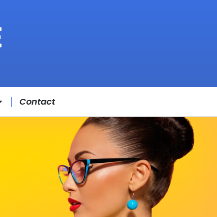
Contact