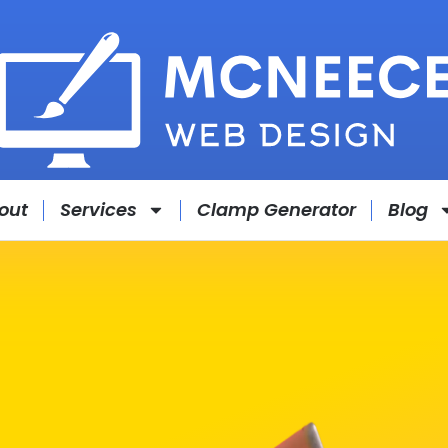
out
Services
Clamp Generator
Blog