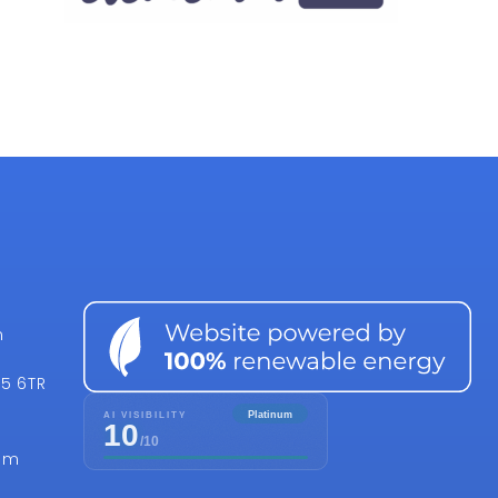
n
15 6TR
om