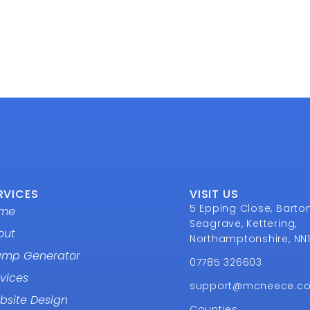
RVICES
VISIT US
5 Epping Close, Barto
me
Seagrave, Kettering,
out
Northamptonshire, NN
amp Generator
07785 326603
vices
support@mcneece.c
bsite Design
Counties