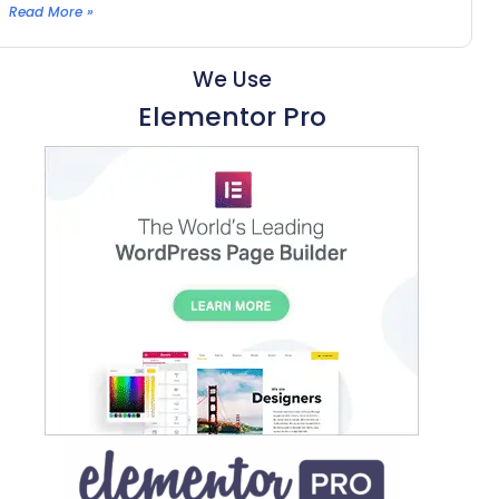
Read More »
We Use
Elementor Pro