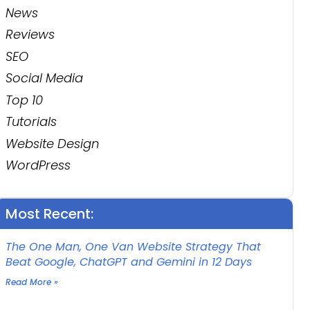
News
Reviews
SEO
Social Media
Top 10
Tutorials
Website Design
WordPress
Most Recent:
The One Man, One Van Website Strategy That
Beat Google, ChatGPT and Gemini in 12 Days
Read More »