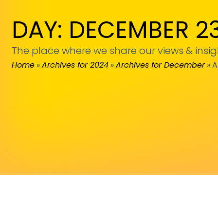
DAY: DECEMBER 23
The place where we share our views & insig
Home
»
Archives for 2024
»
Archives for December
»
A