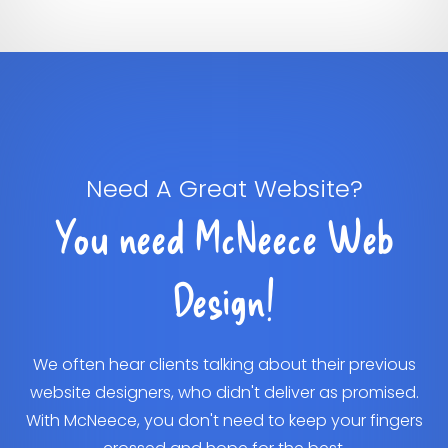
Need A Great Website?
You need McNeece Web
Design!
We often hear clients talking about their previous
website designers, who didn't deliver as promised.
With McNeece, you don't need to keep your fingers