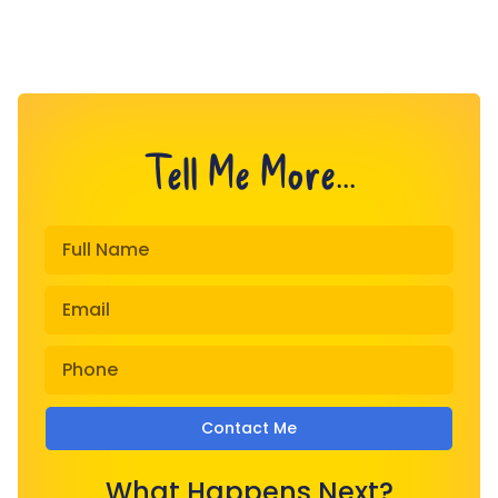
Tell Me More...
Contact Me
What Happens Next?