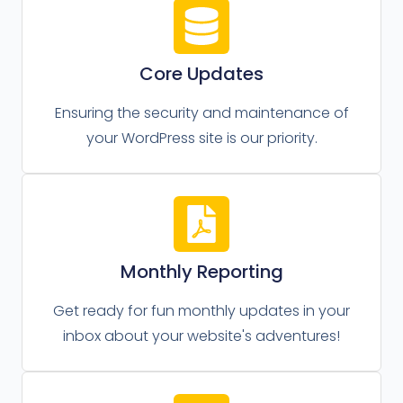
Core Updates
Ensuring the security and maintenance of
your WordPress site is our priority.
Monthly Reporting
Get ready for fun monthly updates in your
inbox about your website's adventures!