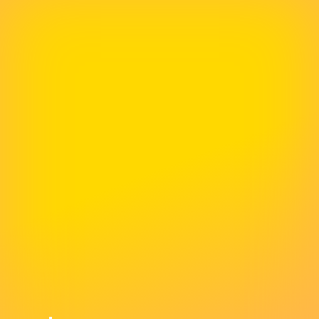
The Best Business Decision We Have
Made In Years
We migrated our website to 365i. Not only was
the migration seamless and speedy but Mark
fixed a lot of persistent issues that had been
around for ages. Since then the support we
received is exemplary and we simply could not
have wished for better. McNeece provides the
best support packages you could wish for and
this is the best business decision we have
made in years. Perfect!!!