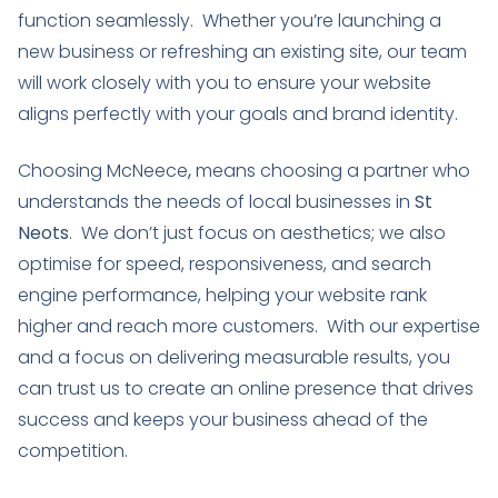
function seamlessly. Whether you’re launching a
new business or refreshing an existing site, our team
will work closely with you to ensure your website
aligns perfectly with your goals and brand identity.
Choosing McNeece
,
means choosing a partner who
understands the needs of local businesses in
St
Neots
. We don’t just focus on aesthetics; we also
optimise for speed, responsiveness, and search
engine performance, helping your website rank
higher and reach more customers. With our expertise
and a focus on delivering measurable results, you
can trust us to create an online presence that drives
success and keeps your business ahead of the
competition.