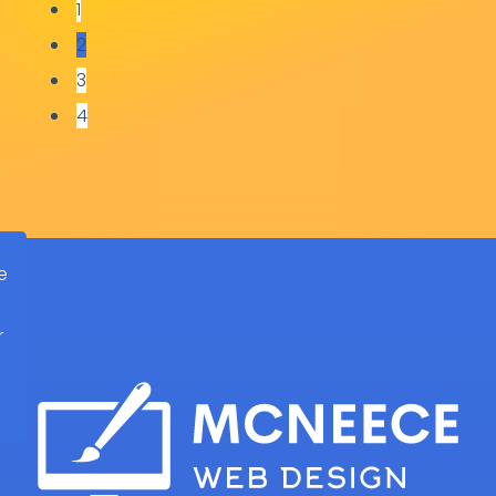
1
2
Steve Goddard
3
Narrow Boat Skills Centre
4
e
r
d