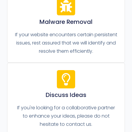
Malware Removal
If your website encounters certain persistent
issues, rest assured that we will identify and
resolve them efficiently.
Discuss Ideas
If you're looking for a collaborative partner
to enhance your ideas, please do not
hesitate to contact us.