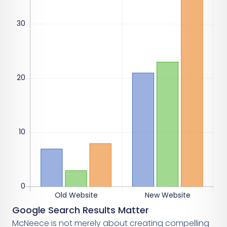
Google Search Results Matter
McNeece is not merely about creating compelling