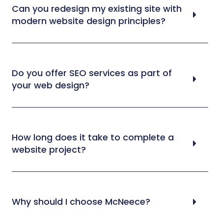
Can you redesign my existing site with
modern website design principles?
Do you offer SEO services as part of
your web design?
How long does it take to complete a
website project?
Why should I choose McNeece?