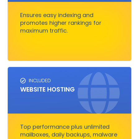
competitors, and converts visitors into
customers.
Ensures easy indexing and
promotes higher rankings for
maximum traffic.
Get Started
INCLUDED
WEBSITE HOSTING
HOSTING SERVICES
Everything you need to ensure your digital
business runs, fast and smoothly without
nothing to worry about
Top performance plus unlimited
mailboxes, daily backups, malware