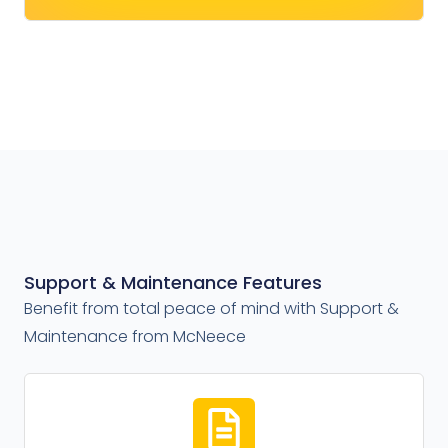
Support & Maintenance Features
Benefit from total peace of mind with Support &
Maintenance from McNeece