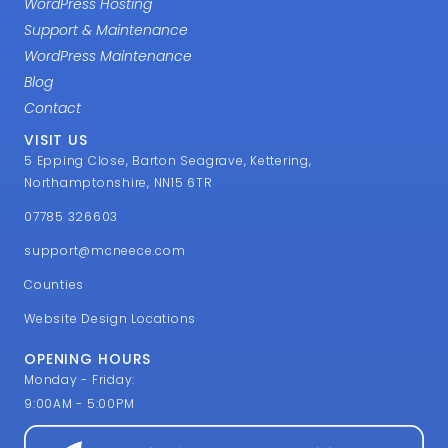
WordPress Hosting
Support & Maintenance
WordPress Maintenance
Blog
Contact
VISIT US
5 Epping Close, Barton Seagrave, Kettering,
Northamptonshire, NN15 6TR
07785 326603
support@mcneece.com
Counties
Website Design Locations
OPENING HOURS
Monday - Friday:
9:00AM - 5:00PM