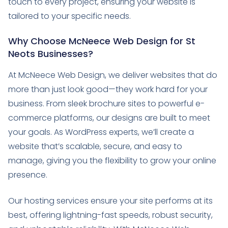
touch to every project, ensuring your website is
tailored to your specific needs.
Why Choose McNeece Web Design for St
Neots Businesses?
At McNeece Web Design, we deliver websites that do
more than just look good—they work hard for your
business. From sleek brochure sites to powerful e-
commerce platforms, our designs are built to meet
your goals. As WordPress experts, we’ll create a
website that’s scalable, secure, and easy to
manage, giving you the flexibility to grow your online
presence.
Our hosting services ensure your site performs at its
best, offering lightning-fast speeds, robust security,