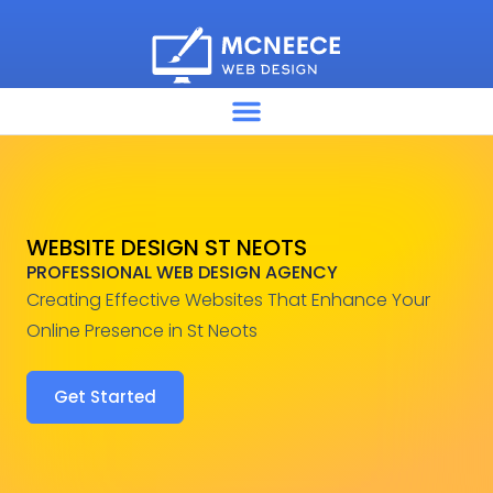
WEBSITE DESIGN ST NEOTS
PROFESSIONAL WEB DESIGN AGENCY
Creating Effective Websites That Enhance Your
Online Presence in St Neots
Get Started