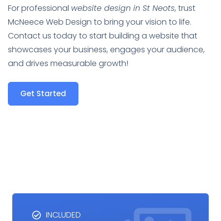
For professional
website design in St Neots
, trust
McNeece Web Design to bring your vision to life.
Contact us today to start building a website that
showcases your business, engages your audience,
and drives measurable growth!
Get Started
INCLUDED