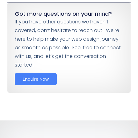
Got more questions on your mind?
If you have other questions we haven’t
covered, don’t hesitate to reach out! We’re
here to help make your web design journey
as smooth as possible. Feel free to connect
with us, and let’s get the conversation
started!
Enquire Now