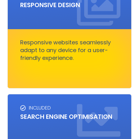
RESPONSIVE DESIGN
RESPONSIVE DESIGN
Responsive design ensures your website looks
great on any device.
Responsive websites seamlessly
adapt to any device for a user-
Get Started
friendly experience.
INCLUDED
SEO SERVICES
SEARCH ENGINE OPTIMISATION
Improves visibility and increases organic
traffic. It boosts rankings, outshines