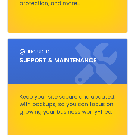
protection, and more...
Get Started
INCLUDED
SUPPORT & MAINTENANCE
SUPPORT & MAINTENANCE
Keep your site running smoothly, allowing you
to focus on business growth without stressing
over technical issues.
Keep your site secure and updated,
with backups, so you can focus on
growing your business worry-free.
Get Started