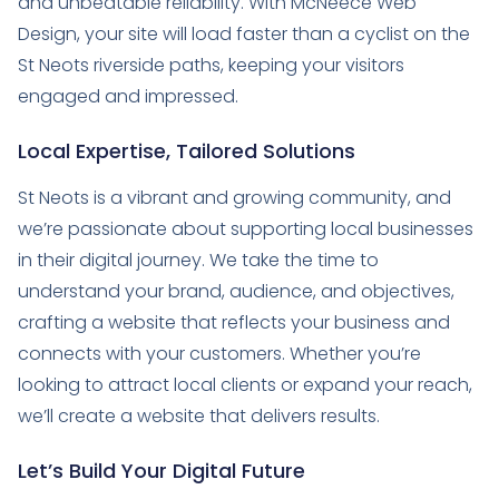
and unbeatable reliability. With McNeece Web
Design, your site will load faster than a cyclist on the
St Neots riverside paths, keeping your visitors
engaged and impressed.
Local Expertise, Tailored Solutions
St Neots is a vibrant and growing community, and
we’re passionate about supporting local businesses
in their digital journey. We take the time to
understand your brand, audience, and objectives,
crafting a website that reflects your business and
connects with your customers. Whether you’re
looking to attract local clients or expand your reach,
we’ll create a website that delivers results.
Let’s Build Your Digital Future