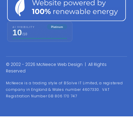
© 2002 - 2026 McNeece Web Design | All Rights
Reserved
McNeece is a trading style of BSolve IT Limited, a registered
company in England & Wales number 4607330. VAT
Registration Number GB 806 170 747