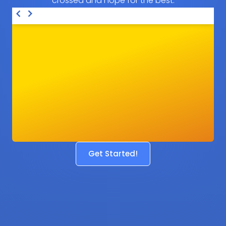
crossed and hope for the best.
Get Started!
Before
After