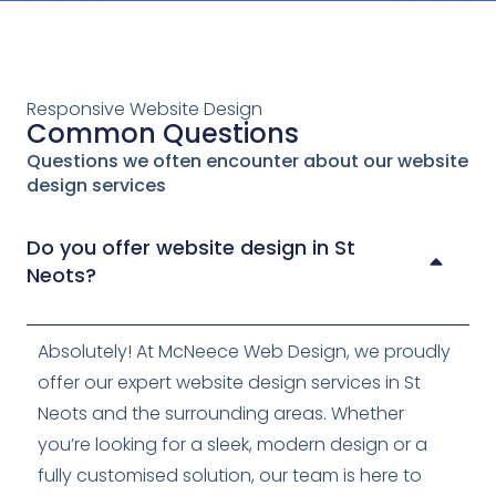
Responsive Website Design
Common Questions
Questions we often encounter about our website
design services
Do you offer website design in St
Neots?
Absolutely! At McNeece Web Design, we proudly
offer our expert website design services in St
Neots and the surrounding areas. Whether
you’re looking for a sleek, modern design or a
fully customised solution, our team is here to