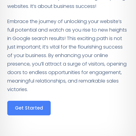
websites. It’s about business success!
Embrace the journey of unlocking your website’s
full potential and watch as you rise to new heights
in Google search results! This exciting path is not
just important; it’s vital for the flourishing success
of your business. By enhancing your online
presence, you’ll attract a surge of visitors, opening
doors to endless opportunities for engagement,
meaningful relationships, and remarkable sales
victories.
Get Started