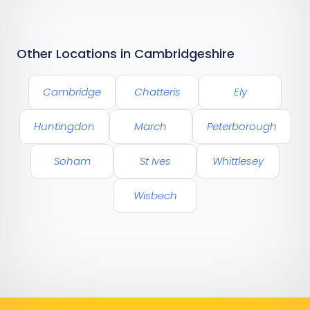
Other Locations in Cambridgeshire
Cambridge
Chatteris
Ely
Huntingdon
March
Peterborough
Soham
St Ives
Whittlesey
Wisbech