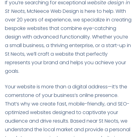
If you’re searching for exceptional
website design in
St Neots
, McNeece Web Design is here to help. With
over 20 years of experience, we specialize in creating
bespoke websites that combine eye-catching
design with advanced functionality. Whether you’re
a small business, a thriving enterprise, or a start-up in
St Neots, we’ll craft a website that perfectly
represents your brand and helps you achieve your
goals.
Your website is more than a digital address—it’s the
cornerstone of your business’s online presence.
That’s why we create fast, mobile-friendly, and SEO-
optimized websites designed to captivate your
audience and drive results. Based near St Neots, we
understand the local market and provide a personal