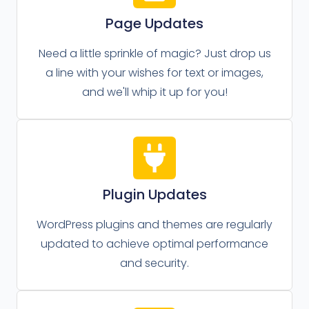
Page Updates
Need a little sprinkle of magic? Just drop us
a line with your wishes for text or images,
and we'll whip it up for you!
Plugin Updates
WordPress plugins and themes are regularly
updated to achieve optimal performance
and security.