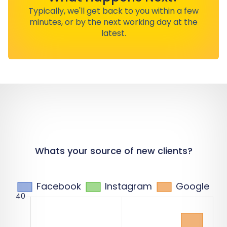
Typically, we'll get back to you within a few
minutes, or by the next working day at the
latest.
Whats your source of new clients?