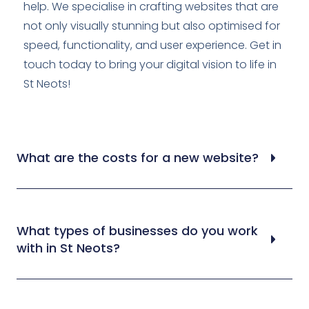
help. We specialise in crafting websites that are
not only visually stunning but also optimised for
speed, functionality, and user experience. Get in
touch today to bring your digital vision to life in
St Neots!
What are the costs for a new website?
What types of businesses do you work
with in St Neots?