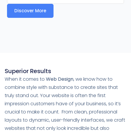
Discover More
Superior Results
When it comes to
Web Design
, we know how to
combine style with substance to create sites that
truly stand out. Your website is often the first
impression customers have of your business, so it’s
crucial to make it count. From clean, professional
layouts to dynamic, user-friendly interfaces, we craft
websites that not only look incredible but also