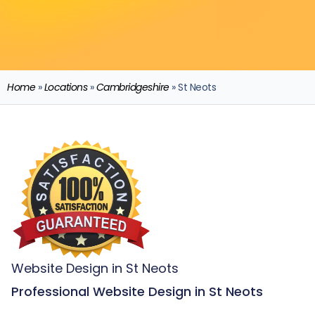
Home
»
Locations
»
Cambridgeshire
»
St Neots
Website Design in St Neots
Professional Website Design in St Neots