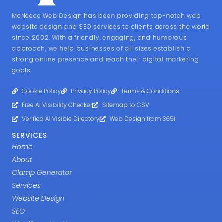
McNeece Web Design has been providing top-notch web
website design and SEO services to clients across the world
since 2002. With a friendly, engaging, and humorous
approach, we help businesses of all sizes establish a
strong online presence and reach their digital marketing
goals.
Cookie Policy
Privacy Policy
Terms & Conditions
Free AI Visibility Checker
Sitemap to CSV
Verified AI Visibie Directory
Web Design from 365i
SERVICES
Home
About
Clamp Generator
Services
Website Design
SEO