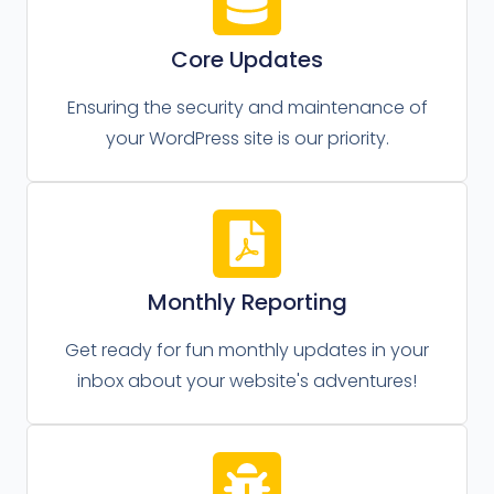
Core Updates
Ensuring the security and maintenance of
your WordPress site is our priority.
Monthly Reporting
Get ready for fun monthly updates in your
inbox about your website's adventures!