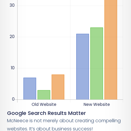
Google Search Results Matter
McNeece is not merely about creating compelling
websites. It’s about business success!