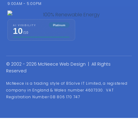
9:00AM - 5:00PM
© 2002 - 2026 McNeece Web Design | All Rights
Reserved
McNeece is a trading style of BSolve IT Limited, a registered
company in England & Wales number 4607330. VAT
Registration Number GB 806 170 747