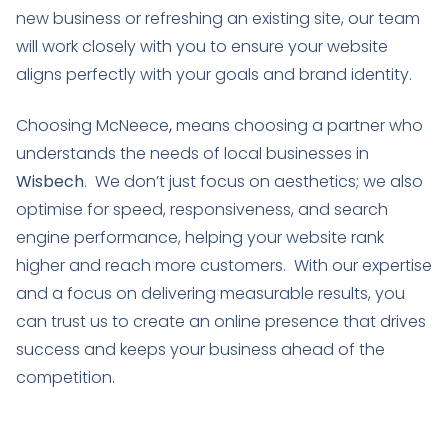
new business or refreshing an existing site, our team
will work closely with you to ensure your website
aligns perfectly with your goals and brand identity.
Choosing McNeece
,
means choosing a partner who
understands the needs of local businesses in
Wisbech
. We don’t just focus on aesthetics; we also
optimise for speed, responsiveness, and search
engine performance, helping your website rank
higher and reach more customers. With our expertise
and a focus on delivering measurable results, you
can trust us to create an online presence that drives
success and keeps your business ahead of the
competition.