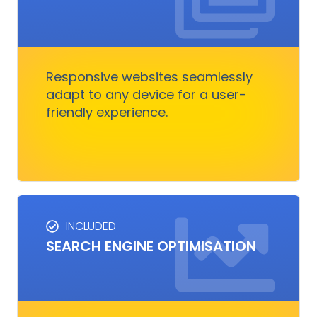
RESPONSIVE DESIGN
Responsive design ensures your website looks
great on any device.
Responsive websites seamlessly
adapt to any device for a user-
Get Started
friendly experience.
INCLUDED
SEO SERVICES
SEARCH ENGINE OPTIMISATION
Improves visibility and increases organic
traffic. It boosts rankings, outshines
competitors, and converts visitors into