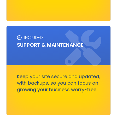
INCLUDED
SUPPORT & MAINTENANCE
SUPPORT & MAINTENANCE
Keep your site running smoothly, allowing you
to focus on business growth without stressing
over technical issues.
Keep your site secure and updated,
with backups, so you can focus on
growing your business worry-free.
Get Started