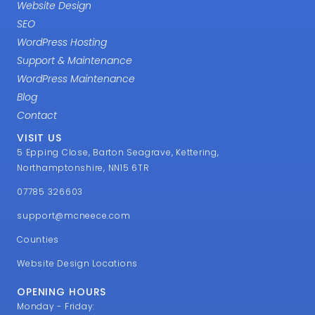
Website Design
SEO
WordPress Hosting
Support & Maintenance
WordPress Maintenance
Blog
Contact
VISIT US
5 Epping Close, Barton Seagrave, Kettering,
Northamptonshire, NN15 6TR
07785 326603
support@mcneece.com
Counties
Website Design Locations
OPENING HOURS
Monday - Friday: