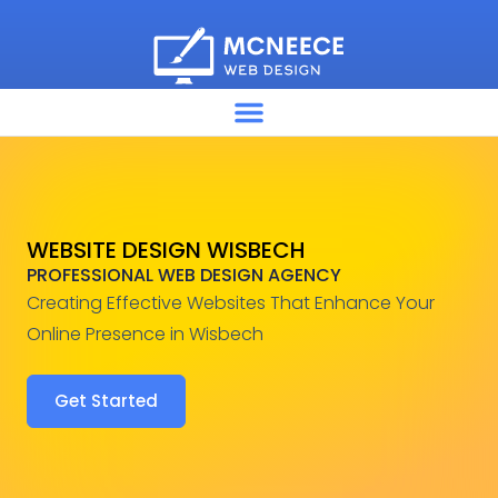
WEBSITE DESIGN WISBECH
PROFESSIONAL WEB DESIGN AGENCY
Creating Effective Websites That Enhance Your
Online Presence in Wisbech
Get Started