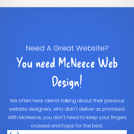
Need A Great Website?
You need McNeece Web
Design!
We often hear clients talking about their previous
website designers, who didn't deliver as promised.
With McNeece, you don't need to keep your fingers
crossed and hope for the best.