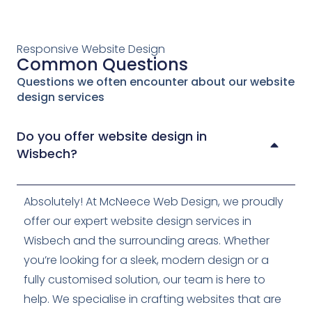
Responsive Website Design
Common Questions
Questions we often encounter about our website
design services
Do you offer website design in
Wisbech?
Absolutely! At McNeece Web Design, we proudly
offer our expert website design services in
Wisbech and the surrounding areas. Whether
you’re looking for a sleek, modern design or a
fully customised solution, our team is here to
help. We specialise in crafting websites that are