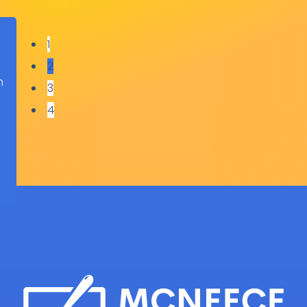
1
2
h
3
o
4