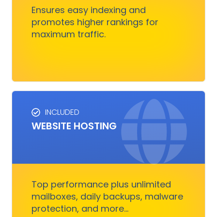
customers.
Ensures easy indexing and
promotes higher rankings for
maximum traffic.
Get Started
INCLUDED
WEBSITE HOSTING
HOSTING SERVICES
Everything you need to ensure your digital
business runs, fast and smoothly without
nothing to worry about
Top performance plus unlimited
mailboxes, daily backups, malware
protection, and more...
Get Started