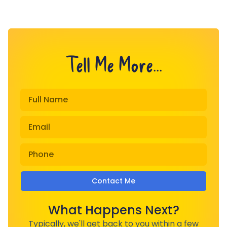
Tell Me More...
Contact Me
What Happens Next?
Typically, we'll get back to you within a few