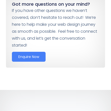
Got more questions on your mind?
If you have other questions we haven’t
covered, don’t hesitate to reach out! We’re
here to help make your web design journey
as smooth as possible. Feel free to connect
with us, and let’s get the conversation
started!
Enquire Now