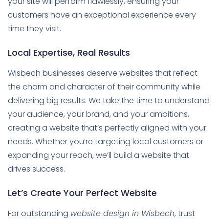
your site will perform flawlessly, ensuring your
customers have an exceptional experience every
time they visit.
Local Expertise, Real Results
Wisbech businesses deserve websites that reflect
the charm and character of their community while
delivering big results. We take the time to understand
your audience, your brand, and your ambitions,
creating a website that’s perfectly aligned with your
needs. Whether you’re targeting local customers or
expanding your reach, we’ll build a website that
drives success.
Let’s Create Your Perfect Website
For outstanding
website design in Wisbech
, trust