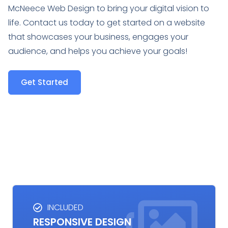
McNeece Web Design to bring your digital vision to
life. Contact us today to get started on a website
that showcases your business, engages your
audience, and helps you achieve your goals!
Get Started
INCLUDED
RESPONSIVE DESIGN