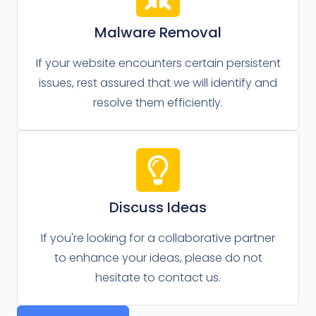
Malware Removal
If your website encounters certain persistent
issues, rest assured that we will identify and
resolve them efficiently.
Discuss Ideas
If you're looking for a collaborative partner
to enhance your ideas, please do not
hesitate to contact us.