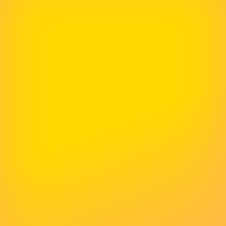
Definitely Recommend Them
McNeece has helped us numerous times with
our website. Their skills are second to none and
they get back to us very quickly with every
project. We would definitely recommend them
for all your web hosting and design needs.
Rachel Atkins
Recruitment Juice