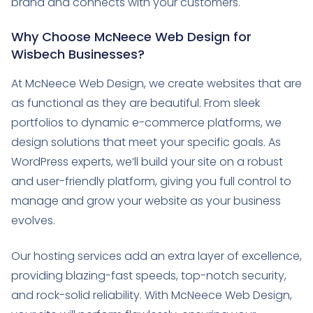
brand and connects with your customers.
Why Choose McNeece Web Design for
Wisbech Businesses?
At McNeece Web Design, we create websites that are
as functional as they are beautiful. From sleek
portfolios to dynamic e-commerce platforms, we
design solutions that meet your specific goals. As
WordPress experts, we’ll build your site on a robust
and user-friendly platform, giving you full control to
manage and grow your website as your business
evolves.
Our hosting services add an extra layer of excellence,
providing blazing-fast speeds, top-notch security,
and rock-solid reliability. With McNeece Web Design,