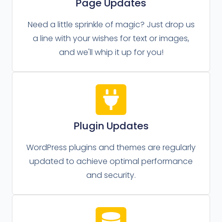
Page Updates
Need a little sprinkle of magic? Just drop us
a line with your wishes for text or images,
and we'll whip it up for you!
Plugin Updates
WordPress plugins and themes are regularly
updated to achieve optimal performance
and security.