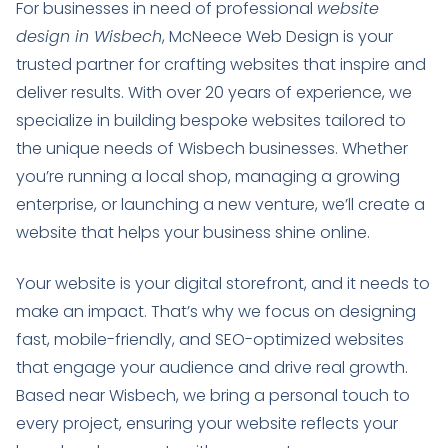
For businesses in need of professional
website
design in Wisbech
, McNeece Web Design is your
trusted partner for crafting websites that inspire and
deliver results. With over 20 years of experience, we
specialize in building bespoke websites tailored to
the unique needs of Wisbech businesses. Whether
you’re running a local shop, managing a growing
enterprise, or launching a new venture, we’ll create a
website that helps your business shine online.
Your website is your digital storefront, and it needs to
make an impact. That’s why we focus on designing
fast, mobile-friendly, and SEO-optimized websites
that engage your audience and drive real growth.
Based near Wisbech, we bring a personal touch to
every project, ensuring your website reflects your