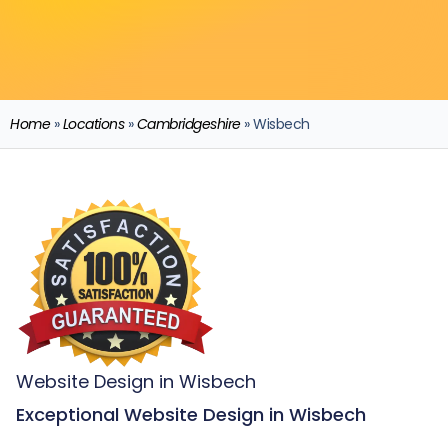
Home
»
Locations
»
Cambridgeshire
»
Wisbech
Website Design in Wisbech
Exceptional Website Design in Wisbech