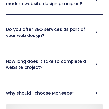
modern website design principles?
Do you offer SEO services as part of
your web design?
How long does it take to complete a
website project?
Why should I choose McNeece?