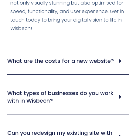
not only visually stunning but also optimised for
speed, functionality, and user experience. Get in
touch today to bring your digital vision to life in
Wisbech!
What are the costs for a new website?
What types of businesses do you work
with in Wisbech?
Can you redesign my existing site with