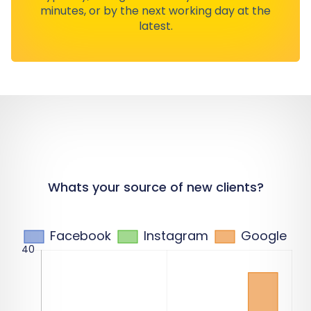
minutes, or by the next working day at the
latest.
Whats your source of new clients?