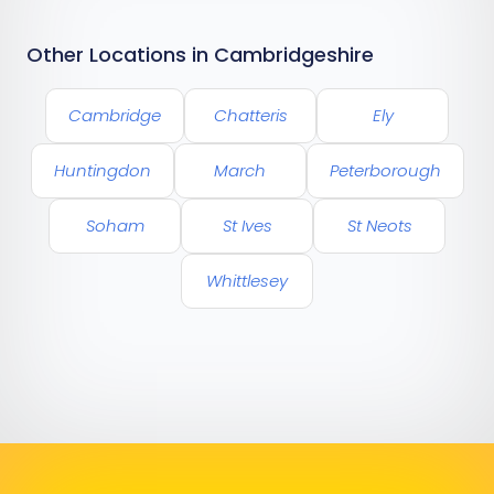
Other Locations in Cambridgeshire
Cambridge
Chatteris
Ely
Huntingdon
March
Peterborough
Soham
St Ives
St Neots
Whittlesey