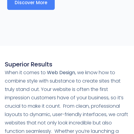
Discover More
Superior Results
When it comes to
Web Design
, we know how to
combine style with substance to create sites that
truly stand out. Your website is often the first
impression customers have of your business, so it’s
crucial to make it count. From clean, professional
layouts to dynamic, user-friendly interfaces, we craft
websites that not only look incredible but also
function seamlessly. Whether you’re launching a