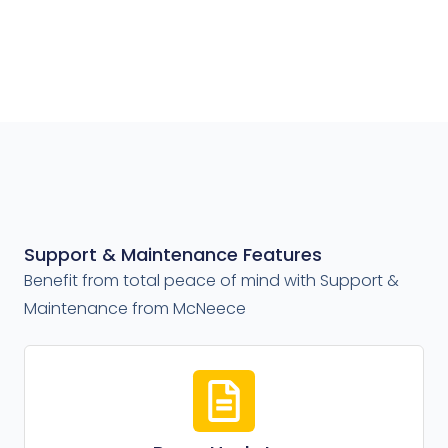
Support & Maintenance Features
Benefit from total peace of mind with Support &
Maintenance from McNeece