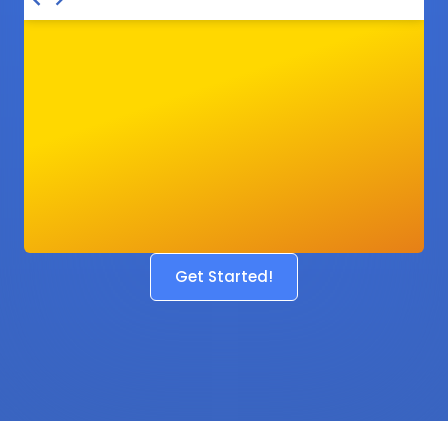
Get Started!
Before
After