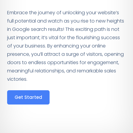
Embrace the journey of unlocking your website’s
full potential and watch as you rise to new heights
in Google search results! This exciting path is not
just important; it’s vital for the flourishing success
of your business. By enhancing your online
presence, you’ll attract a surge of visitors, opening
doors to endless opportunities for engagement,
meaningful relationships, and remarkable sales
victories.
Get Started