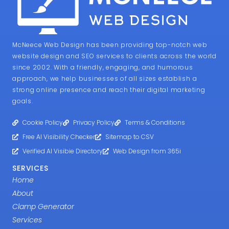
McNeece Web Design has been providing top-notch web
website design and SEO services to clients across the world
since 2002. With a friendly, engaging, and humorous
approach, we help businesses of all sizes establish a
strong online presence and reach their digital marketing
goals.
Cookie Policy
Privacy Policy
Terms & Conditions
Free AI Visibility Checker
Sitemap to CSV
Verified AI Visibie Directory
Web Design from 365i
SERVICES
Home
About
Clamp Generator
Services