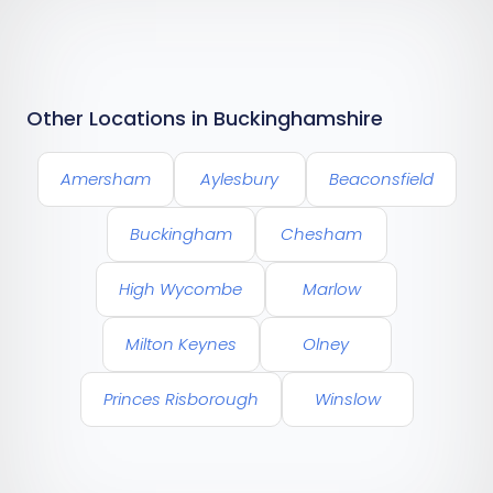
Other Locations in Buckinghamshire
Amersham
Aylesbury
Beaconsfield
Buckingham
Chesham
High Wycombe
Marlow
Milton Keynes
Olney
Princes Risborough
Winslow