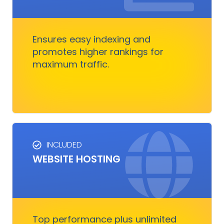
traffic. It boosts rankings, outshines
competitors, and converts visitors into
customers.
Ensures easy indexing and
promotes higher rankings for
maximum traffic.
Get Started
INCLUDED
WEBSITE HOSTING
HOSTING SERVICES
Everything you need to ensure your digital
business runs, fast and smoothly without
nothing to worry about
Top performance plus unlimited