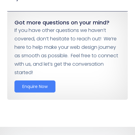
Got more questions on your mind?
If you have other questions we haven’t
covered, don’t hesitate to reach out! We’re
here to help make your web design journey
as smooth as possible. Feel free to connect
with us, and let’s get the conversation
started!
Enquire Now