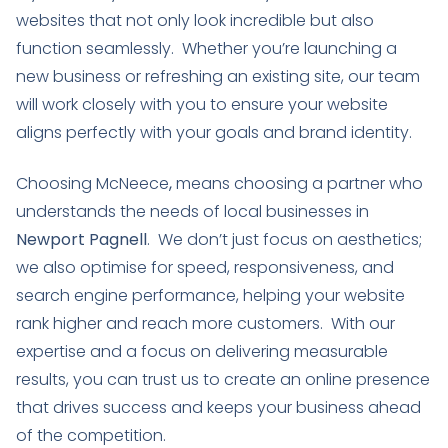
websites that not only look incredible but also
function seamlessly. Whether you’re launching a
new business or refreshing an existing site, our team
will work closely with you to ensure your website
aligns perfectly with your goals and brand identity.
Choosing McNeece
,
means choosing a partner who
understands the needs of local businesses in
Newport Pagnell
. We don’t just focus on aesthetics;
we also optimise for speed, responsiveness, and
search engine performance, helping your website
rank higher and reach more customers. With our
expertise and a focus on delivering measurable
results, you can trust us to create an online presence
that drives success and keeps your business ahead
of the competition.