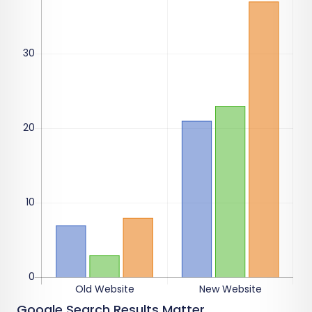
Google Search Results Matter