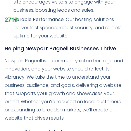
site encourages visitors to engage with your
business, boosting leads and sales.
Reliable Performance:
Our hosting solutions
deliver fast speeds, robust security, and reliable
uptime for your website.
Helping Newport Pagnell Businesses Thrive
Newport Pagnell is a community rich in heritage and
innovation, and your website should reflect its
vibrancy. We take the time to understand your
business, audience, and goals, delivering a website
that supports your growth and showcases your
brand. Whether you’re focused on local customers
or expanding to broader markets, we’ll create a
website that drives results.