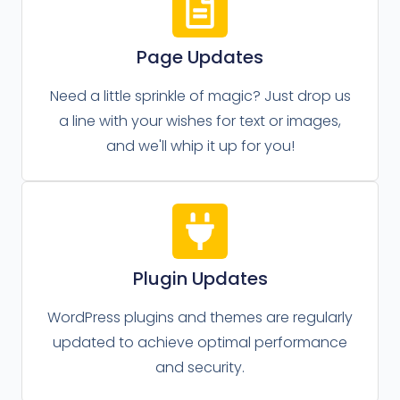
Page Updates
Need a little sprinkle of magic? Just drop us
a line with your wishes for text or images,
and we'll whip it up for you!
Plugin Updates
WordPress plugins and themes are regularly
updated to achieve optimal performance
and security.