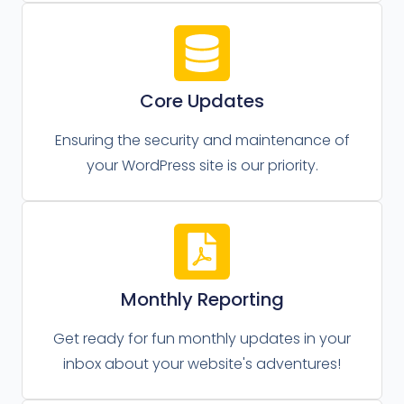
Core Updates
Ensuring the security and maintenance of
your WordPress site is our priority.
Monthly Reporting
Get ready for fun monthly updates in your
inbox about your website's adventures!