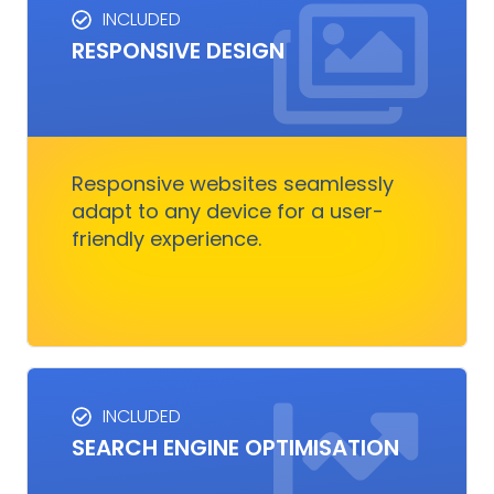
INCLUDED
RESPONSIVE DESIGN
RESPONSIVE DESIGN
Responsive design ensures your website looks
great on any device.
Responsive websites seamlessly
adapt to any device for a user-
Get Started
friendly experience.
INCLUDED
SEO SERVICES
SEARCH ENGINE OPTIMISATION
Improves visibility and increases organic