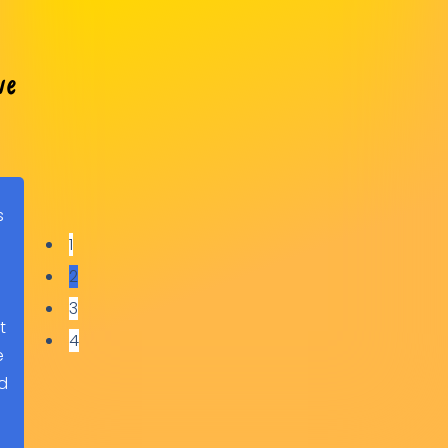
Recruitment Juice
ve
1
2
3
4
s
t
e
d