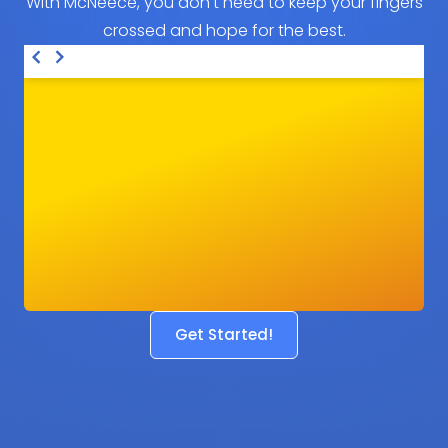
With McNeece, you don't need to keep your fingers
crossed and hope for the best.
Get Started!
Before
After