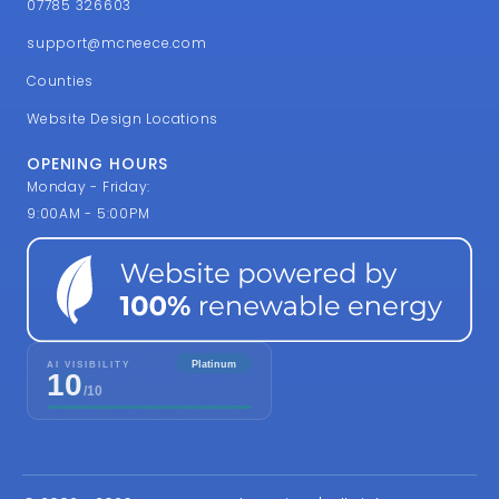
OPENING HOURS
Monday - Friday:
9:00AM - 5:00PM
© 2002 - 2026 McNeece Web Design | All Rights
Reserved
McNeece is a trading style of BSolve IT Limited, a registered
company in England & Wales number 4607330. VAT
Registration Number GB 806 170 747