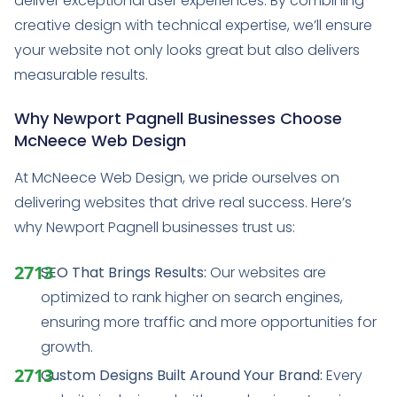
deliver exceptional user experiences. By combining
creative design with technical expertise, we’ll ensure
your website not only looks great but also delivers
measurable results.
Why Newport Pagnell Businesses Choose
McNeece Web Design
At McNeece Web Design, we pride ourselves on
delivering websites that drive real success. Here’s
why Newport Pagnell businesses trust us:
SEO That Brings Results:
Our websites are
optimized to rank higher on search engines,
ensuring more traffic and more opportunities for
growth.
Custom Designs Built Around Your Brand:
Every