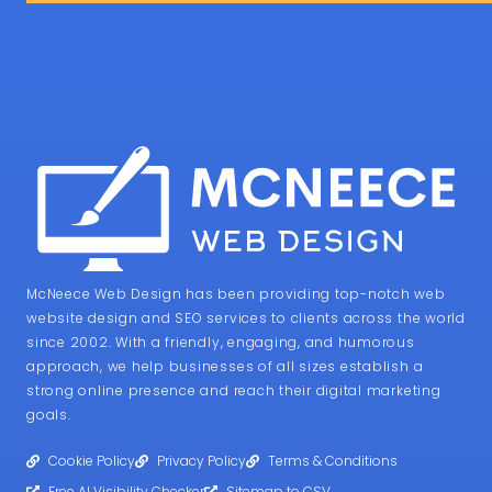
McNeece Web Design has been providing top-notch web
website design and SEO services to clients across the world
since 2002. With a friendly, engaging, and humorous
approach, we help businesses of all sizes establish a
strong online presence and reach their digital marketing
goals.
Cookie Policy
Privacy Policy
Terms & Conditions
Free AI Visibility Checker
Sitemap to CSV
Verified AI Visibie Directory
Web Design from 365i
SERVICES
Home
About
Clamp Generator