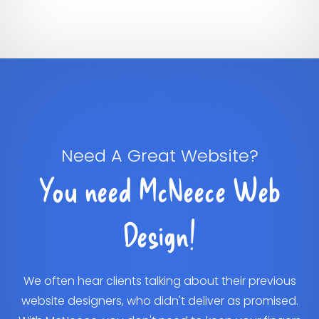
Need A Great Website?
You need McNeece Web
Design!
We often hear clients talking about their previous
website designers, who didn't deliver as promised.