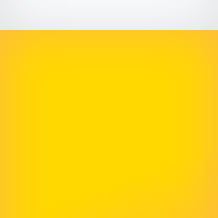
Definitely Recommend Them
McNeece has helped us numerous times with
our website. Their skills are second to none and
they get back to us very quickly with every
project. We would definitely recommend them
for all your web hosting and design needs.
Rachel Atkins