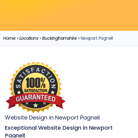
Home
»
Locations
»
Buckinghamshire
»
Newport Pagnell
Website Design in Newport Pagnell
Exceptional Website Design in Newport
Pagnell