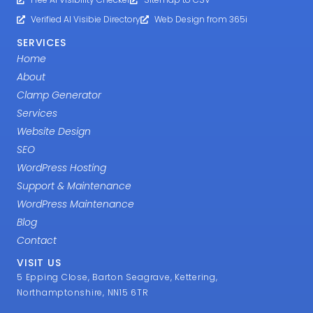
Services
Website Design
SEO
WordPress Hosting
Support & Maintenance
WordPress Maintenance
Blog
Contact
VISIT US
5 Epping Close, Barton Seagrave, Kettering,
Northamptonshire, NN15 6TR
07785 326603
support@mcneece.com
Counties
Website Design Locations