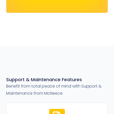
Support & Maintenance Features
Benefit from total peace of mind with Support &
Maintenance from McNeece