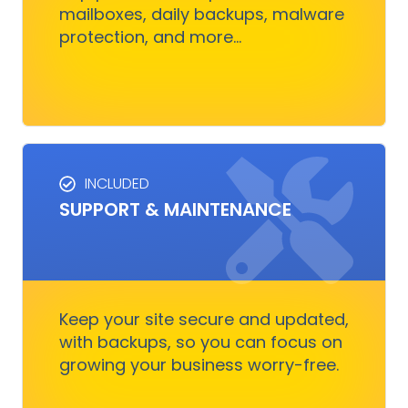
mailboxes, daily backups, malware
protection, and more...
Get Started
INCLUDED
SUPPORT & MAINTENANCE
SUPPORT & MAINTENANCE
Keep your site running smoothly, allowing you
to focus on business growth without stressing
over technical issues.
Keep your site secure and updated,
with backups, so you can focus on
growing your business worry-free.
Get Started