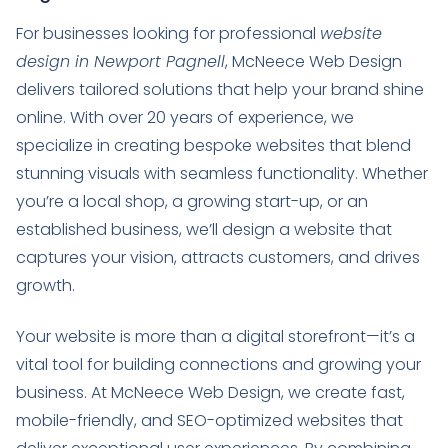
For businesses looking for professional
website
design in Newport Pagnell
, McNeece Web Design
delivers tailored solutions that help your brand shine
online. With over 20 years of experience, we
specialize in creating bespoke websites that blend
stunning visuals with seamless functionality. Whether
you’re a local shop, a growing start-up, or an
established business, we’ll design a website that
captures your vision, attracts customers, and drives
growth.
Your website is more than a digital storefront—it’s a
vital tool for building connections and growing your
business. At McNeece Web Design, we create fast,
mobile-friendly, and SEO-optimized websites that