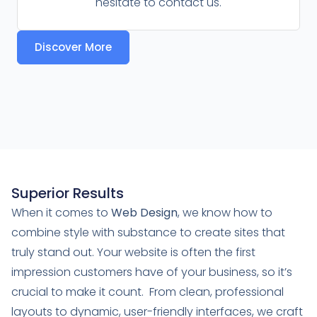
hesitate to contact us.
Discover More
Superior Results
When it comes to
Web Design
, we know how to
combine style with substance to create sites that
truly stand out. Your website is often the first
impression customers have of your business, so it’s
crucial to make it count. From clean, professional
layouts to dynamic, user-friendly interfaces, we craft