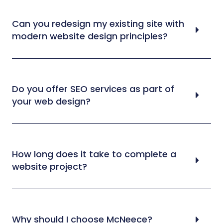
Can you redesign my existing site with
modern website design principles?
Do you offer SEO services as part of
your web design?
How long does it take to complete a
website project?
Why should I choose McNeece?