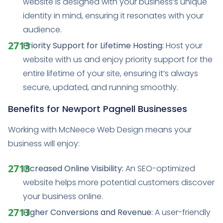
website is designed with your business’s unique
identity in mind, ensuring it resonates with your
audience.
Priority Support for Lifetime Hosting:
Host your
website with us and enjoy priority support for the
entire lifetime of your site, ensuring it’s always
secure, updated, and running smoothly.
Benefits for Newport Pagnell Businesses
Working with McNeece Web Design means your
business will enjoy:
Increased Online Visibility:
An SEO-optimized
website helps more potential customers discover
your business online.
Higher Conversions and Revenue:
A user-friendly