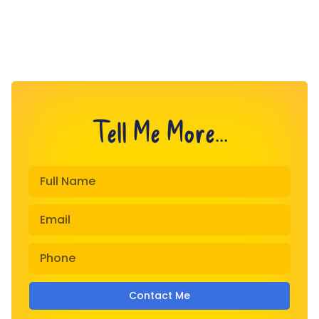
Tell Me More...
Contact Me