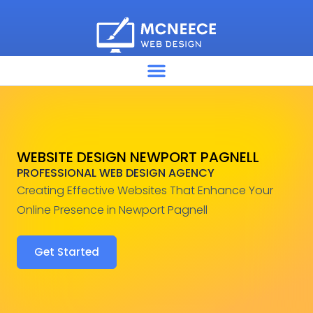
WEBSITE DESIGN NEWPORT PAGNELL
PROFESSIONAL WEB DESIGN AGENCY
Creating Effective Websites That Enhance Your
Online Presence in Newport Pagnell
Get Started