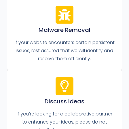
Malware Removal
If your website encounters certain persistent
issues, rest assured that we will identify and
resolve them efficiently.
Discuss Ideas
If you're looking for a collaborative partner
to enhance your ideas, please do not