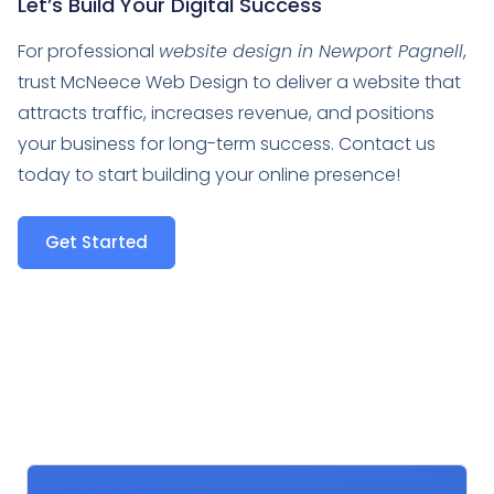
Let’s Build Your Digital Success
For professional
website design in Newport Pagnell
,
trust McNeece Web Design to deliver a website that
attracts traffic, increases revenue, and positions
your business for long-term success. Contact us
today to start building your online presence!
Get Started