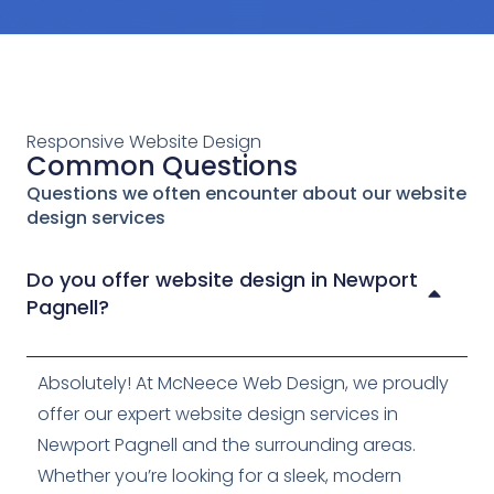
Responsive Website Design
Common Questions
Questions we often encounter about our website
design services
Do you offer website design in Newport
Pagnell?
Absolutely! At McNeece Web Design, we proudly
offer our expert website design services in
Newport Pagnell and the surrounding areas.
Whether you’re looking for a sleek, modern