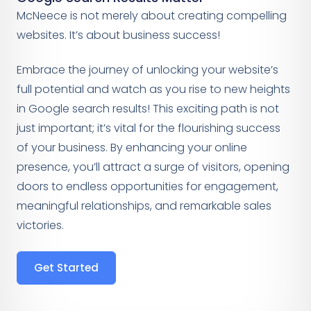
McNeece is not merely about creating compelling
websites. It’s about business success!
Embrace the journey of unlocking your website’s
full potential and watch as you rise to new heights
in Google search results! This exciting path is not
just important; it’s vital for the flourishing success
of your business. By enhancing your online
presence, you’ll attract a surge of visitors, opening
doors to endless opportunities for engagement,
meaningful relationships, and remarkable sales
victories.
Get Started