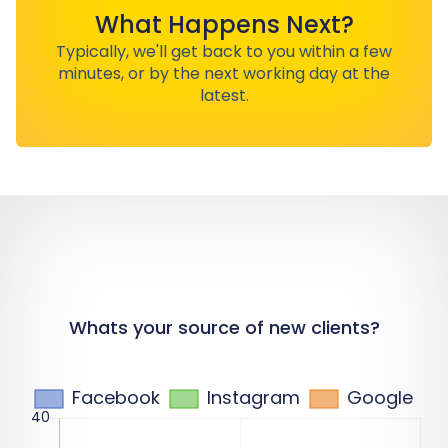
What Happens Next?
Typically, we'll get back to you within a few
minutes, or by the next working day at the
latest.
Whats your source of new clients?