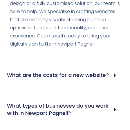
design or a fully customised solution, our team is
here to help. We specialise in crafting websites
that are not only visually stunning but also
optimised for speed, functionality, and user
experience. Get in touch today to bring your
digital vision to life in Newport Pagnell!
What are the costs for a new website?
What types of businesses do you work
with in Newport Pagnell?