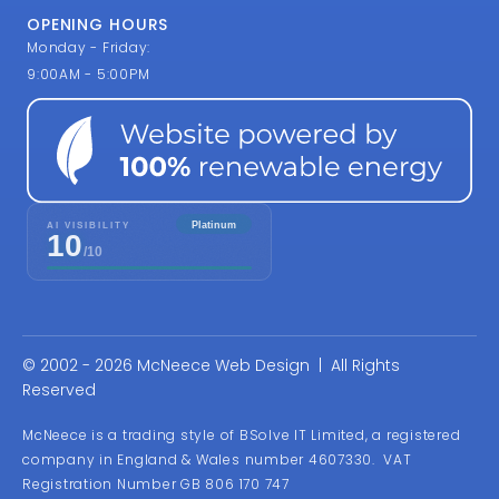
OPENING HOURS
Monday - Friday:
9:00AM - 5:00PM
© 2002 - 2026 McNeece Web Design | All Rights
Reserved
McNeece is a trading style of BSolve IT Limited, a registered
company in England & Wales number 4607330. VAT
Registration Number GB 806 170 747