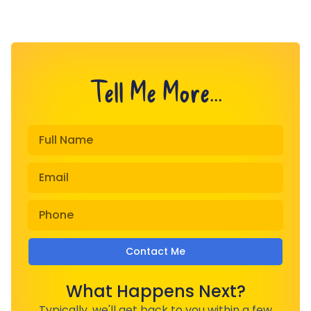
Tell Me More...
Contact Me
What Happens Next?
Typically, we'll get back to you within a few