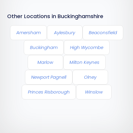
Other Locations in Buckinghamshire
Amersham
Aylesbury
Beaconsfield
Buckingham
High Wycombe
Marlow
Milton Keynes
Newport Pagnell
Olney
Princes Risborough
Winslow