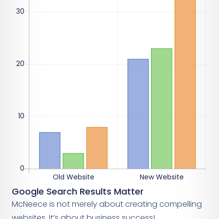
Google Search Results Matter
McNeece is not merely about creating compelling
websites. It’s about business success!