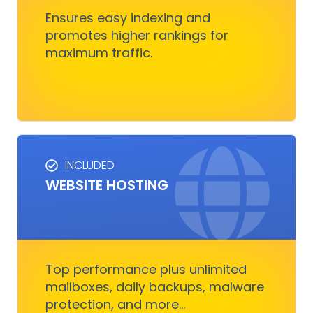
customers.
Ensures easy indexing and
promotes higher rankings for
maximum traffic.
Get Started
INCLUDED
WEBSITE HOSTING
HOSTING SERVICES
Everything you need to ensure your digital
business runs, fast and smoothly without
nothing to worry about
Top performance plus unlimited
mailboxes, daily backups, malware
protection, and more...
Get Started