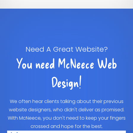
Need A Great Website?
You need McNeece Web
Design!
We often hear clients talking about their previous
website designers, who didn't deliver as promised.
With McNeece, you don't need to keep your fingers
crossed and hope for the best.