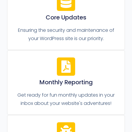
Core Updates
Ensuring the security and maintenance of
your WordPress site is our priority.
Monthly Reporting
Get ready for fun monthly updates in your
inbox about your website's adventures!