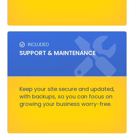
INCLUDED
SUPPORT & MAINTENANCE
SUPPORT & MAINTENANCE
Keep your site running smoothly, allowing you
to focus on business growth without stressing
over technical issues.
Keep your site secure and updated,
with backups, so you can focus on
growing your business worry-free.
Get Started