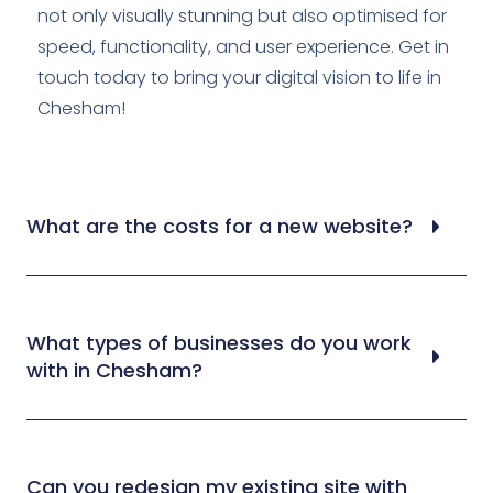
not only visually stunning but also optimised for
speed, functionality, and user experience. Get in
touch today to bring your digital vision to life in
Chesham!
What are the costs for a new website?
What types of businesses do you work
with in Chesham?
Can you redesign my existing site with