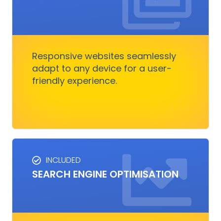
RESPONSIVE DESIGN
Responsive design ensures your website looks
great on any device.
Responsive websites seamlessly
adapt to any device for a user-
Get Started
friendly experience.
INCLUDED
SEO SERVICES
SEARCH ENGINE OPTIMISATION
Improves visibility and increases organic
traffic. It boosts rankings, outshines
competitors, and converts visitors into