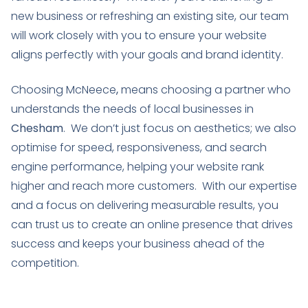
new business or refreshing an existing site, our team
will work closely with you to ensure your website
aligns perfectly with your goals and brand identity.
Choosing McNeece
,
means choosing a partner who
understands the needs of local businesses in
Chesham
. We don’t just focus on aesthetics; we also
optimise for speed, responsiveness, and search
engine performance, helping your website rank
higher and reach more customers. With our expertise
and a focus on delivering measurable results, you
can trust us to create an online presence that drives
success and keeps your business ahead of the
competition.