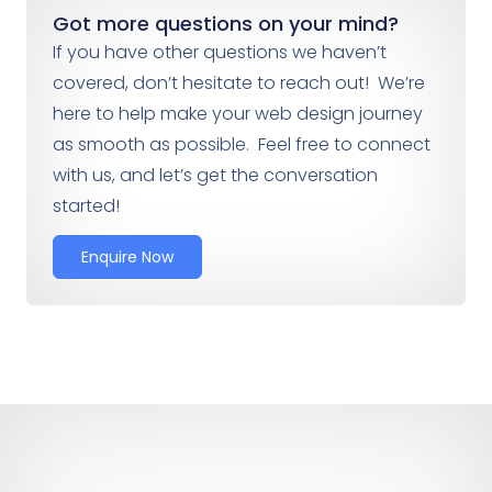
Got more questions on your mind?
If you have other questions we haven’t
covered, don’t hesitate to reach out! We’re
here to help make your web design journey
as smooth as possible. Feel free to connect
with us, and let’s get the conversation
started!
Enquire Now