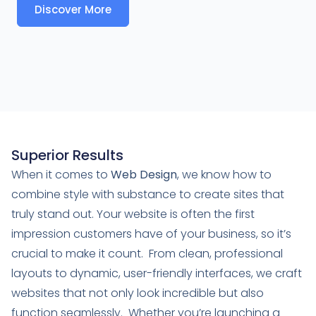
Discover More
Superior Results
When it comes to
Web Design
, we know how to
combine style with substance to create sites that
truly stand out. Your website is often the first
impression customers have of your business, so it’s
crucial to make it count. From clean, professional
layouts to dynamic, user-friendly interfaces, we craft
websites that not only look incredible but also
function seamlessly. Whether you’re launching a