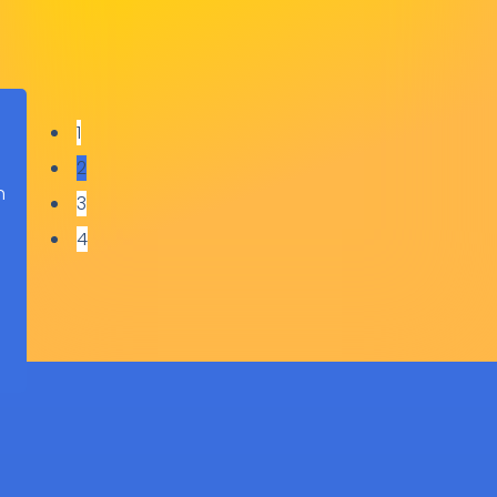
1
2
h
3
o
4