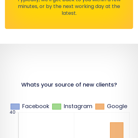
minutes, or by the next working day at the
latest.
Whats your source of new clients?