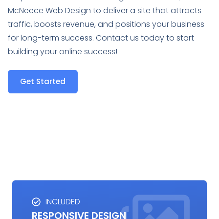
McNeece Web Design to deliver a site that attracts
traffic, boosts revenue, and positions your business
for long-term success. Contact us today to start
building your online success!
Get Started
INCLUDED
RESPONSIVE DESIGN