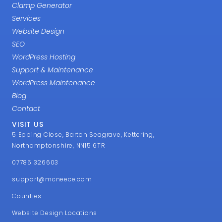
Clamp Generator
Services
Website Design
SEO
WordPress Hosting
Support & Maintenance
WordPress Maintenance
Blog
Contact
VISIT US
5 Epping Close, Barton Seagrave, Kettering,
Northamptonshire, NN15 6TR
07785 326603
support@mcneece.com
Counties
Website Design Locations