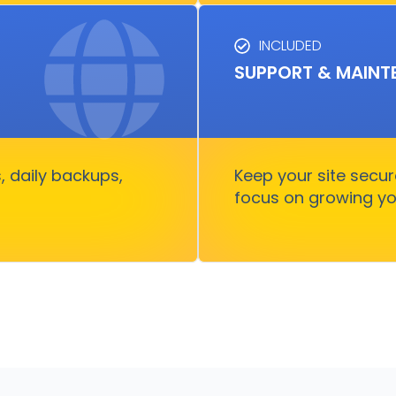
INCLUDED
SU
SUPPORT & MAINT
usiness runs, fast and
Keep your site runnin
rry about
growth witho
 daily backups,
Keep your site secu
focus on growing yo