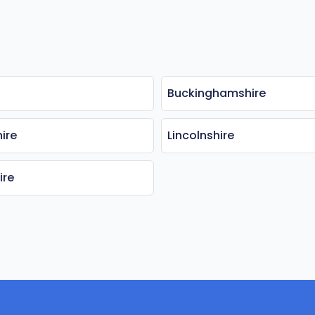
Buckinghamshire
ire
Lincolnshire
ire