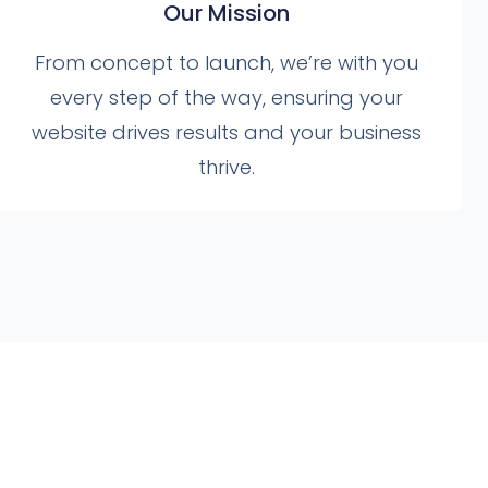
Our Mission
From concept to launch, we’re with you
every step of the way, ensuring your
website drives results and your business
thrive.