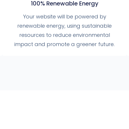
100% Renewable Energy
Your website will be powered by
renewable energy, using sustainable
resources to reduce environmental
impact and promote a greener future.