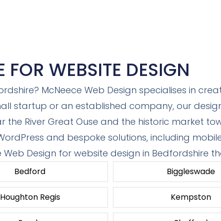
E FOR WEBSITE DESIGN
ordshire? McNeece Web Design specialises in creati
ll startup or an established company, our designs
ar the River Great Ouse and the historic market t
 WordPress and bespoke solutions, including mobil
e Web Design for website design in Bedfordshire th
Bedford
Biggleswade
Houghton Regis
Kempston