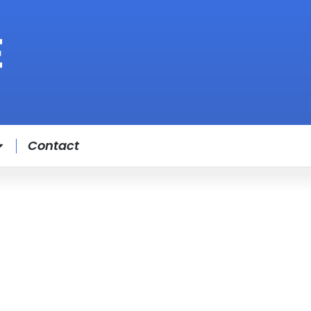
Contact