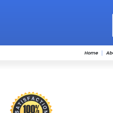
Home
Ab