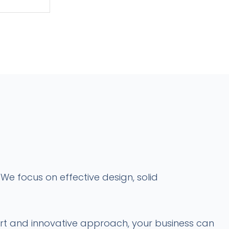
We focus on effective design, solid
port and innovative approach, your business can