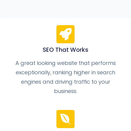
SEO That Works
A great looking website that performs
exceptionally, ranking higher in search
engines and driving traffic to your
business.