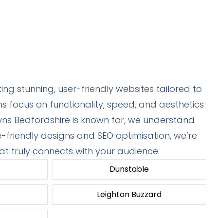
ng stunning, user-friendly websites tailored to
 focus on functionality, speed, and aesthetics
owns Bedfordshire is known for, we understand
e-friendly designs and SEO optimisation, we’re
at truly connects with your audience.
Dunstable
Leighton Buzzard