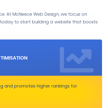
ence. At McNeece Web Design, we focus on
today to start building a website that boosts
SEO SERVICES
TIMISATION
 increases organic traffic. It boosts rankings,
ors, and converts visitors into customers.
ng and promotes higher rankings for
Get Started