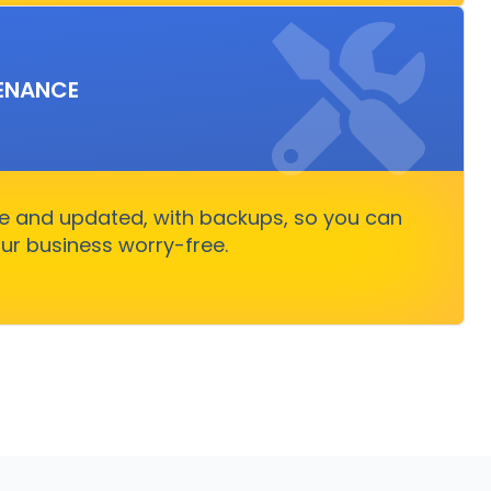
PPORT & MAINTENANCE
ENANCE
g smoothly, allowing you to focus on business
ut stressing over technical issues.
re and updated, with backups, so you can
Get Started
ur business worry-free.