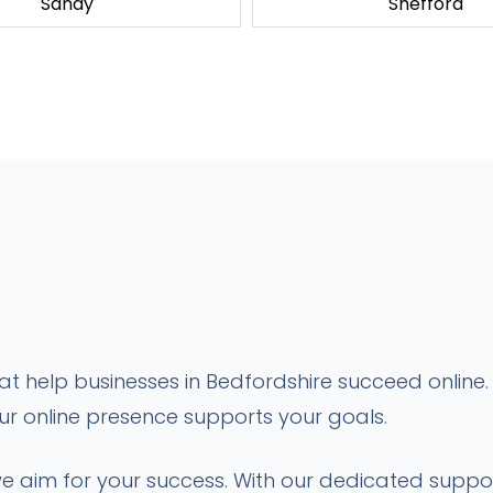
Sandy
Shefford
 help businesses in Bedfordshire succeed online. 
our online presence supports your goals.
; we aim for your success. With our dedicated sup