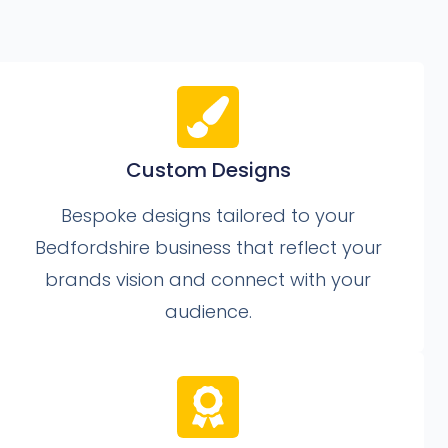
Custom Designs
Bespoke designs tailored to your
Bedfordshire business that reflect your
brands vision and connect with your
audience.