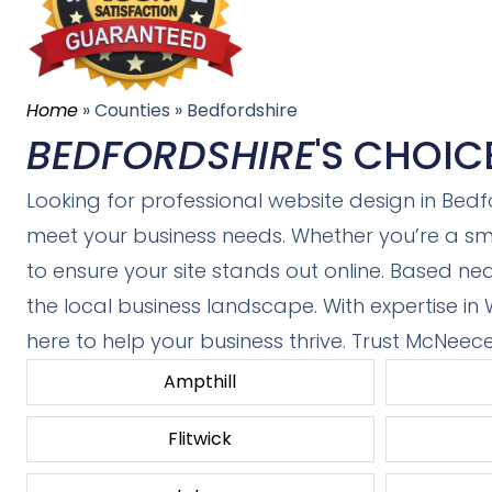
Home
»
Counties
»
Bedfordshire
BEDFORDSHIRE
'S CHOIC
Looking for professional website design in Bedf
meet your business needs. Whether you’re a sma
to ensure your site stands out online. Based ne
the local business landscape. With expertise in
here to help your business thrive. Trust McNeec
Ampthill
Flitwick