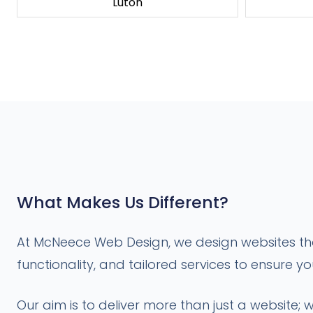
Luton
What Makes Us Different?
At McNeece Web Design, we design websites that
functionality, and tailored services to ensure y
Our aim is to deliver more than just a website