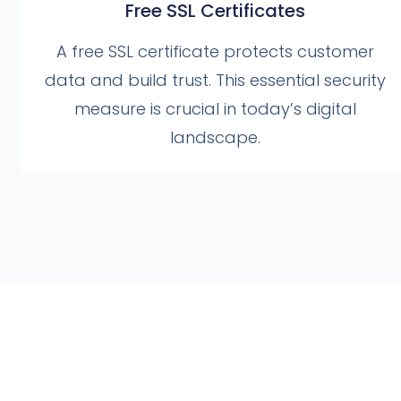
Free SSL Certificates
A free SSL certificate protects customer
data and build trust. This essential security
measure is crucial in today’s digital
landscape.