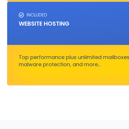
INCLUDED
HOSTING SERVICES
WEBSITE HOSTING
Everything you need to ensure your digital b
smoothly without nothing to wo
Top performance plus unlimited mailboxes,
Get Started
malware protection, and more...