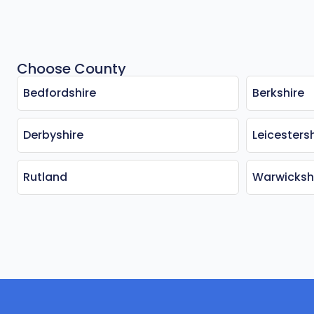
Choose County
Bedfordshire
Berkshire
Derbyshire
Leicestersh
Rutland
Warwicksh