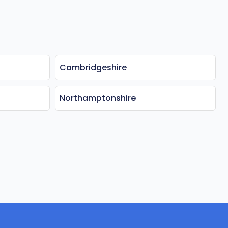
Cambridgeshire
Northamptonshire