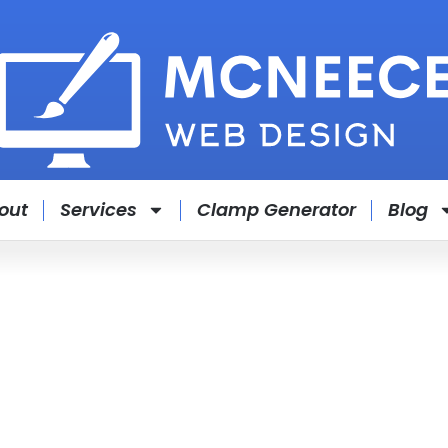
out
Services
Clamp Generator
Blog