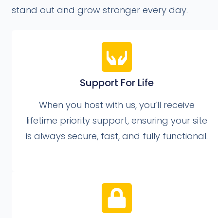
stand out and grow stronger every day.
Support For Life
When you host with us, you’ll receive
lifetime priority support, ensuring your site
is always secure, fast, and fully functional.