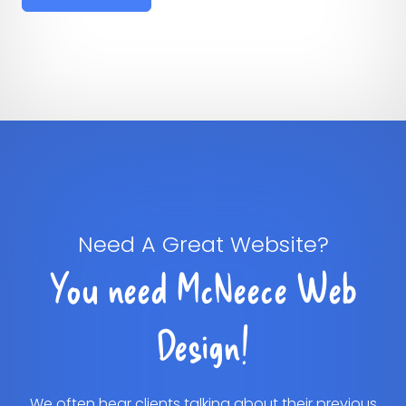
Need A Great Website?
You need McNeece Web
Design!
We often hear clients talking about their previous