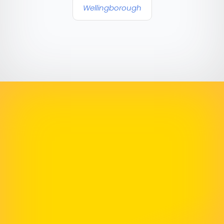
Wellingborough
Highly Recommend
The final result was a modern, user-friendly site
that perfectly reflects our brand and has
already received fantastic feedback from our
clients and staff. We couldn’t be happier and
highly recommend his services!