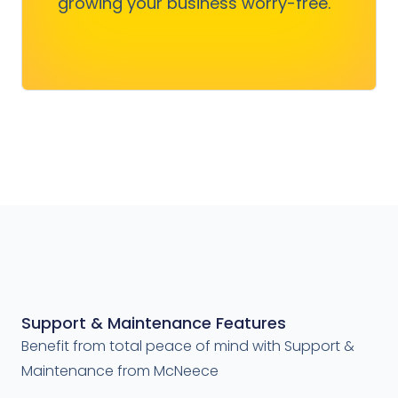
growing your business worry-free.
Get Started
Support & Maintenance Features
Benefit from total peace of mind with Support &
Maintenance from McNeece