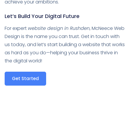
achieve your ambitions.
Let’s Build Your Digital Future
For expert
website design in Rushden
, McNeece Web
Design is the name you can trust. Get in touch with
us today, and let’s start building a website that works
as hard as you do—helping your business thrive in
the digital world!
Get Started