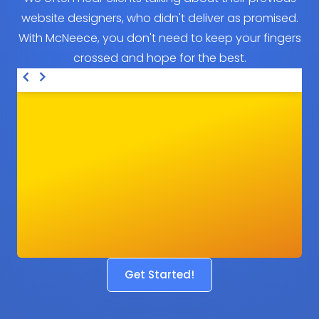
website designers, who didn't deliver as promised.
With McNeece, you don't need to keep your fingers
crossed and hope for the best.
Get Started!
Before