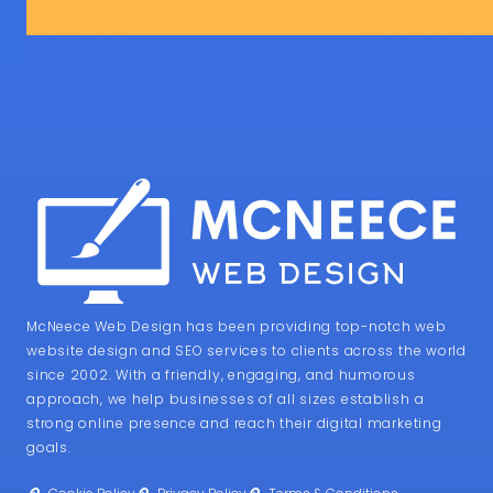
McNeece Web Design has been providing top-notch web
website design and SEO services to clients across the world
since 2002. With a friendly, engaging, and humorous
approach, we help businesses of all sizes establish a
strong online presence and reach their digital marketing
goals.