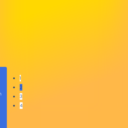
Lauren Jackson
Grange Transport
1
2
h
3
o
4