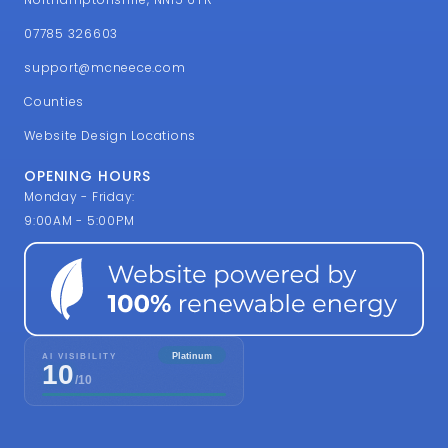
07785 326603
support@mcneece.com
Counties
Website Design Locations
OPENING HOURS
Monday - Friday:
9:00AM - 5:00PM