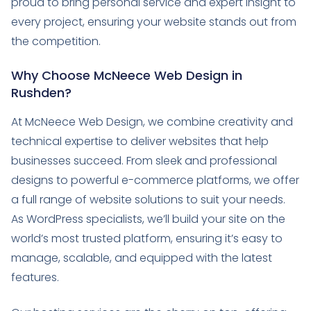
proud to bring personal service and expert insight to
every project, ensuring your website stands out from
the competition.
Why Choose McNeece Web Design in
Rushden?
At McNeece Web Design, we combine creativity and
technical expertise to deliver websites that help
businesses succeed. From sleek and professional
designs to powerful e-commerce platforms, we offer
a full range of website solutions to suit your needs.
As WordPress specialists, we’ll build your site on the
world’s most trusted platform, ensuring it’s easy to
manage, scalable, and equipped with the latest
features.