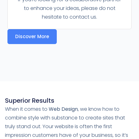
to enhance your ideas, please do not
hesitate to contact us.
Discover More
Superior Results
When it comes to
Web Design
, we know how to
combine style with substance to create sites that
truly stand out. Your website is often the first
impression customers have of your business, so it’s