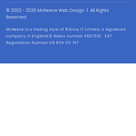
© 2002 - 2026 McNeece Web Design | All Rights
Reserved
McNeece is a trading style of BSolve IT Limited, a registered
company in England & Wales number 4607330. VAT
Registration Number GB 806 170 747