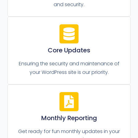
and security.
Core Updates
Ensuring the security and maintenance of
your WordPress site is our priority.
Monthly Reporting
Get ready for fun monthly updates in your