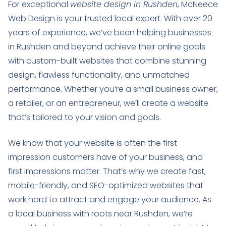
For exceptional
website design in Rushden
, McNeece
Web Design is your trusted local expert. With over 20
years of experience, we’ve been helping businesses
in Rushden and beyond achieve their online goals
with custom-built websites that combine stunning
design, flawless functionality, and unmatched
performance. Whether you’re a small business owner,
a retailer, or an entrepreneur, we’ll create a website
that’s tailored to your vision and goals.
We know that your website is often the first
impression customers have of your business, and
first impressions matter. That’s why we create fast,
mobile-friendly, and SEO-optimized websites that
work hard to attract and engage your audience. As
a local business with roots near Rushden, we’re