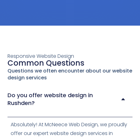
After
Responsive Website Design
Common Questions
Questions we often encounter about our website
design services
Do you offer website design in
Rushden?
Absolutely! At McNeece Web Design, we proudly
offer our expert website design services in