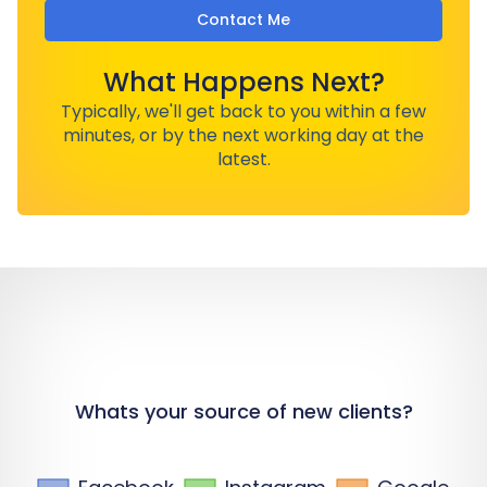
Contact Me
What Happens Next?
Typically, we'll get back to you within a few
minutes, or by the next working day at the
latest.
Whats your source of new clients?