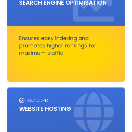
SEO SERVICES
SEARCH ENGINE OPTIMISATION
Improves visibility and increases organic
traffic. It boosts rankings, outshines
competitors, and converts visitors into
customers.
Ensures easy indexing and
promotes higher rankings for
maximum traffic.
Get Started
INCLUDED
WEBSITE HOSTING
HOSTING SERVICES
Everything you need to ensure your digital
business runs, fast and smoothly without