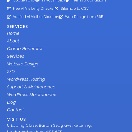
Cookie Policy
Privacy Policy
Terms & Conditions
Free AI Visibility Checker
Sitemap to CSV
Verified AI Visibie Directory
Web Design from 365i
SERVICES
Home
About
Clamp Generator
Services
Website Design
SEO
WordPress Hosting
Support & Maintenance
WordPress Maintenance
Blog
Contact
VISIT US
5 Epping Close, Barton Seagrave, Kettering,
Northamptonshire, NN15 6TR