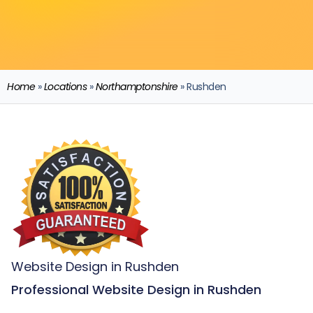
Home
»
Locations
»
Northamptonshire
»
Rushden
Website Design in Rushden
Professional Website Design in Rushden