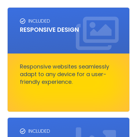
INCLUDED
RESPONSIVE DESIGN
RESPONSIVE DESIGN
Responsive design ensures your website looks
great on any device.
Responsive websites seamlessly
adapt to any device for a user-
Get Started
friendly experience.
INCLUDED