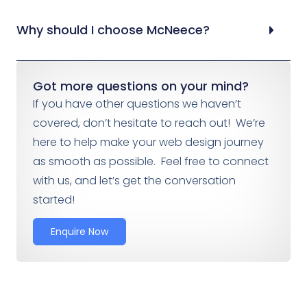
Why should I choose McNeece?
Got more questions on your mind?
If you have other questions we haven’t
covered, don’t hesitate to reach out! We’re
here to help make your web design journey
as smooth as possible. Feel free to connect
with us, and let’s get the conversation
started!
Enquire Now