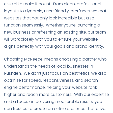
crucial to make it count. From clean, professional
layouts to dynamic, user-friendly interfaces, we craft
websites that not only look incredible but also
function seamlessly. Whether you’re launching a
new business or refreshing an existing site, our team
will work closely with you to ensure your website
aligns perfectly with your goals and brand identity.
Choosing McNeece
,
means choosing a partner who
understands the needs of local businesses in
Rushden
. We don’t just focus on aesthetics; we also
optimise for speed, responsiveness, and search
engine performance, helping your website rank
higher and reach more customers. With our expertise
and a focus on delivering measurable results, you
can trust us to create an online presence that drives