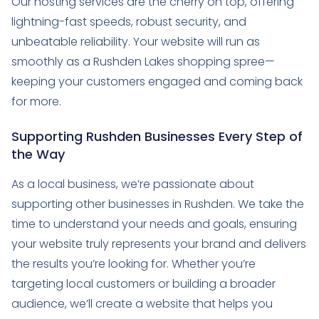
Our hosting services are the cherry on top, offering
lightning-fast speeds, robust security, and
unbeatable reliability. Your website will run as
smoothly as a Rushden Lakes shopping spree—
keeping your customers engaged and coming back
for more.
Supporting Rushden Businesses Every Step of
the Way
As a local business, we’re passionate about
supporting other businesses in Rushden. We take the
time to understand your needs and goals, ensuring
your website truly represents your brand and delivers
the results you’re looking for. Whether you’re
targeting local customers or building a broader
audience, we’ll create a website that helps you