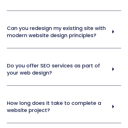
Can you redesign my existing site with
modern website design principles?
Do you offer SEO services as part of
your web design?
How long does it take to complete a
website project?