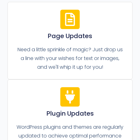
Page Updates
Need a little sprinkle of magic? Just drop us
a line with your wishes for text or images,
and we'll whip it up for you!
Plugin Updates
WordPress plugins and themes are regularly
updated to achieve optimal performance