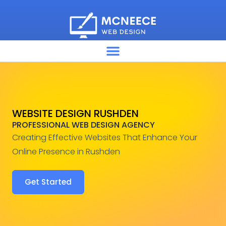
WEBSITE DESIGN RUSHDEN
PROFESSIONAL WEB DESIGN AGENCY
Creating Effective Websites That Enhance Your
Online Presence in Rushden
Get Started