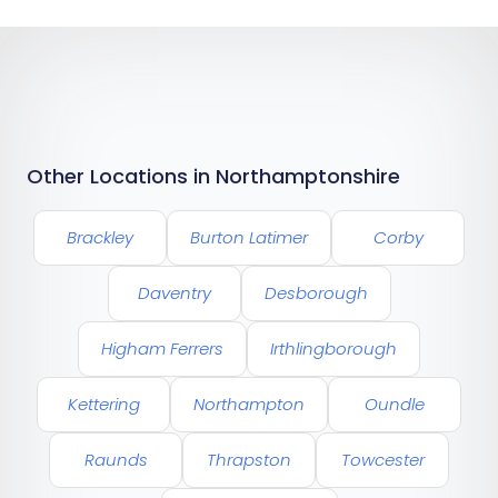
Other Locations in Northamptonshire
Brackley
Burton Latimer
Corby
Daventry
Desborough
Higham Ferrers
Irthlingborough
Kettering
Northampton
Oundle
Raunds
Thrapston
Towcester