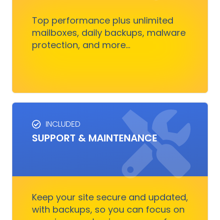
nothing to worry about
Top performance plus unlimited
mailboxes, daily backups, malware
protection, and more...
Get Started
INCLUDED
SUPPORT & MAINTENANCE
SUPPORT & MAINTENANCE
Keep your site running smoothly, allowing you
to focus on business growth without stressing
over technical issues.
Keep your site secure and updated,
with backups, so you can focus on