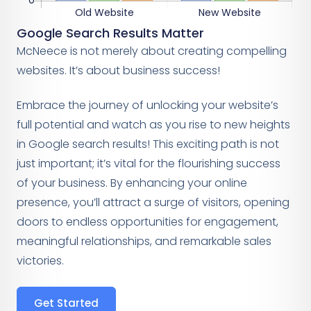
Google Search Results Matter
McNeece is not merely about creating compelling
websites. It’s about business success!
Embrace the journey of unlocking your website’s
full potential and watch as you rise to new heights
in Google search results! This exciting path is not
just important; it’s vital for the flourishing success
of your business. By enhancing your online
presence, you’ll attract a surge of visitors, opening
doors to endless opportunities for engagement,
meaningful relationships, and remarkable sales
victories.
Get Started