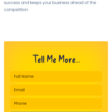
success and keeps your business ahead of the
competition.
Tell Me More...