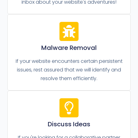
inbox about your website's adventures!
Malware Removal
If your website encounters certain persistent
issues, rest assured that we will identify and
resolve them efficiently.
Discuss Ideas
If you're looking for a collaborative partner