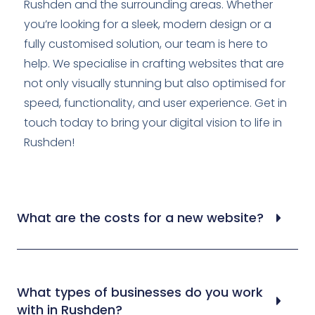
Rushden and the surrounding areas. Whether
you’re looking for a sleek, modern design or a
fully customised solution, our team is here to
help. We specialise in crafting websites that are
not only visually stunning but also optimised for
speed, functionality, and user experience. Get in
touch today to bring your digital vision to life in
Rushden!
What are the costs for a new website?
What types of businesses do you work
with in Rushden?