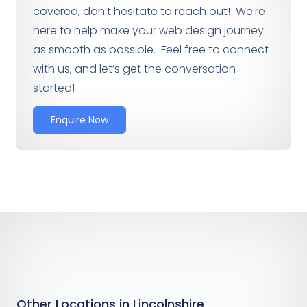
covered, don’t hesitate to reach out! We’re
here to help make your web design journey
as smooth as possible. Feel free to connect
with us, and let’s get the conversation
started!
Enquire Now
Other Locations in Lincolnshire