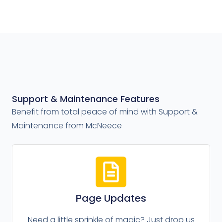
Support & Maintenance Features
Benefit from total peace of mind with Support &
Maintenance from McNeece
Page Updates
Need a little sprinkle of magic? Just drop us