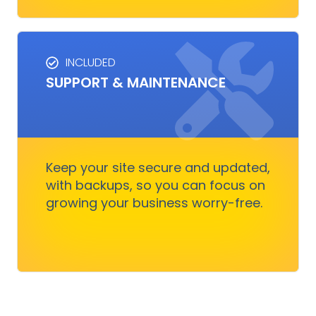
INCLUDED
SUPPORT & MAINTENANCE
SUPPORT & MAINTENANCE
Keep your site running smoothly, allowing you
to focus on business growth without stressing
over technical issues.
Keep your site secure and updated,
with backups, so you can focus on
growing your business worry-free.
Get Started