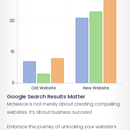
Google Search Results Matter
McNeece is not merely about creating compelling
websites. It’s about business success!
Embrace the journey of unlocking your website’s