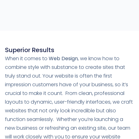
Superior Results
When it comes to
Web Design
, we know how to
combine style with substance to create sites that
truly stand out. Your website is often the first
impression customers have of your business, so it’s
crucial to make it count. From clean, professional
layouts to dynamic, user-friendly interfaces, we craft
websites that not only look incredible but also
function seamlessly. Whether you’re launching a
new business or refreshing an existing site, our team
will work closely with you to ensure your website