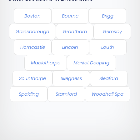
Boston
Bourne
Brigg
Gainsborough
Grantham
Grimsby
Horncastle
Lincoln
Louth
Mablethorpe
Market Deeping
Scunthorpe
Skegness
Sleaford
Spalding
Stamford
Woodhall Spa