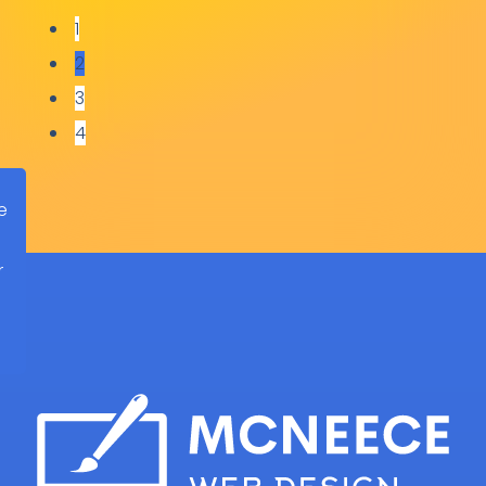
1
Isham Accounting Services
2
3
4
e
r
d