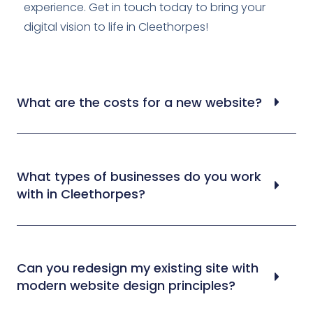
experience. Get in touch today to bring your
digital vision to life in Cleethorpes!
What are the costs for a new website?
What types of businesses do you work
with in Cleethorpes?
Can you redesign my existing site with
modern website design principles?