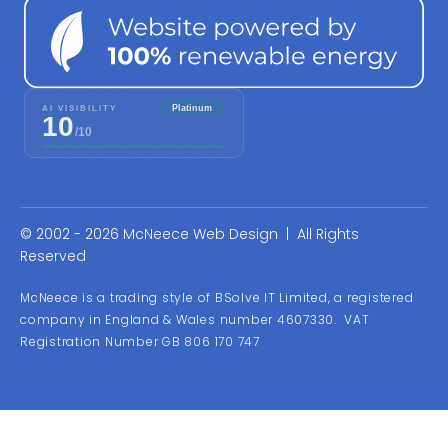
© 2002 - 2026 McNeece Web Design | All Rights
Reserved
McNeece is a trading style of BSolve IT Limited, a registered
company in England & Wales number 4607330. VAT
Registration Number GB 806 170 747