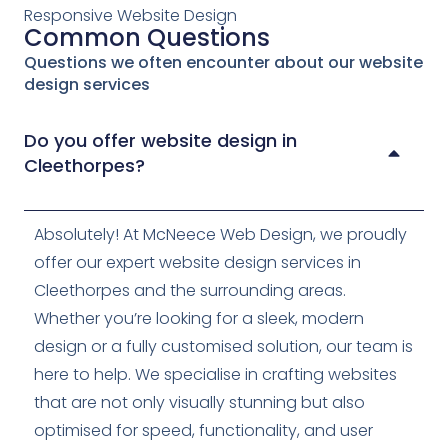
Responsive Website Design
Common Questions
Questions we often encounter about our website
design services
Do you offer website design in
Cleethorpes?
Absolutely! At McNeece Web Design, we proudly
offer our expert website design services in
Cleethorpes and the surrounding areas.
Whether you’re looking for a sleek, modern
design or a fully customised solution, our team is
here to help. We specialise in crafting websites
that are not only visually stunning but also
optimised for speed, functionality, and user