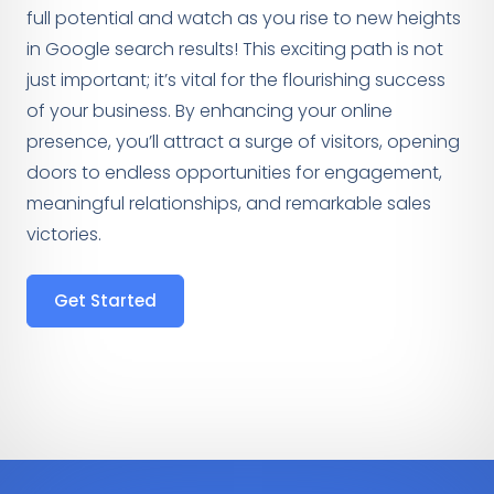
full potential and watch as you rise to new heights
in Google search results! This exciting path is not
just important; it’s vital for the flourishing success
of your business. By enhancing your online
presence, you’ll attract a surge of visitors, opening
doors to endless opportunities for engagement,
meaningful relationships, and remarkable sales
victories.
Get Started