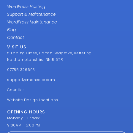
WordPress Hosting
Support & Maintenance
WordPress Maintenance
Blog
Contact
VISIT US
5 Epping Close, Barton Seagrave, Kettering,
Northamptonshire, NN15 6TR
07785 326603
support@mcneece.com
Counties
Website Design Locations
OPENING HOURS
Monday - Friday:
9:00AM - 5:00PM