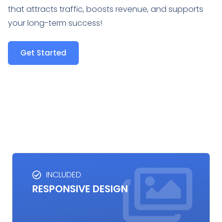
that attracts traffic, boosts revenue, and supports
your long-term success!
Get Started
INCLUDED
RESPONSIVE DESIGN
RESPONSIVE DESIGN
Responsive design ensures your website looks