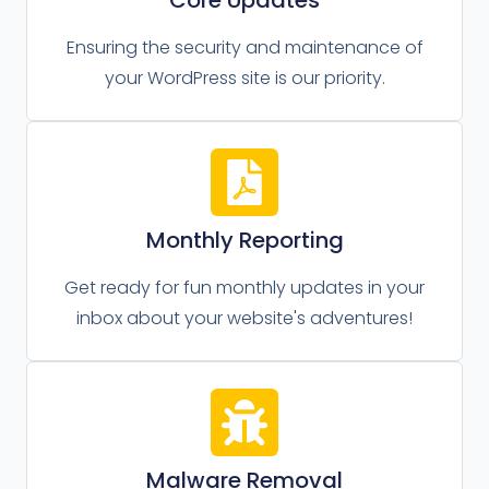
Ensuring the security and maintenance of
your WordPress site is our priority.
Monthly Reporting
Get ready for fun monthly updates in your
inbox about your website's adventures!
Malware Removal