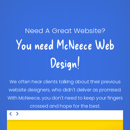
Need A Great Website?
You need McNeece Web
Design!
We often hear clients talking about their previous
website designers, who didn't deliver as promised.
With McNeece, you don't need to keep your fingers
crossed and hope for the best.