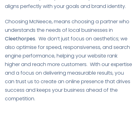
aligns perfectly with your goals and brand identity.
Choosing McNeece
,
means choosing a partner who
understands the needs of local businesses in
Cleethorpes
. We don’t just focus on aesthetics; we
also optimise for speed, responsiveness, and search
engine performance, helping your website rank
higher and reach more customers. With our expertise
and a focus on delivering measurable results, you
can trust us to create an online presence that drives
success and keeps your business ahead of the
competition.