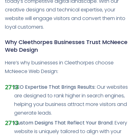
today’s competitive digital landscape. With our
creative designs and technical expertise, your
website will engage visitors and convert them into
loyal customers.
Why Cleethorpes Businesses Trust McNeece
Web Design
Here’s why businesses in Cleethorpes choose
McNeece Web Design:
SEO Expertise That Brings Results:
Our websites
are designed to rank higher in search engines,
helping your business attract more visitors and
generate leads.
Custom Designs That Reflect Your Brand:
Every
website is uniquely tailored to align with your