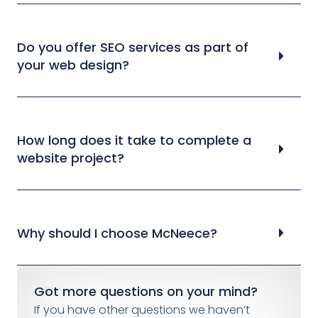
Do you offer SEO services as part of
your web design?
How long does it take to complete a
website project?
Why should I choose McNeece?
Got more questions on your mind?
If you have other questions we haven’t