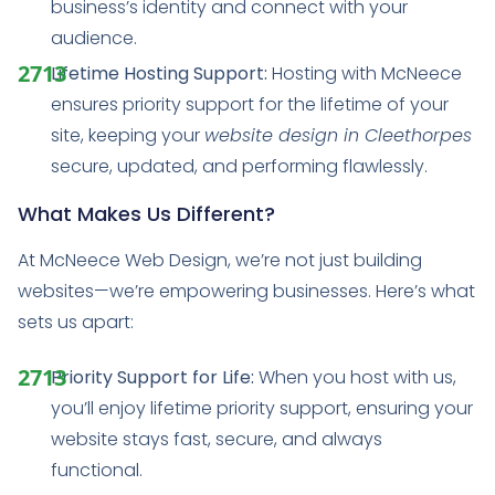
business’s identity and connect with your
audience.
Lifetime Hosting Support:
Hosting with McNeece
ensures priority support for the lifetime of your
site, keeping your
website design in Cleethorpes
secure, updated, and performing flawlessly.
What Makes Us Different?
At McNeece Web Design, we’re not just building
websites—we’re empowering businesses. Here’s what
sets us apart:
Priority Support for Life:
When you host with us,
you’ll enjoy lifetime priority support, ensuring your
website stays fast, secure, and always
functional.