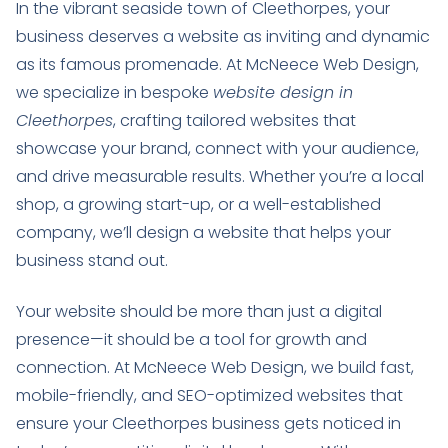
In the vibrant seaside town of Cleethorpes, your
business deserves a website as inviting and dynamic
as its famous promenade. At McNeece Web Design,
we specialize in bespoke
website design in
Cleethorpes
, crafting tailored websites that
showcase your brand, connect with your audience,
and drive measurable results. Whether you’re a local
shop, a growing start-up, or a well-established
company, we’ll design a website that helps your
business stand out.
Your website should be more than just a digital
presence—it should be a tool for growth and
connection. At McNeece Web Design, we build fast,
mobile-friendly, and SEO-optimized websites that
ensure your Cleethorpes business gets noticed in