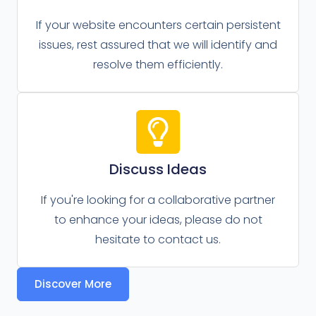
If your website encounters certain persistent
issues, rest assured that we will identify and
resolve them efficiently.
Discuss Ideas
If you're looking for a collaborative partner
to enhance your ideas, please do not
hesitate to contact us.
Discover More