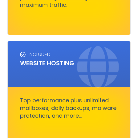
maximum traffic.
Get Started
INCLUDED
WEBSITE HOSTING
HOSTING SERVICES
Everything you need to ensure your digital
business runs, fast and smoothly without
nothing to worry about
Top performance plus unlimited
mailboxes, daily backups, malware
protection, and more...
Get Started