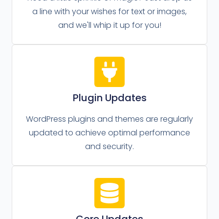
a line with your wishes for text or images,
and we'll whip it up for you!
Plugin Updates
WordPress plugins and themes are regularly
updated to achieve optimal performance
and security.
Core Updates