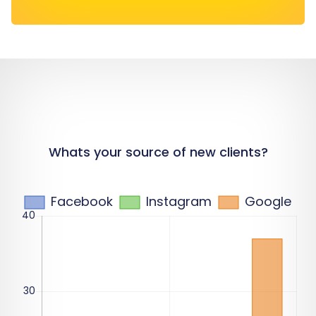
Whats your source of new clients?