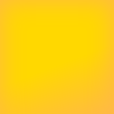
Delivered Above And Beyond
I would be absolutely lost without McNeece
Web Design. They have helped me no end - I
was (am!) an absolute novice and it was such
a relief that I could put all my confidence into
McNeece. They have delivered above and
beyond and I would recommend to anyone
who either doesn't know where to start, or
wants to recreate to make an impact.
Lisa Percival