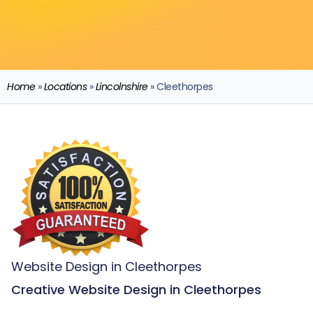
Home
»
Locations
»
Lincolnshire
»
Cleethorpes
Website Design in Cleethorpes
Creative Website Design in Cleethorpes