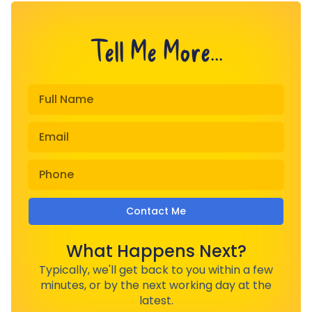
Tell Me More...
Contact Me
What Happens Next?
Typically, we'll get back to you within a few
minutes, or by the next working day at the
latest.