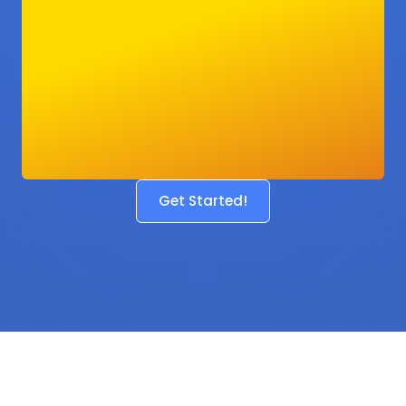
Get Started!
Before
After