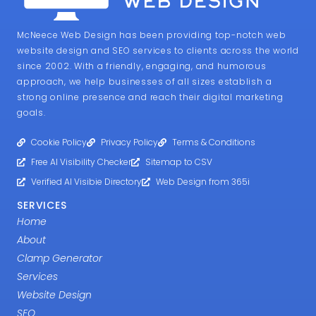
McNeece Web Design has been providing top-notch web
website design and SEO services to clients across the world
since 2002. With a friendly, engaging, and humorous
approach, we help businesses of all sizes establish a
strong online presence and reach their digital marketing
goals.
Cookie Policy
Privacy Policy
Terms & Conditions
Free AI Visibility Checker
Sitemap to CSV
Verified AI Visibie Directory
Web Design from 365i
SERVICES
Home
About
Clamp Generator
Services
Website Design
SEO