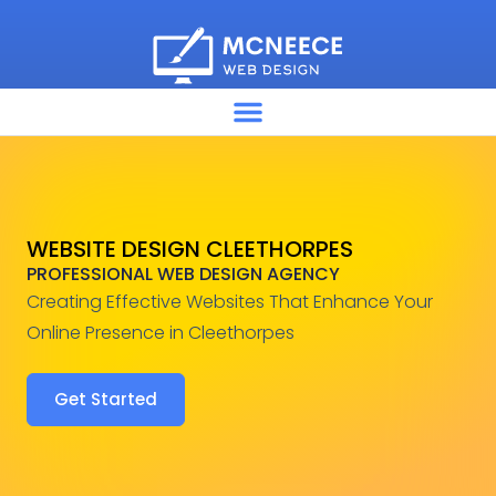
WEBSITE DESIGN CLEETHORPES
PROFESSIONAL WEB DESIGN AGENCY
Creating Effective Websites That Enhance Your
Online Presence in Cleethorpes
Get Started