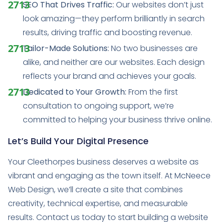
SEO That Drives Traffic:
Our websites don’t just
look amazing—they perform brilliantly in search
results, driving traffic and boosting revenue.
Tailor-Made Solutions:
No two businesses are
alike, and neither are our websites. Each design
reflects your brand and achieves your goals.
Dedicated to Your Growth:
From the first
consultation to ongoing support, we’re
committed to helping your business thrive online.
Let’s Build Your Digital Presence
Your Cleethorpes business deserves a website as
vibrant and engaging as the town itself. At McNeece
Web Design, we’ll create a site that combines
creativity, technical expertise, and measurable
results. Contact us today to start building a website