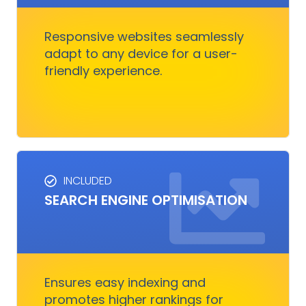
great on any device.
Responsive websites seamlessly
adapt to any device for a user-
Get Started
friendly experience.
INCLUDED
SEO SERVICES
SEARCH ENGINE OPTIMISATION
Improves visibility and increases organic
traffic. It boosts rankings, outshines
competitors, and converts visitors into
customers.
Ensures easy indexing and
promotes higher rankings for