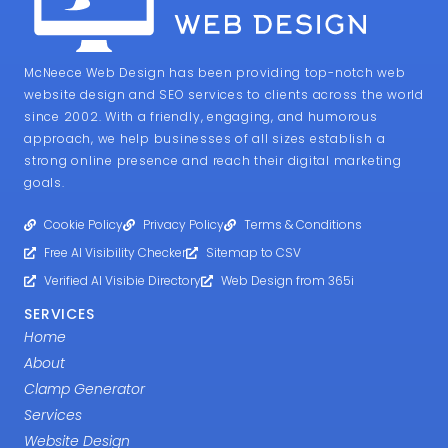
McNeece Web Design has been providing top-notch web
website design and SEO services to clients across the world
since 2002. With a friendly, engaging, and humorous
approach, we help businesses of all sizes establish a
strong online presence and reach their digital marketing
goals.
Cookie Policy
Privacy Policy
Terms & Conditions
Free AI Visibility Checker
Sitemap to CSV
Verified AI Visibie Directory
Web Design from 365i
SERVICES
Home
About
Clamp Generator
Services
Website Design