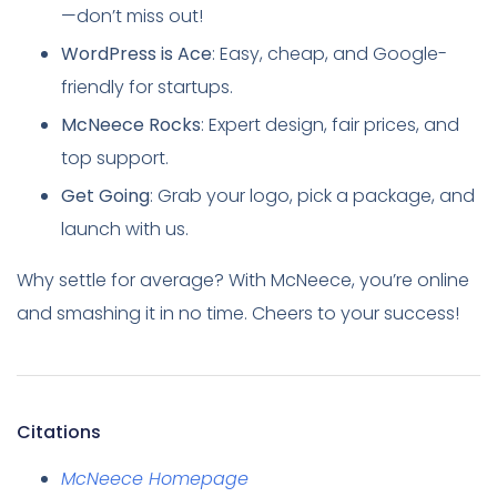
—don’t miss out!
WordPress is Ace
: Easy, cheap, and Google-
friendly for startups.
McNeece Rocks
: Expert design, fair prices, and
top support.
Get Going
: Grab your logo, pick a package, and
launch with us.
Why settle for average? With McNeece, you’re online
and smashing it in no time. Cheers to your success!
Citations
McNeece Homepage