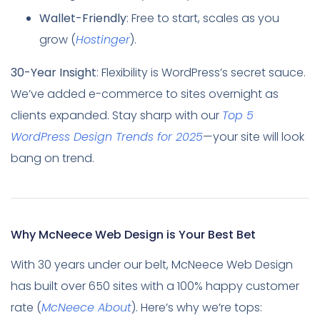
Wallet-Friendly
: Free to start, scales as you
grow (
Hostinger
).
30-Year Insight
: Flexibility is WordPress’s secret sauce.
We’ve added e-commerce to sites overnight as
clients expanded. Stay sharp with our
Top 5
WordPress Design Trends for 2025
—your site will look
bang on trend.
Why McNeece Web Design is Your Best Bet
With 30 years under our belt, McNeece Web Design
has built over 650 sites with a 100% happy customer
rate (
McNeece About
). Here’s why we’re tops: