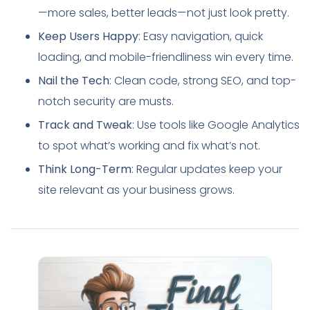
—more sales, better leads—not just look pretty.
Keep Users Happy
: Easy navigation, quick
loading, and mobile-friendliness win every time.
Nail the Tech
: Clean code, strong SEO, and top-
notch security are musts.
Track and Tweak
: Use tools like Google Analytics
to spot what’s working and fix what’s not.
Think Long-Term
: Regular updates keep your
site relevant as your business grows.