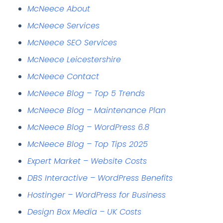
McNeece About
McNeece Services
McNeece SEO Services
McNeece Leicestershire
McNeece Contact
McNeece Blog – Top 5 Trends
McNeece Blog – Maintenance Plan
McNeece Blog – WordPress 6.8
McNeece Blog – Top Tips 2025
Expert Market – Website Costs
DBS Interactive – WordPress Benefits
Hostinger – WordPress for Business
Design Box Media – UK Costs