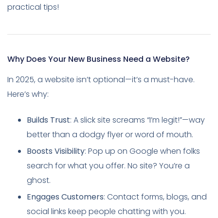
practical tips!
Why Does Your New Business Need a Website?
In 2025, a website isn’t optional—it’s a must-have.
Here’s why:
Builds Trust
: A slick site screams “I’m legit!”—way
better than a dodgy flyer or word of mouth.
Boosts Visibility
: Pop up on Google when folks
search for what you offer. No site? You’re a
ghost.
Engages Customers
: Contact forms, blogs, and
social links keep people chatting with you.