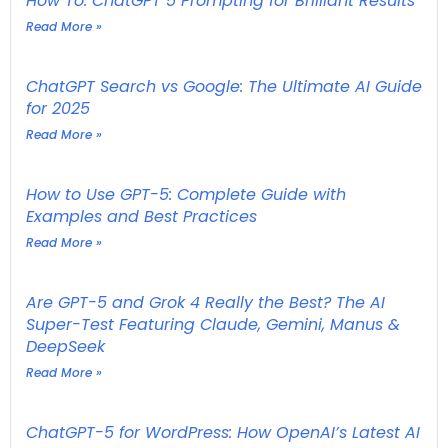
How To: ChatGPT 5 Prompting for Brilliant Results
Read More »
ChatGPT Search vs Google: The Ultimate AI Guide
for 2025
Read More »
How to Use GPT-5: Complete Guide with
Examples and Best Practices
Read More »
Are GPT-5 and Grok 4 Really the Best? The AI
Super-Test Featuring Claude, Gemini, Manus &
DeepSeek
Read More »
ChatGPT-5 for WordPress: How OpenAI’s Latest AI