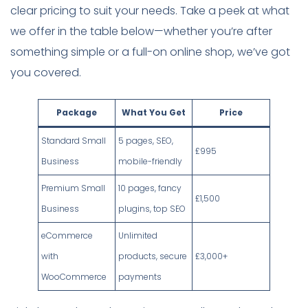
clear pricing to suit your needs. Take a peek at what
we offer in the table below—whether you’re after
something simple or a full-on online shop, we’ve got
you covered.
Package
What You Get
Price
Standard Small
5 pages, SEO,
£995
Business
mobile-friendly
Premium Small
10 pages, fancy
£1,500
Business
plugins, top SEO
eCommerce
Unlimited
with
products, secure
£3,000+
WooCommerce
payments