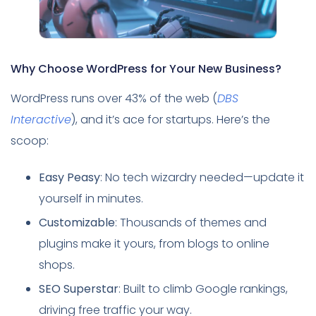
Why Choose WordPress for Your New Business?
WordPress runs over 43% of the web (
DBS
Interactive
), and it’s ace for startups. Here’s the
scoop:
Easy Peasy
: No tech wizardry needed—update it
yourself in minutes.
Customizable
: Thousands of themes and
plugins make it yours, from blogs to online
shops.
SEO Superstar
: Built to climb Google rankings,
driving free traffic your way.