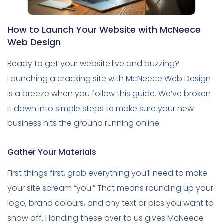
How to Launch Your Website with McNeece
Web Design
Ready to get your website live and buzzing?
Launching a cracking site with McNeece Web Design
is a breeze when you follow this guide. We’ve broken
it down into simple steps to make sure your new
business hits the ground running online.
Gather Your Materials
First things first, grab everything you’ll need to make
your site scream “you.” That means rounding up your
logo, brand colours, and any text or pics you want to
show off. Handing these over to us gives McNeece