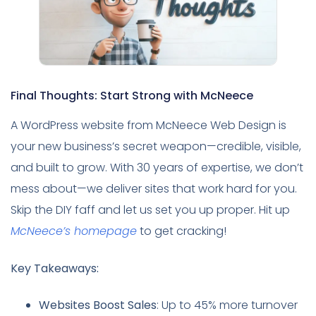
Final Thoughts: Start Strong with McNeece
A WordPress website from McNeece Web Design is
your new business’s secret weapon—credible, visible,
and built to grow. With 30 years of expertise, we don’t
mess about—we deliver sites that work hard for you.
Skip the DIY faff and let us set you up proper. Hit up
McNeece’s homepage
to get cracking!
Key Takeaways:
Websites Boost Sales
: Up to 45% more turnover