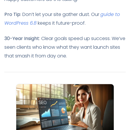
Pro Tip
: Don’t let your site gather dust. Our
guide to
WordPress 6.8
keeps it future-proof.
30-Year Insight
: Clear goals speed up success. We’ve
seen clients who know what they want launch sites
that smash it from day one.