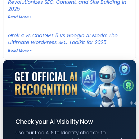
Revolutionizes SEO, Content, and Site Building in
2025
Read More »
Grok 4 vs ChatGPT 5 vs Google AI Mode: The
Ultimate WordPress SEO Toolkit for 2025
Read More »
Check your AI Visibility Now
Use our free AI Site Identity checker to