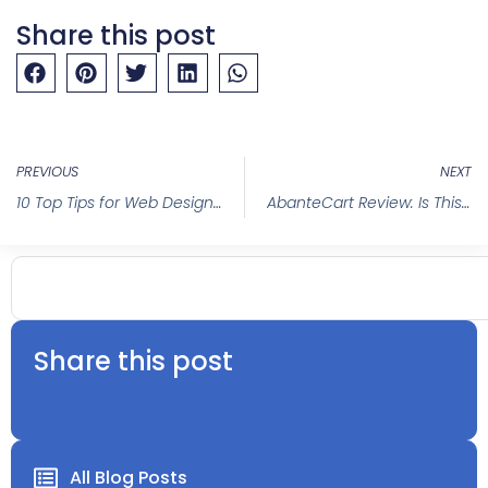
Share this post
PREVIOUS
NEXT
10 Top Tips for Web Design Success in 2025
AbanteCart Review: Is This Ecommerce Platform Your Shop’s New Best Friend?
Share this post
All Blog Posts