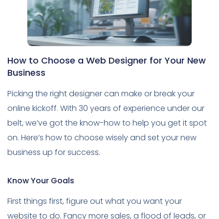
How to Choose a Web Designer for Your New
Business
Picking the right designer can make or break your
online kickoff. With 30 years of experience under our
belt, we’ve got the know-how to help you get it spot
on. Here’s how to choose wisely and set your new
business up for success.
Know Your Goals
First things first, figure out what you want your
website to do. Fancy more sales, a flood of leads, or