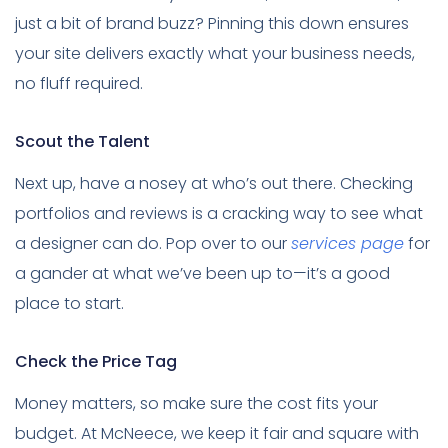
just a bit of brand buzz? Pinning this down ensures
your site delivers exactly what your business needs,
no fluff required.
Scout the Talent
Next up, have a nosey at who’s out there. Checking
portfolios and reviews is a cracking way to see what
a designer can do. Pop over to our
services page
for
a gander at what we’ve been up to—it’s a good
place to start.
Check the Price Tag
Money matters, so make sure the cost fits your
budget. At McNeece, we keep it fair and square with