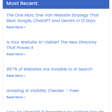
Most Recent:
The One Man, One Van Website Strategy That
Beat Google, ChatGPT and Gemini in 12 Days
Read More »
Is Your Website AI-Visible? The New Directory
That Proves It
Read More »
99.7% of Websites Are Invisible to AI Search
Read More »
Amazing AI Visibility Checker – Free!
Read More »