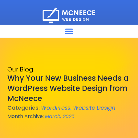
Our Blog
Why Your New Business Needs a
WordPress Website Design from
McNeece
Categories:
WordPress
,
Website Design
Month Archive
:
March, 2025