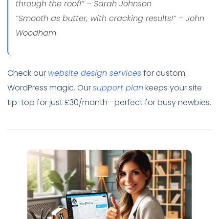
through the roof!” – Sarah Johnson
“Smooth as butter, with cracking results!” – John
Woodham
Check our
website design services
for custom
WordPress magic. Our
support plan
keeps your site
tip-top for just £30/month—perfect for busy newbies.