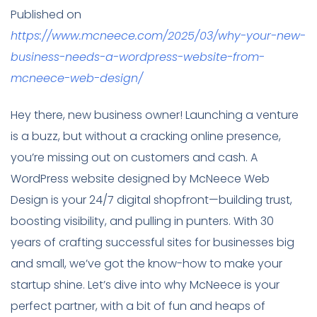
Published on
https://www.mcneece.com/2025/03/why-your-new-
business-needs-a-wordpress-website-from-
mcneece-web-design/
Hey there, new business owner! Launching a venture
is a buzz, but without a cracking online presence,
you’re missing out on customers and cash. A
WordPress website designed by McNeece Web
Design is your 24/7 digital shopfront—building trust,
boosting visibility, and pulling in punters. With 30
years of crafting successful sites for businesses big
and small, we’ve got the know-how to make your
startup shine. Let’s dive into why McNeece is your
perfect partner, with a bit of fun and heaps of