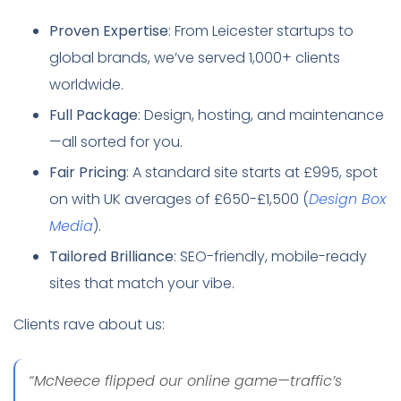
Proven Expertise
: From Leicester startups to
global brands, we’ve served 1,000+ clients
worldwide.
Full Package
: Design, hosting, and maintenance
—all sorted for you.
Fair Pricing
: A standard site starts at £995, spot
on with UK averages of £650-£1,500 (
Design Box
Media
).
Tailored Brilliance
: SEO-friendly, mobile-ready
sites that match your vibe.
Clients rave about us:
“McNeece flipped our online game—traffic’s