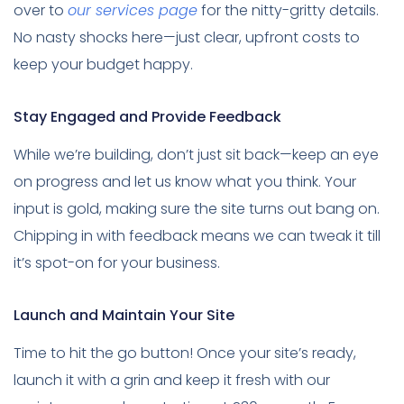
over to
our services page
for the nitty-gritty details.
No nasty shocks here—just clear, upfront costs to
keep your budget happy.
Stay Engaged and Provide Feedback
While we’re building, don’t just sit back—keep an eye
on progress and let us know what you think. Your
input is gold, making sure the site turns out bang on.
Chipping in with feedback means we can tweak it till
it’s spot-on for your business.
Launch and Maintain Your Site
Time to hit the go button! Once your site’s ready,
launch it with a grin and keep it fresh with our