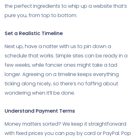
the perfect ingredients to whip up a website that’s
pure you, from top to bottom.
Set a Realistic Timeline
Next up, have a natter with us to pin down a
schedule that works. Simple sites can be ready in a
few weeks, while fancier ones might take a tad
longer. Agreeing on a timeline keeps everything
ticking along nicely, so there’s no faffing about
wondering when it’ll be done.
Understand Payment Terms
Money matters sorted? We keep it straightforward
with fixed prices you can pay by card or PayPal. Pop