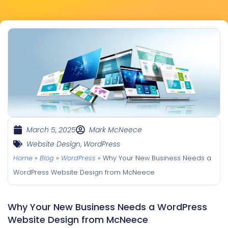
March 5, 2025
Mark McNeece
Website Design
,
WordPress
Home
»
Blog
»
WordPress
»
Why Your New Business Needs a
WordPress Website Design from McNeece
Why Your New Business Needs a WordPress
Website Design from McNeece