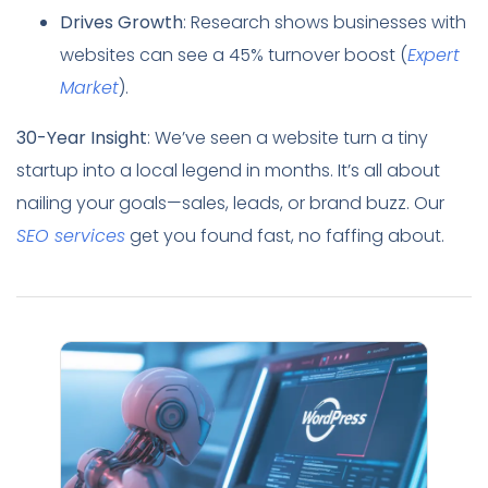
Drives Growth
: Research shows businesses with
websites can see a 45% turnover boost (
Expert
Market
).
30-Year Insight
: We’ve seen a website turn a tiny
startup into a local legend in months. It’s all about
nailing your goals—sales, leads, or brand buzz. Our
SEO services
get you found fast, no faffing about.