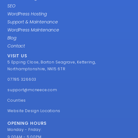
SEO
WordPress Hosting
Support & Maintenance
WordPress Maintenance
Blog
Contact
VISIT US
5 Epping Close, Barton Seagrave, Kettering,
Northamptonshire, NN15 6TR
07785 326603
support@mcneece.com
Counties
Website Design Locations
OPENING HOURS
Monday - Friday:
9:00AM - 5:00PM