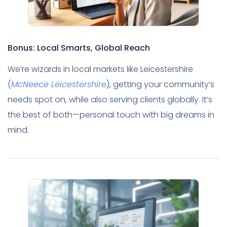
Bonus: Local Smarts, Global Reach
We’re wizards in local markets like Leicestershire
(
McNeece Leicestershire
), getting your community’s
needs spot on, while also serving clients globally. It’s
the best of both—personal touch with big dreams in
mind.