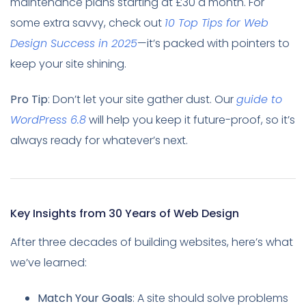
maintenance plans starting at £30 a month. For
some extra savvy, check out
10 Top Tips for Web
Design Success in 2025
—it’s packed with pointers to
keep your site shining.
Pro Tip
: Don’t let your site gather dust. Our
guide to
WordPress 6.8
will help you keep it future-proof, so it’s
always ready for whatever’s next.
Key Insights from 30 Years of Web Design
After three decades of building websites, here’s what
we’ve learned:
Match Your Goals
: A site should solve problems