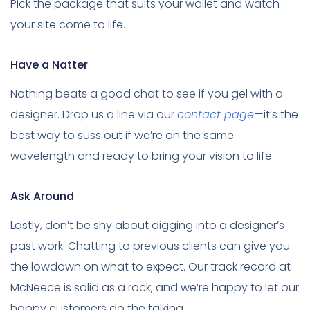
Pick the package that suits your wallet and watch
your site come to life.
Have a Natter
Nothing beats a good chat to see if you gel with a
designer. Drop us a line via our
contact page
—it’s the
best way to suss out if we’re on the same
wavelength and ready to bring your vision to life.
Ask Around
Lastly, don’t be shy about digging into a designer’s
past work. Chatting to previous clients can give you
the lowdown on what to expect. Our track record at
McNeece is solid as a rock, and we’re happy to let our
happy customers do the talking.