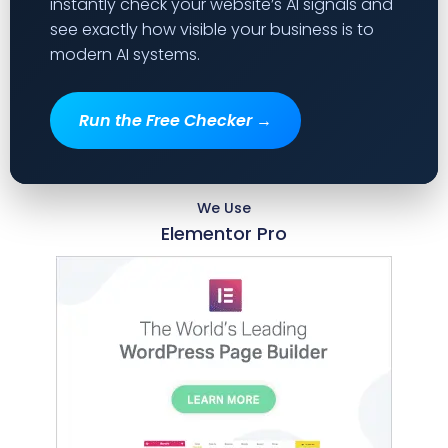
instantly check your website’s AI signals and
see exactly how visible your business is to
modern AI systems.
Run the Free Checker →
We Use
Elementor Pro