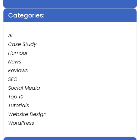
Categories:
AI
Case Study
Humour
News
Reviews
SEO
Social Media
Top 10
Tutorials
Website Design
WordPress